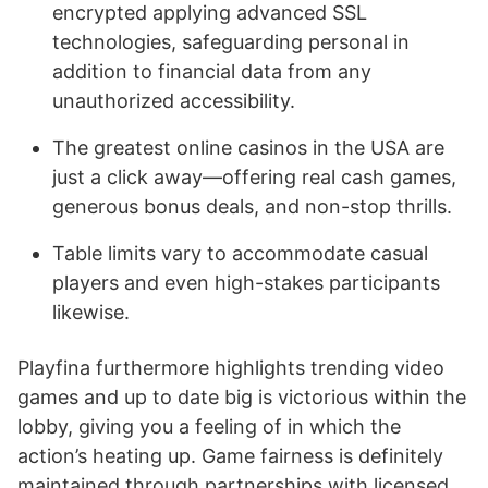
encrypted applying advanced SSL
technologies, safeguarding personal in
addition to financial data from any
unauthorized accessibility.
The greatest online casinos in the USA are
just a click away—offering real cash games,
generous bonus deals, and non-stop thrills.
Table limits vary to accommodate casual
players and even high-stakes participants
likewise.
Playfina furthermore highlights trending video
games and up to date big is victorious within the
lobby, giving you a feeling of in which the
action’s heating up. Game fairness is definitely
maintained through partnerships with licensed