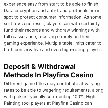
experience easy from start to be able to finish.
Data encryption and anti-fraud protocols are in
spot to protect consumer information. As some
sort of» «end result, players can with certainty
fund their records and withdraw winnings with
full reassurance, focusing entirely on their
gaming experience. Multiple table limits cater to
both conservative and even high-rolling players.
Deposit & Withdrawal
Methods In Playfina Casino
Different game titles may contribute at varying
rates to be able to wagering requirements, along
with pokies typically contributing 100%. High
Painting tool players at Playfina Casino can