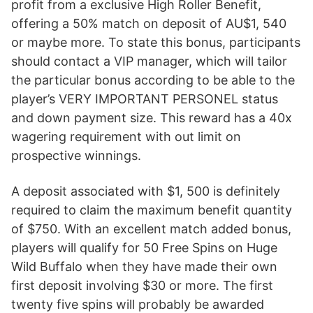
profit from a exclusive High Roller Benefit,
offering a 50% match on deposit of AU$1, 540
or maybe more. To state this bonus, participants
should contact a VIP manager, which will tailor
the particular bonus according to be able to the
player’s VERY IMPORTANT PERSONEL status
and down payment size. This reward has a 40x
wagering requirement with out limit on
prospective winnings.
A deposit associated with $1, 500 is definitely
required to claim the maximum benefit quantity
of $750. With an excellent match added bonus,
players will qualify for 50 Free Spins on Huge
Wild Buffalo when they have made their own
first deposit involving $30 or more. The first
twenty five spins will probably be awarded