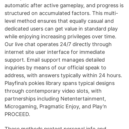
automatic after active gameplay, and progress is
structured on accumulated factors. This multi-
level method ensures that equally casual and
dedicated users can get value in standard play
while enjoying increasing privileges over time.
Our live chat operates 24/7 directly through
internet site user interface for immediate
support. Email support manages detailed
inquiries by means of our official speak to
address, with answers typically within 24 hours.
Playfina’s pokies library spans typical designs
through contemporary video slots, with
partnerships including Netentertainment,
Microgaming, Pragmatic Enjoy, and Play’n
PROCEED.
These methods protect personal info and