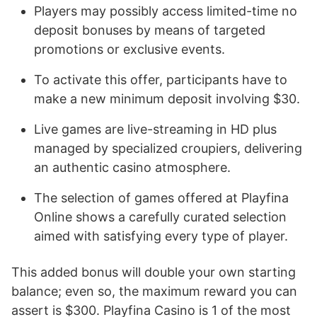
Players may possibly access limited-time no
deposit bonuses by means of targeted
promotions or exclusive events.
To activate this offer, participants have to
make a new minimum deposit involving $30.
Live games are live-streaming in HD plus
managed by specialized croupiers, delivering
an authentic casino atmosphere.
The selection of games offered at Playfina
Online shows a carefully curated selection
aimed with satisfying every type of player.
This added bonus will double your own starting
balance; even so, the maximum reward you can
assert is $300. Playfina Casino is 1 of the most