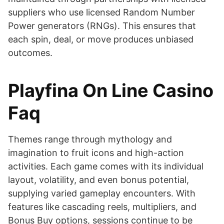
suppliers who use licensed Random Number
Power generators (RNGs). This ensures that
each spin, deal, or move produces unbiased
outcomes.
Playfina On Line Casino
Faq
Themes range through mythology and
imagination to fruit icons and high-action
activities. Each game comes with its individual
layout, volatility, and even bonus potential,
supplying varied gameplay encounters. With
features like cascading reels, multipliers, and
Bonus Buy options, sessions continue to be