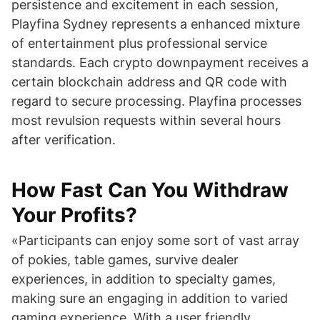
persistence and excitement in each session,
Playfina Sydney represents a enhanced mixture
of entertainment plus professional service
standards. Each crypto downpayment receives a
certain blockchain address and QR code with
regard to secure processing. Playfina processes
most revulsion requests within several hours
after verification.
How Fast Can You Withdraw
Your Profits?
«Participants can enjoy some sort of vast array
of pokies, table games, survive dealer
experiences, in addition to specialty games,
making sure an engaging in addition to varied
gaming experience. With a user friendly