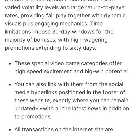
varied volatility levels and large return-to-player
rates, providing fair play together with dynamic
visuals plus engaging mechanics. Time
limitations impose 30-day windows for the
majority of bonuses, with high-wagering
promotions extending to sixty days.
These special video game categories offer
high speed excitement and big-win potential.
You can also link with them from the social
media hyperlinks positioned in the footer of
these website, exactly where you can remain
updated» «with all the latest news in addition
to promotions.
All transactions on the internet site are