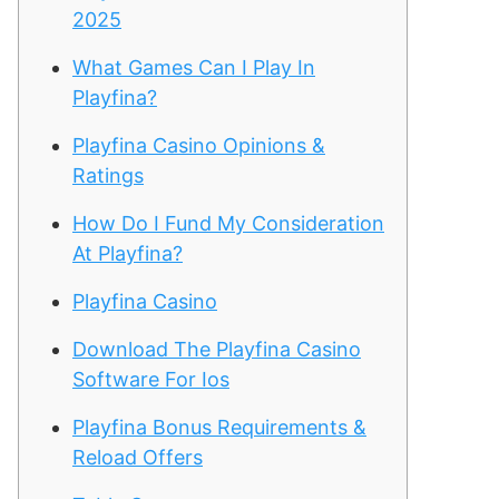
2025
What Games Can I Play In
Playfina?
Playfina Casino Opinions &
Ratings
How Do I Fund My Consideration
At Playfina?
Playfina Casino
Download The Playfina Casino
Software For Ios
Playfina Bonus Requirements &
Reload Offers