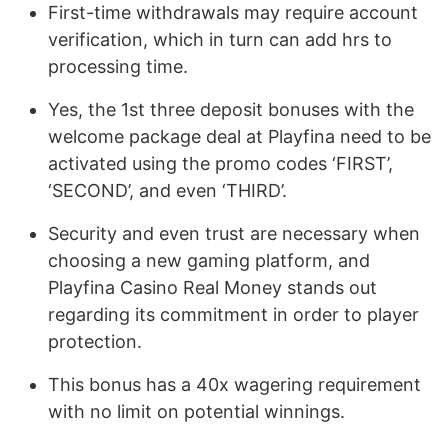
First-time withdrawals may require account
verification, which in turn can add hrs to
processing time.
Yes, the 1st three deposit bonuses with the
welcome package deal at Playfina need to be
activated using the promo codes ‘FIRST’,
‘SECOND’, and even ‘THIRD’.
Security and even trust are necessary when
choosing a new gaming platform, and
Playfina Casino Real Money stands out
regarding its commitment in order to player
protection.
This bonus has a 40x wagering requirement
with no limit on potential winnings.