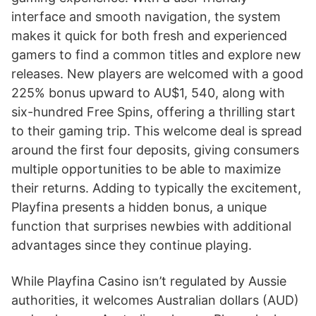
interface and smooth navigation, the system
makes it quick for both fresh and experienced
gamers to find a common titles and explore new
releases. New players are welcomed with a good
225% bonus upward to AU$1, 540, along with
six-hundred Free Spins, offering a thrilling start
to their gaming trip. This welcome deal is spread
around the first four deposits, giving consumers
multiple opportunities to be able to maximize
their returns. Adding to typically the excitement,
Playfina presents a hidden bonus, a unique
function that surprises newbies with additional
advantages since they continue playing.
While Playfina Casino isn’t regulated by Aussie
authorities, it welcomes Australian dollars (AUD)