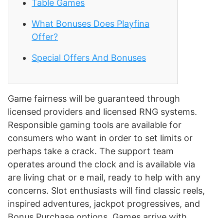
Table Games
What Bonuses Does Playfina
Offer?
Special Offers And Bonuses
Game fairness will be guaranteed through
licensed providers and licensed RNG systems.
Responsible gaming tools are available for
consumers who want in order to set limits or
perhaps take a crack. The support team
operates around the clock and is available via
are living chat or e mail, ready to help with any
concerns. Slot enthusiasts will find classic reels,
inspired adventures, jackpot progressives, and
Bonus Purchase options. Games arrive with