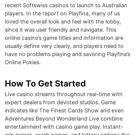
recent Softswiss casinos to launch to Australian
players. In the report on Playfina, many of us
loved the overall look and feel with the lobby,
since it was user friendly and navigate. This
online casino’s game titles and information are
usually define very clearly, and players need to
have no problems playing and savoring Playfina’s
Online Pokies.
How To Get Started
Live casino streams throughout real-time with
expert dealers from devoted studios. Game
indicates like The Finest Cards Show and even
Adventures Beyond Wonderland Live combine
entertainment with casino game play. Instant-
win games, crash games, and lottery options like