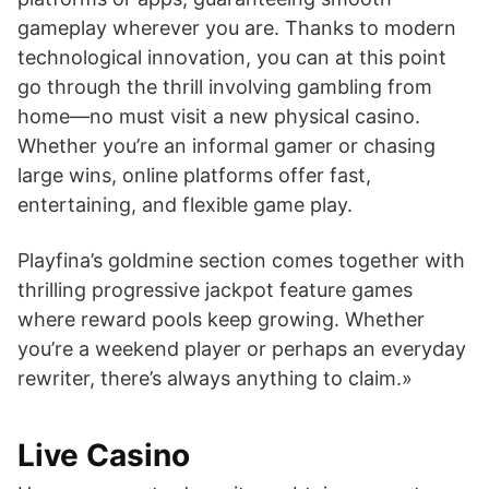
gameplay wherever you are. Thanks to modern
technological innovation, you can at this point
go through the thrill involving gambling from
home—no must visit a new physical casino.
Whether you’re an informal gamer or chasing
large wins, online platforms offer fast,
entertaining, and flexible game play.
Playfina’s goldmine section comes together with
thrilling progressive jackpot feature games
where reward pools keep growing. Whether
you’re a weekend player or perhaps an everyday
rewriter, there’s always anything to claim.»
Live Casino