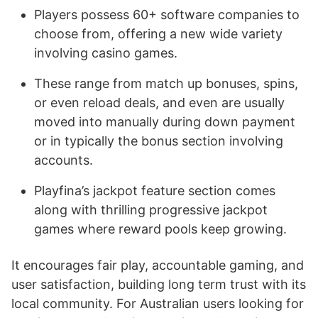
Players possess 60+ software companies to
choose from, offering a new wide variety
involving casino games.
These range from match up bonuses, spins,
or even reload deals, and even are usually
moved into manually during down payment
or in typically the bonus section involving
accounts.
Playfina’s jackpot feature section comes
along with thrilling progressive jackpot
games where reward pools keep growing.
It encourages fair play, accountable gaming, and
user satisfaction, building long term trust with its
local community. For Australian users looking for