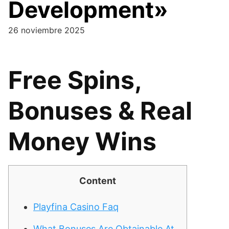
Development»
26 noviembre 2025
Free Spins,
Bonuses & Real
Money Wins
Content
Playfina Casino Faq
What Bonuses Are Obtainable At