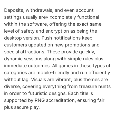
Deposits, withdrawals, and even account
settings usually are» «completely functional
within the software, offering the exact same
level of safety and encryption as being the
desktop version. Push notifications keep
customers updated on new promotions and
special attractions. These provide quickly,
dynamic sessions along with simple rules plus
immediate outcomes. All games in these types of
categories are mobile-friendly and run efficiently
without lag. Visuals are vibrant, plus themes are
diverse, covering everything from treasure hunts
in order to futuristic designs. Each title is
supported by RNG accreditation, ensuring fair
plus secure play.