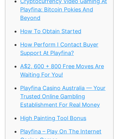
Cryptocurrency Video Gaming At
Playfina: Bitcoin Pokies And
Beyond
How To Obtain Started
How Perform I Contact Buyer
Support At Playfina?
A$2, 600 + 800 Free Moves Are
Waiting For You!
Playfina Casino Australia — Your
Trusted Online Gambling
Establishment For Real Money
High Painting Tool Bonus
Playfina – Play On The Internet