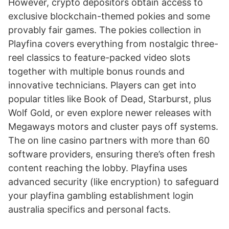
However, crypto depositors obtain access to
exclusive blockchain-themed pokies and some
provably fair games. The pokies collection in
Playfina covers everything from nostalgic three-
reel classics to feature-packed video slots
together with multiple bonus rounds and
innovative technicians. Players can get into
popular titles like Book of Dead, Starburst, plus
Wolf Gold, or even explore newer releases with
Megaways motors and cluster pays off systems.
The on line casino partners with more than 60
software providers, ensuring there’s often fresh
content reaching the lobby. Playfina uses
advanced security (like encryption) to safeguard
your playfina gambling establishment login
australia specifics and personal facts.