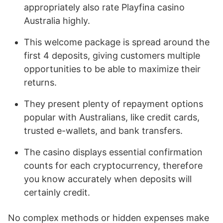
appropriately also rate Playfina casino
Australia highly.
This welcome package is spread around the
first 4 deposits, giving customers multiple
opportunities to be able to maximize their
returns.
They present plenty of repayment options
popular with Australians, like credit cards,
trusted e-wallets, and bank transfers.
The casino displays essential confirmation
counts for each cryptocurrency, therefore
you know accurately when deposits will
certainly credit.
No complex methods or hidden expenses make