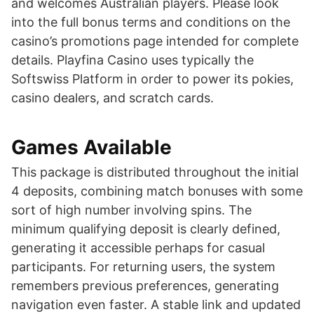
and welcomes Australian players. Please look
into the full bonus terms and conditions on the
casino’s promotions page intended for complete
details. Playfina Casino uses typically the
Softswiss Platform in order to power its pokies,
casino dealers, and scratch cards.
Games Available
This package is distributed throughout the initial
4 deposits, combining match bonuses with some
sort of high number involving spins. The
minimum qualifying deposit is clearly defined,
generating it accessible perhaps for casual
participants. For returning users, the system
remembers previous preferences, generating
navigation even faster. A stable link and updated