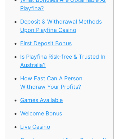
Playfina?
Deposit & Withdrawal Methods
Upon Playfina Casino
First Deposit Bonus
Is Playfina Risk-free & Trusted In
Australia?
How Fast Can A Person
Withdraw Your Profits?
Games Available
Welcome Bonus
Live Casino