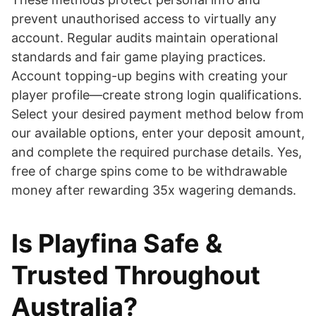
prevent unauthorised access to virtually any
account. Regular audits maintain operational
standards and fair game playing practices.
Account topping-up begins with creating your
player profile—create strong login qualifications.
Select your desired payment method below from
our available options, enter your deposit amount,
and complete the required purchase details. Yes,
free of charge spins come to be withdrawable
money after rewarding 35x wagering demands.
Is Playfina Safe &
Trusted Throughout
Australia?