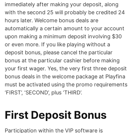
immediately after making your deposit, along
with the second 25 will probably be credited 24
hours later. Welcome bonus deals are
automatically a certain amount to your account
upon making a minimum deposit involving $30
or even more. If you like playing without a
deposit bonus, please cancel the particular
bonus at the particular cashier before making
your first wager. Yes, the very first three deposit
bonus deals in the welcome package at Playfina
must be activated using the promo requirements
‘FIRST’, ‘SECOND’, plus ‘THIRD’.
First Deposit Bonus
Participation within the VIP software is