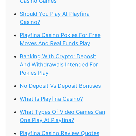
Casino Games
Should You Play At Playfina
Casino?
Playfina Casino Pokies For Free
Moves And Real Funds Play
Banking With Crypto: Deposit
And Withdrawals Intended For
Pokies Play
No Deposit Vs Deposit Bonuses
What Is Playfina Casino?
What Types Of Video Games Can
One Play At Playfina?
Playfina Casino Review Quotes