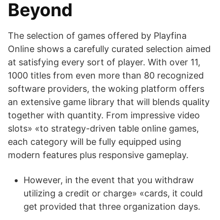
Beyond
The selection of games offered by Playfina
Online shows a carefully curated selection aimed
at satisfying every sort of player. With over 11,
1000 titles from even more than 80 recognized
software providers, the woking platform offers
an extensive game library that will blends quality
together with quantity. From impressive video
slots» «to strategy-driven table online games,
each category will be fully equipped using
modern features plus responsive gameplay.
However, in the event that you withdraw
utilizing a credit or charge» «cards, it could
get provided that three organization days.