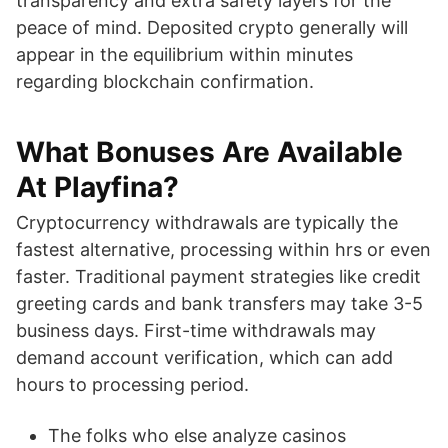
transparency and extra safety layers for the
peace of mind. Deposited crypto generally will
appear in the equilibrium within minutes
regarding blockchain confirmation.
What Bonuses Are Available
At Playfina?
Cryptocurrency withdrawals are typically the
fastest alternative, processing within hrs or even
faster. Traditional payment strategies like credit
greeting cards and bank transfers may take 3-5
business days. First-time withdrawals may
demand account verification, which can add
hours to processing period.
The folks who else analyze casinos