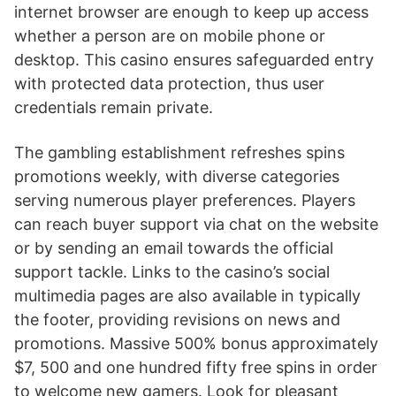
internet browser are enough to keep up access
whether a person are on mobile phone or
desktop. This casino ensures safeguarded entry
with protected data protection, thus user
credentials remain private.
The gambling establishment refreshes spins
promotions weekly, with diverse categories
serving numerous player preferences. Players
can reach buyer support via chat on the website
or by sending an email towards the official
support tackle. Links to the casino’s social
multimedia pages are also available in typically
the footer, providing revisions on news and
promotions. Massive 500% bonus approximately
$7, 500 and one hundred fifty free spins in order
to welcome new gamers. Look for pleasant