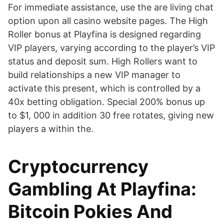
For immediate assistance, use the are living chat
option upon all casino website pages. The High
Roller bonus at Playfina is designed regarding
VIP players, varying according to the player’s VIP
status and deposit sum. High Rollers want to
build relationships a new VIP manager to
activate this present, which is controlled by a
40x betting obligation. Special 200% bonus up
to $1, 000 in addition 30 free rotates, giving new
players a within the.
Cryptocurrency
Gambling At Playfina:
Bitcoin Pokies And