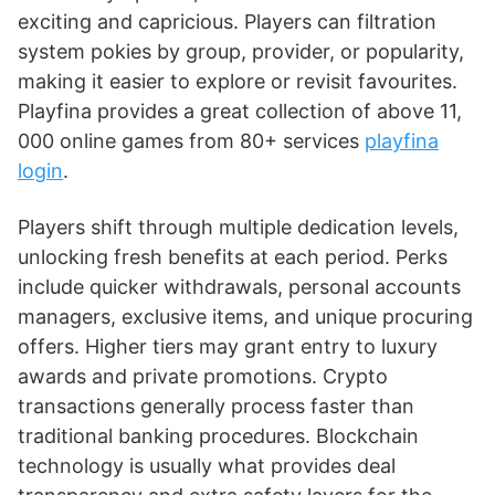
exciting and capricious. Players can filtration
system pokies by group, provider, or popularity,
making it easier to explore or revisit favourites.
Playfina provides a great collection of above 11,
000 online games from 80+ services
playfina
login
.
Players shift through multiple dedication levels,
unlocking fresh benefits at each period. Perks
include quicker withdrawals, personal accounts
managers, exclusive items, and unique procuring
offers. Higher tiers may grant entry to luxury
awards and private promotions. Crypto
transactions generally process faster than
traditional banking procedures. Blockchain
technology is usually what provides deal