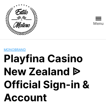
Skip
to
content
Menu
MONOBRAND
Playfina Casino
New Zealand ᐉ
Official Sign-in &
Account