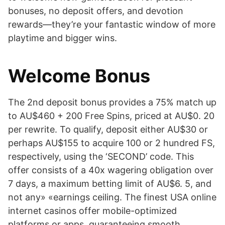
bonuses, no deposit offers, and devotion
rewards—they’re your fantastic window of more
playtime and bigger wins.
Welcome Bonus
The 2nd deposit bonus provides a 75% match up
to AU$460 + 200 Free Spins, priced at AU$0. 20
per rewrite. To qualify, deposit either AU$30 or
perhaps AU$155 to acquire 100 or 2 hundred FS,
respectively, using the ‘SECOND’ code. This
offer consists of a 40x wagering obligation over
7 days, a maximum betting limit of AU$6. 5, and
not any» «earnings ceiling. The finest USA online
internet casinos offer mobile-optimized
platforms or apps, guaranteeing smooth