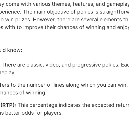
hey come with various themes, features, and gamepla
erience. The main objective of pokies is straightforw
 win prizes. However, there are several elements th
es with to improve their chances of winning and enjo
uld know:
There are classic, video, and progressive pokies. Ea
eplay.
fers to the number of lines along which you can win.
chances of winning.
 (RTP):
This percentage indicates the expected retur
 better odds for players.