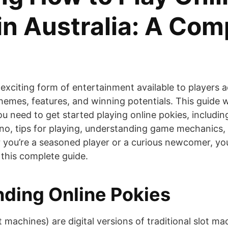
in Australia: A Com
exciting form of entertainment available to players a
hemes, features, and winning potentials. This guide w
you need to get started playing online pokies, includ
ino, tips for playing, understanding game mechanics
 you’re a seasoned player or a curious newcomer, you’
this complete guide.
ding Online Pokies
t machines) are digital versions of traditional slot m