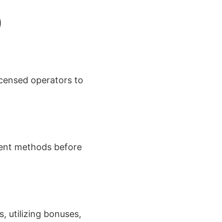
)
licensed operators to
yment methods before
, utilizing bonuses,