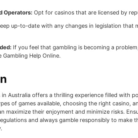
 Operators:
Opt for casinos that are licensed by repu
eep up-to-date with any changes in legislation that 
eded:
If you feel that gambling is becoming a problem
ke Gambling Help Online.
on
 in Australia offers a thrilling experience filled with 
pes of games available, choosing the right casino, 
can maximize their enjoyment and minimize risks. Ens
regulations and always gamble responsibly to make t
.