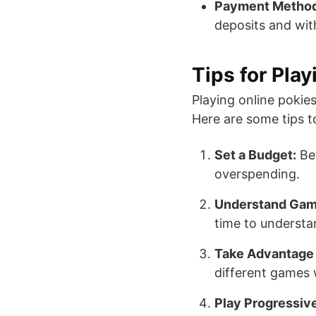
Payment Method
deposits and wit
Tips for Pla
Playing online pokie
Here are some tips 
Set a Budget:
Bef
overspending.
Understand Gam
time to understa
Take Advantage 
different games 
Play Progressiv