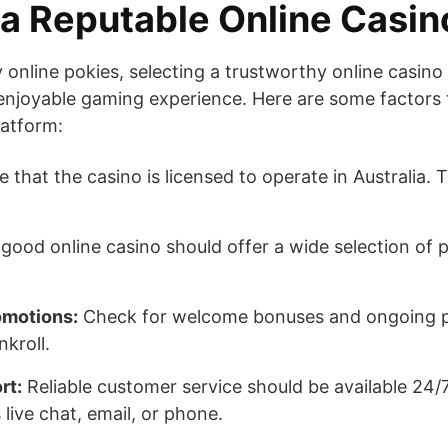
a Reputable Online Casin
online pokies, selecting a trustworthy online casino i
 enjoyable gaming experience. Here are some factors
latform:
 that the casino is licensed to operate in Australia. Th
good online casino should offer a wide selection of p
omotions:
Check for welcome bonuses and ongoing p
kroll.
rt:
Reliable customer service should be available 24/
live chat, email, or phone.