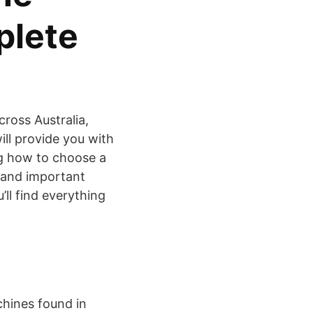
plete
cross Australia,
ill provide you with
ing how to choose a
, and important
ll find everything
achines found in