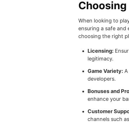
Choosing 
When looking to play 
ensuring a safe and
choosing the right p
Licensing:
Ensure
legitimacy.
Game Variety:
A 
developers.
Bonuses and Pr
enhance your ban
Customer Suppo
channels such as 