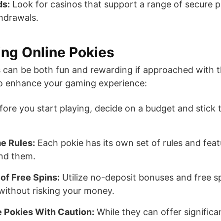
s:
Look for casinos that support a range of secure 
hdrawals.
ying Online Pokies
s can be both fun and rewarding if approached with th
to enhance your gaming experience:
ore you start playing, decide on a budget and stick t
e Rules:
Each pokie has its own set of rules and feat
nd them.
of Free Spins:
Utilize no-deposit bonuses and free sp
without risking your money.
e Pokies With Caution:
While they can offer significa