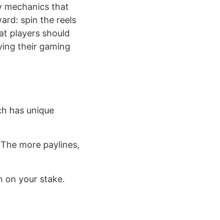
y mechanics that
ard: spin the reels
at players should
ying their gaming
ch has unique
 The more paylines,
n on your stake.