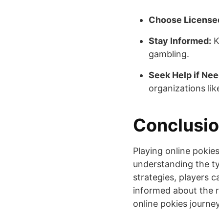
Choose Licensed
Stay Informed:
K
gambling.
Seek Help if Ne
organizations li
Conclusi
Playing online pokies
understanding the ty
strategies, players 
informed about the 
online pokies journey