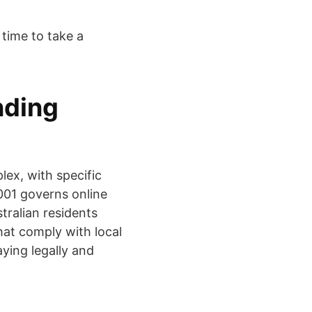
time to take a
nding
lex, with specific
2001 governs online
tralian residents
hat comply with local
aying legally and