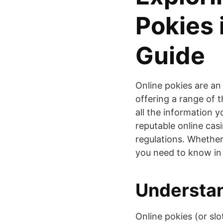
Pokies 
Guide
Online pokies are an 
offering a range of t
all the information 
reputable online cas
regulations. Whether
you need to know in 
Understan
Online pokies (or slo