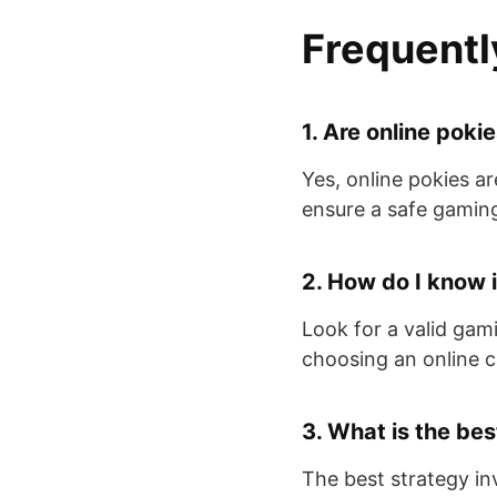
Frequentl
1. Are online pokie
Yes, online pokies ar
ensure a safe gamin
2. How do I know i
Look for a valid gam
choosing an online c
3. What is the bes
The best strategy in