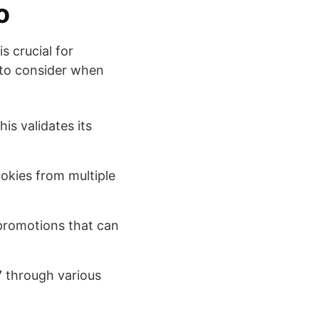
o
s crucial for
 to consider when
is validates its
okies from multiple
romotions that can
7 through various