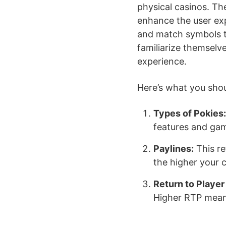
physical casinos. T
enhance the user exp
and match symbols to
familiarize themselv
experience.
Here’s what you sho
Types of Pokies:
features and gam
Paylines:
This re
the higher your 
Return to Player
Higher RTP means