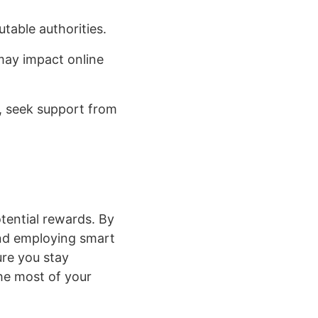
table authorities.
may impact online
, seek support from
potential rewards. By
and employing smart
ure you stay
he most of your