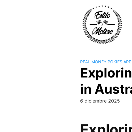
Skip
to
content
REAL MONEY POKIES APP
Explorin
in Austr
6 diciembre 2025
Explori