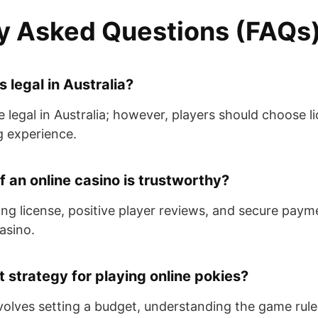
y Asked Questions (FAQs
s legal in Australia?
e legal in Australia; however, players should choose 
g experience.
f an online casino is trustworthy?
ing license, positive player reviews, and secure pa
asino.
t strategy for playing online pokies?
volves setting a budget, understanding the game rules