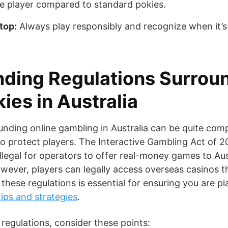
e player compared to standard pokies.
top:
Always play responsibly and recognize when it’s 
ding Regulations Surrou
ies in Australia
unding online gambling in Australia can be quite comp
 to protect players. The Interactive Gambling Act of 
illegal for operators to offer real-money games to Aus
owever, players can legally access overseas casinos t
hese regulations is essential for ensuring you are pl
tips and strategies
.
 regulations, consider these points: