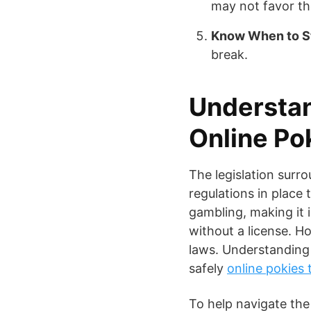
may not favor th
Know When to S
break.
Understan
Online Pok
The legislation surro
regulations in place
gambling, making it 
without a license. H
laws. Understanding t
safely
online pokies 
To help navigate the