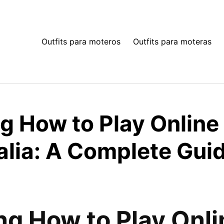
Outfits para moteros
Outfits para moteras
g How to Play Online
alia: A Complete Gui
ng How to Play Onli