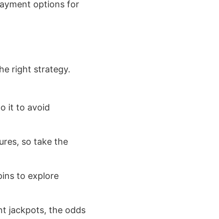
payment options for
e right strategy.
o it to avoid
ures, so take the
ins to explore
nt jackpots, the odds