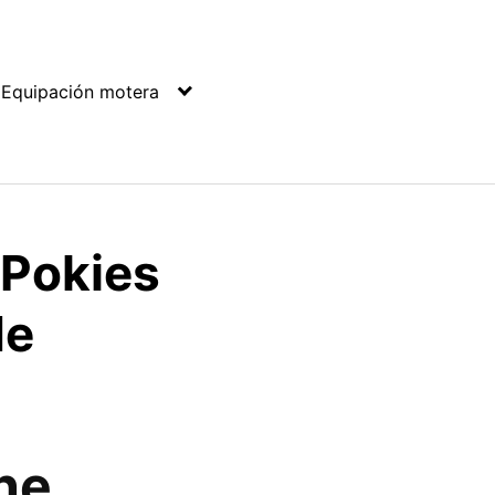
Equipación motera
 Pokies
de
ne