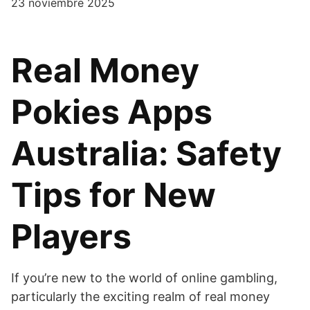
23 noviembre 2025
Real Money
Pokies Apps
Australia: Safety
Tips for New
Players
If you’re new to the world of online gambling,
particularly the exciting realm of real money