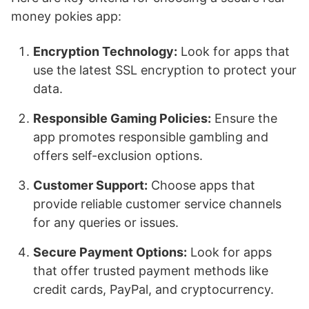
money pokies app:
Encryption Technology:
Look for apps that
use the latest SSL encryption to protect your
data.
Responsible Gaming Policies:
Ensure the
app promotes responsible gambling and
offers self-exclusion options.
Customer Support:
Choose apps that
provide reliable customer service channels
for any queries or issues.
Secure Payment Options:
Look for apps
that offer trusted payment methods like
credit cards, PayPal, and cryptocurrency.