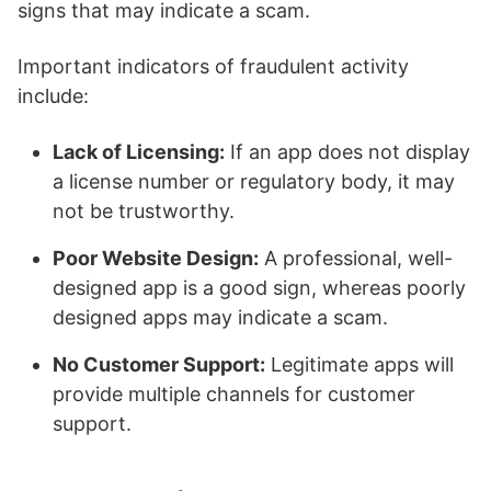
signs that may indicate a scam.
Important indicators of fraudulent activity
include:
Lack of Licensing:
If an app does not display
a license number or regulatory body, it may
not be trustworthy.
Poor Website Design:
A professional, well-
designed app is a good sign, whereas poorly
designed apps may indicate a scam.
No Customer Support:
Legitimate apps will
provide multiple channels for customer
support.