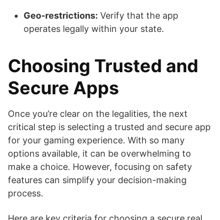
Geo-restrictions:
Verify that the app
operates legally within your state.
Choosing Trusted and
Secure Apps
Once you’re clear on the legalities, the next
critical step is selecting a trusted and secure app
for your gaming experience. With so many
options available, it can be overwhelming to
make a choice. However, focusing on safety
features can simplify your decision-making
process.
Here are key criteria for choosing a secure real