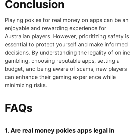
Conclusion
Playing pokies for real money on apps can be an
enjoyable and rewarding experience for
Australian players. However, prioritizing safety is
essential to protect yourself and make informed
decisions. By understanding the legality of online
gambling, choosing reputable apps, setting a
budget, and being aware of scams, new players
can enhance their gaming experience while
minimizing risks.
FAQs
1. Are real money pokies apps legal in