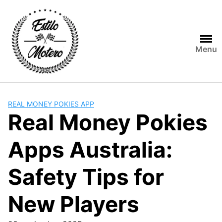
Skip
to
content
Menu
REAL MONEY POKIES APP
Real Money Pokies
Apps Australia:
Safety Tips for
New Players