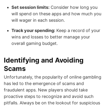
Set session limits:
Consider how long you
will spend on these apps and how much you
will wager in each session.
Track your spending:
Keep a record of your
wins and losses to better manage your
overall gaming budget.
Identifying and Avoiding
Scams
Unfortunately, the popularity of online gambling
has led to the emergence of scams and
fraudulent apps. New players should take
proactive steps to recognize and avoid such
pitfalls. Always be on the lookout for suspicious