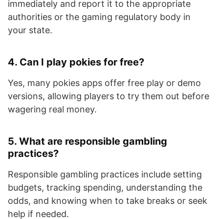
immediately and report it to the appropriate
authorities or the gaming regulatory body in
your state.
4. Can I play pokies for free?
Yes, many pokies apps offer free play or demo
versions, allowing players to try them out before
wagering real money.
5. What are responsible gambling
practices?
Responsible gambling practices include setting
budgets, tracking spending, understanding the
odds, and knowing when to take breaks or seek
help if needed.