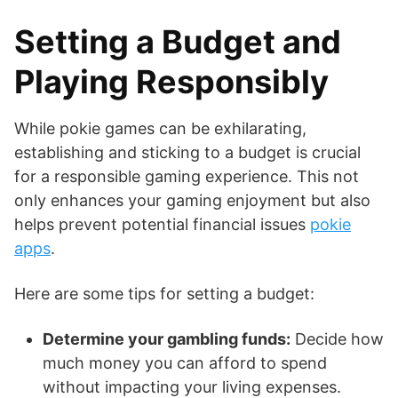
Setting a Budget and
Playing Responsibly
While pokie games can be exhilarating,
establishing and sticking to a budget is crucial
for a responsible gaming experience. This not
only enhances your gaming enjoyment but also
helps prevent potential financial issues
pokie
apps
.
Here are some tips for setting a budget:
Determine your gambling funds:
Decide how
much money you can afford to spend
without impacting your living expenses.