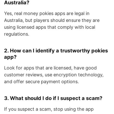
Australia?
Yes, real money pokies apps are legal in
Australia, but players should ensure they are
using licensed apps that comply with local
regulations.
2. How can I identify a trustworthy pokies
app?
Look for apps that are licensed, have good
customer reviews, use encryption technology,
and offer secure payment options.
3. What should I do if I suspect a scam?
If you suspect a scam, stop using the app