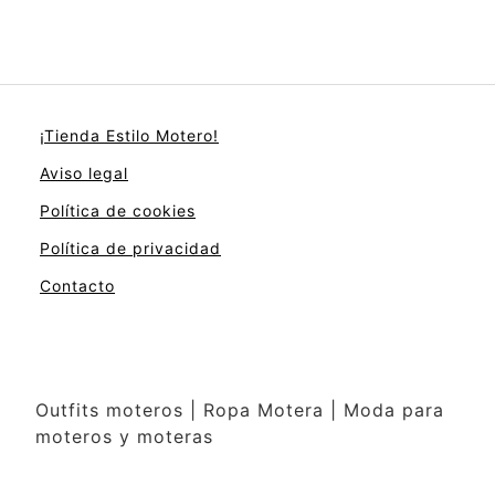
¡Tienda Estilo Motero!
Aviso legal
Política de cookies
Política de privacidad
Contacto
Outfits moteros | Ropa Motera | Moda para
moteros y moteras