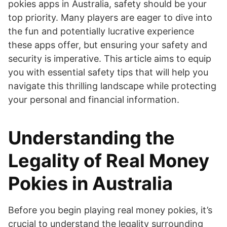
pokies apps in Australia, safety should be your
top priority. Many players are eager to dive into
the fun and potentially lucrative experience
these apps offer, but ensuring your safety and
security is imperative. This article aims to equip
you with essential safety tips that will help you
navigate this thrilling landscape while protecting
your personal and financial information.
Understanding the
Legality of Real Money
Pokies in Australia
Before you begin playing real money pokies, it’s
crucial to understand the legality surrounding