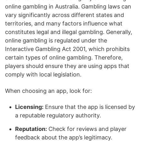
online gambling in Australia. Gambling laws can
vary significantly across different states and
territories, and many factors influence what
constitutes legal and illegal gambling. Generally,
online gambling is regulated under the
Interactive Gambling Act 2001, which prohibits
certain types of online gambling. Therefore,
players should ensure they are using apps that
comply with local legislation.
When choosing an app, look for:
Licensing:
Ensure that the app is licensed by
a reputable regulatory authority.
Reputation:
Check for reviews and player
feedback about the app’s legitimacy.