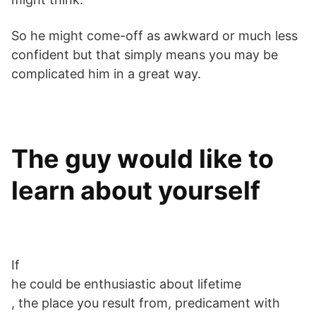
So he might come-off as awkward or much less
confident but that simply means you may be
complicated him in a great way.
The guy would like to
learn about yourself
If
he could be enthusiastic about lifetime
, the place you result from, predicament with