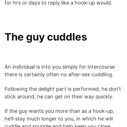
for hrs or days to reply like a hook-up would.
The guy cuddles
An individual is into you simply for intercourse
there is certainly often no after-sex cuddling.
Following the delight part is performed, he don’t
stick around, he can get on their way quickly.
If the guy wants you more than as a hook-up,
he’ll stay much longer to you, in which he will
cuddle and snuggle and help keep you close.