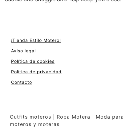
¡Tienda Estilo Motero!
Aviso legal
Política de cookies
Política de privacidad
Contacto
Outfits moteros | Ropa Motera | Moda para
moteros y moteras