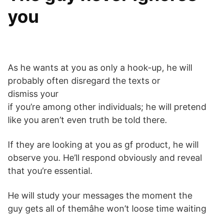
you
As he wants at you as only a hook-up, he will
probably often disregard the texts or
dismiss your
if you’re among other individuals; he will pretend
like you aren’t even truth be told there.
If they are looking at you as gf product, he will
observe you. He’ll respond obviously and reveal
that you’re essential.
He will study your messages the moment the
guy gets all of themâhe won’t loose time waiting