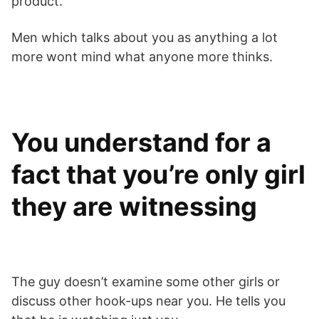
product.
Men which talks about you as anything a lot
more wont mind what anyone more thinks.
You understand for a
fact that you’re only girl
they are witnessing
The guy doesn’t examine some other girls or
discuss other hook-ups near you. He tells you