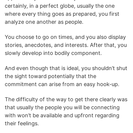
certainly, in a perfect globe, usually the one
where every thing goes as prepared, you first
analyze one another as people.
You choose to go on times, and you also display
stories, anecdotes, and interests. After that, you
slowly develop into bodily component.
And even though that is ideal, you shouldn’t shut
the sight toward potentially that the
commitment can arise from an easy hook-up.
The difficulty of the way to get there clearly was
that usually the people you will be connecting
with won’t be available and upfront regarding
their feelings.