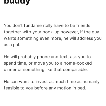
buddy
You don’t fundamentally have to be friends
together with your hook-up however, if the guy
wants something even more, he will address you
as a pal.
He will probably phone and text, ask you to
spend time, or move you to a home-cooked
dinner or something like that comparable.
He can want to invest as much time as humanly
feasible to you before any motion in bed.