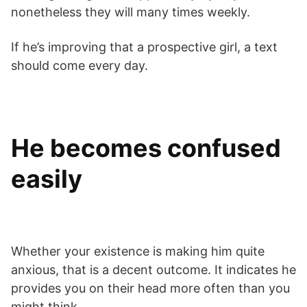
nonetheless they will many times weekly.
If he’s improving that a prospective girl, a text
should come every day.
He becomes confused
easily
Whether your existence is making him quite
anxious, that is a decent outcome. It indicates he
provides you on their head more often than you
might think.