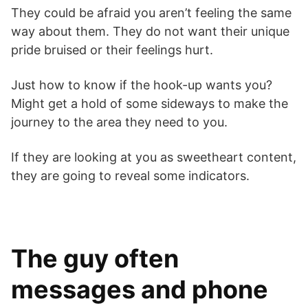
They could be afraid you aren’t feeling the same
way about them. They do not want their unique
pride bruised or their feelings hurt.
Just how to know if the hook-up wants you?
Might get a hold of some sideways to make the
journey to the area they need to you.
If they are looking at you as sweetheart content,
they are going to reveal some indicators.
The guy often
messages and phone