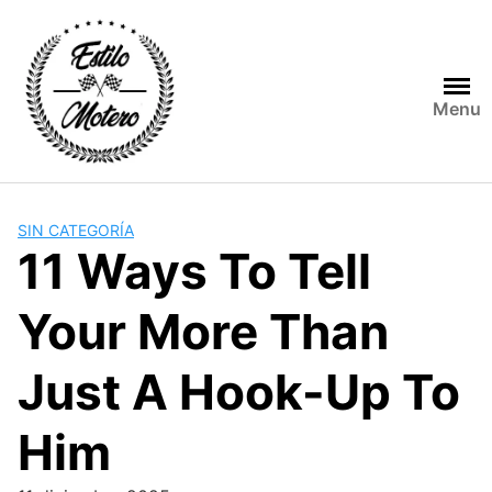
Skip
to
content
Menu
SIN CATEGORÍA
11 Ways To Tell
Your More Than
Just A Hook-Up To
Him