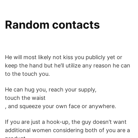
Random contacts
He will most likely not kiss you publicly yet or
keep the hand but he’ll utilize any reason he can
to the touch you.
He can hug you, reach your supply,
touch the waist
, and squeeze your own face or anywhere.
If you are just a hook-up, the guy doesn’t want
additional women considering both of you are a