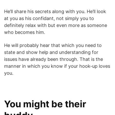
He’ll share his secrets along with you. He’ll look
at you as his confidant, not simply you to
definitely relax with but even more as someone
who becomes him.
He will probably hear that which you need to
state and show help and understanding for
issues have already been through. That is the
manner in which you know if your hook-up loves
you.
You might be their