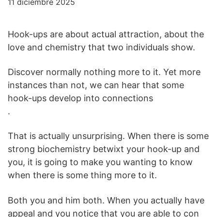
11 diciembre 2025
Hook-ups are about actual attraction, about the
love and chemistry that two individuals show.
Discover normally nothing more to it. Yet more
instances than not, we can hear that some
hook-ups develop into connections
.
That is actually unsurprising. When there is some
strong biochemistry betwixt your hook-up and
you, it is going to make you wanting to know
when there is some thing more to it.
Both you and him both. When you actually have
appeal and you notice that you are able to con