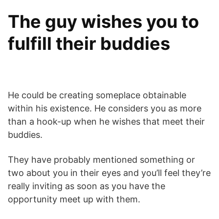
The guy wishes you to
fulfill their buddies
He could be creating someplace obtainable
within his existence. He considers you as more
than a hook-up when he wishes that meet their
buddies.
They have probably mentioned something or
two about you in their eyes and you’ll feel they’re
really inviting as soon as you have the
opportunity meet up with them.