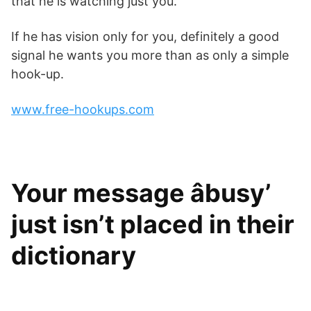
that he is watching just you.
If he has vision only for you, definitely a good
signal he wants you more than as only a simple
hook-up.
www.free-hookups.com
Your message âbusy’
just isn’t placed in their
dictionary