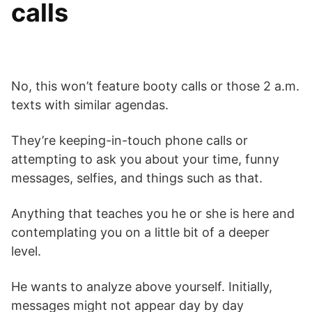
calls
No, this won’t feature booty calls or those 2 a.m.
texts with similar agendas.
They’re keeping-in-touch phone calls or
attempting to ask you about your time, funny
messages, selfies, and things such as that.
Anything that teaches you he or she is here and
contemplating you on a little bit of a deeper
level.
He wants to analyze above yourself. Initially,
messages might not appear day by day