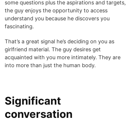
some questions plus the aspirations and targets,
the guy enjoys the opportunity to access
understand you because he discovers you
fascinating.
That’s a great signal he’s deciding on you as
girlfriend material. The guy desires get
acquainted with you more intimately. They are
into more than just the human body.
Significant
conversation