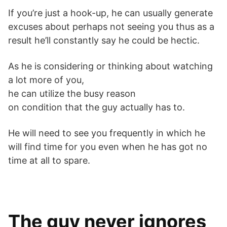
If you’re just a hook-up, he can usually generate
excuses about perhaps not seeing you thus as a
result he’ll constantly say he could be hectic.
As he is considering or thinking about watching
a lot more of you,
he can utilize the busy reason
on condition that the guy actually has to.
He will need to see you frequently in which he
will find time for you even when he has got no
time at all to spare.
The guy never ignores