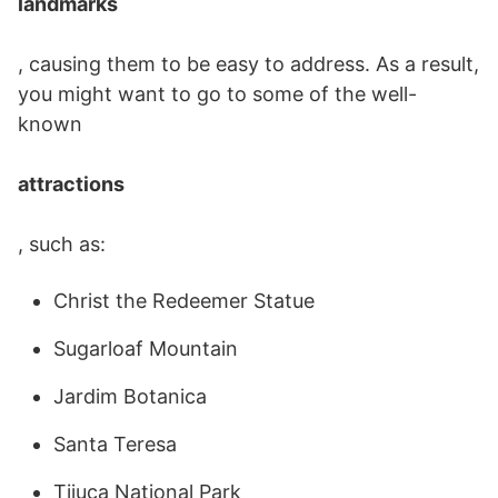
landmarks
, causing them to be easy to address. As a result,
you might want to go to some of the well-
known
attractions
, such as:
Christ the Redeemer Statue
Sugarloaf Mountain
Jardim Botanica
Santa Teresa
Tijuca National Park