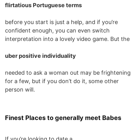
flirtatious Portuguese terms
before you start is just a help, and if you’re
confident enough, you can even switch
interpretation into a lovely video game. But the
uber positive individuality
needed to ask a woman out may be frightening
for a few, but if you don’t do it, some other
person will.
Finest Places to generally meet Babes
If you’re looking to date a