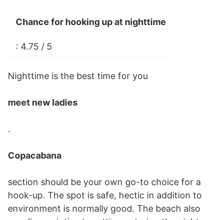
Chance for hooking up at nighttime
: 4.75 / 5
Nighttime is the best time for you
meet new ladies
.
Copacabana
section should be your own go-to choice for a
hook-up. The spot is safe, hectic in addition to
environment is normally good. The beach also