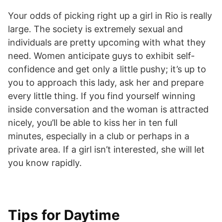
Your odds of picking right up a girl in Rio is really
large. The society is extremely sexual and
individuals are pretty upcoming with what they
need. Women anticipate guys to exhibit self-
confidence and get only a little pushy; it’s up to
you to approach this lady, ask her
and prepare
every little thing. If you find yourself winning
inside conversation and the woman is attracted
nicely, you’ll be able to kiss her in ten full
minutes, especially in a club or perhaps in a
private area. If a girl isn’t interested, she will let
you know rapidly.
Tips for Daytime