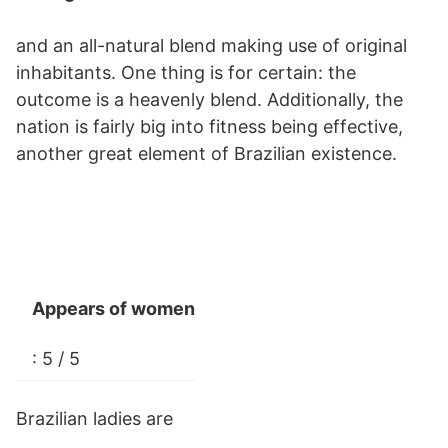
and an all-natural blend making use of original
inhabitants. One thing is for certain: the
outcome is a heavenly blend. Additionally, the
nation is fairly big into fitness being effective,
another great element of Brazilian existence.
Appears of women
: 5 / 5
Brazilian ladies are