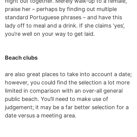
night out together. Merely walk-up to a female,
praise her – perhaps by finding out multiple
standard Portuguese phrases – and have this
lady off to meal and a drink. If she claims ‘yes’,
you’re well on your way to get laid.
Beach clubs
are also great places to take into account a date;
however, you could find the selection a lot more
limited in comparison with an over-all general
public beach. You’ll need to make use of
judgement; it may be a far better selection for a
date versus a meeting area.