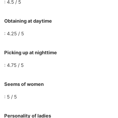
: 4.5 / 5
Obtaining at daytime
: 4.25 / 5
Picking up at nighttime
: 4.75 / 5
Seems of women
: 5 / 5
Personality of ladies