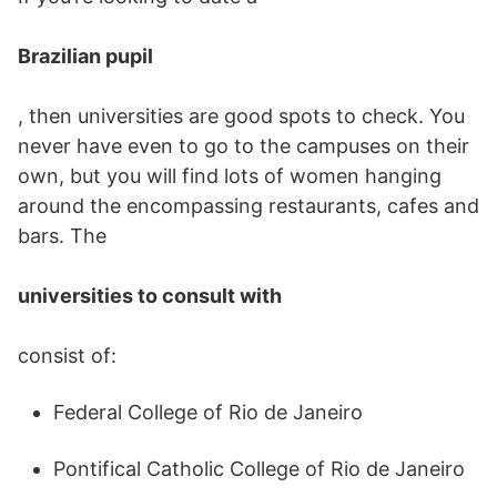
Brazilian pupil
, then universities are good spots to check. You
never have even to go to the campuses on their
own, but you will find lots of women hanging
around the encompassing restaurants, cafes and
bars. The
universities to consult with
consist of:
Federal College of Rio de Janeiro
Pontifical Catholic College of Rio de Janeiro