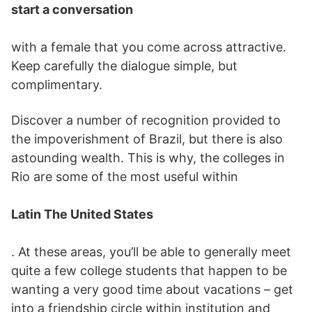
start a conversation
with a female that you come across attractive.
Keep carefully the dialogue simple, but
complimentary.
Discover a number of recognition provided to
the impoverishment of Brazil, but there is also
astounding wealth. This is why, the colleges in
Rio are some of the most useful within
Latin The United States
. At these areas, you’ll be able to generally meet
quite a few college students that happen to be
wanting a very good time about vacations – get
into a friendship circle within institution and