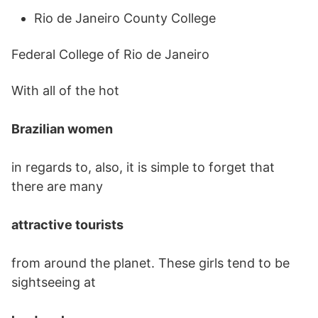
Rio de Janeiro County College
Federal College of Rio de Janeiro
With all of the hot
Brazilian women
in regards to, also, it is simple to forget that
there are many
attractive tourists
from around the planet. These girls tend to be
sightseeing at