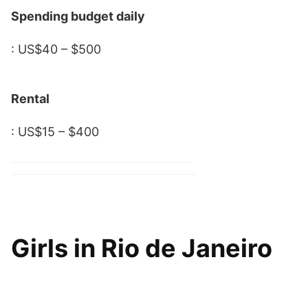
Spending budget daily
: US$40 – $500
Rental
: US$15 – $400
Girls in Rio de Janeiro