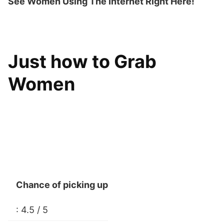
See Women Using The Internet Right Here!
Just how to Grab
Women
Chance of picking up
: 4.5 / 5