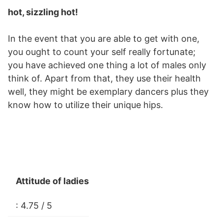
hot, sizzling hot!
In the event that you are able to get with one,
you ought to count your self really fortunate;
you have achieved one thing a lot of males only
think of. Apart from that, they use their health
well, they might be exemplary dancers plus they
know how to utilize their unique hips.
Attitude of ladies
: 4.75 / 5