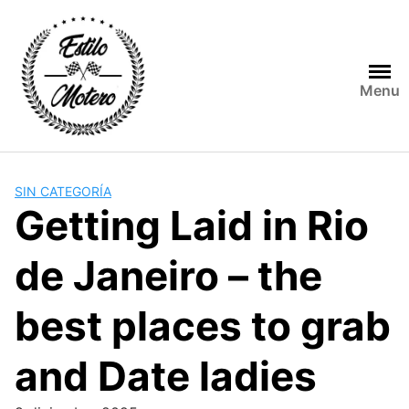
Skip
to
content
Menu
SIN CATEGORÍA
Getting Laid in Rio
de Janeiro – the
best places to grab
and Date ladies