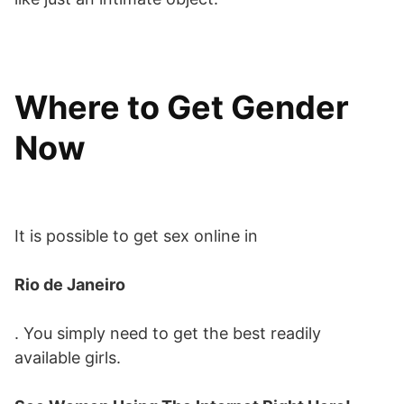
Where to Get Gender
Now
It is possible to get sex online in
Rio de Janeiro
. You simply need to get the best readily
available girls.