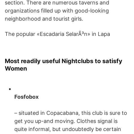
section. There are numerous taverns and
organizations filled up with good-looking
neighborhood and tourist girls.
The popular «Escadaria SelarÃ³n» in Lapa
Most readily useful Nightclubs to satisfy
Women
Fosfobox
– situated in Copacabana, this club is sure to
get you up-and moving. Clothes signal is
quite informal, but undoubtedly be certain