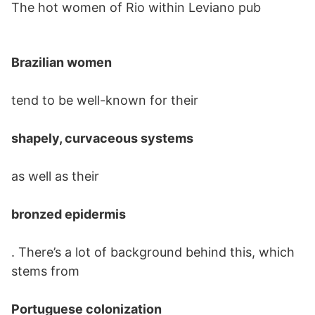
The hot women of Rio within Leviano pub
Brazilian women
tend to be well-known for their
shapely, curvaceous systems
as well as their
bronzed epidermis
. There’s a lot of background behind this, which
stems from
Portuguese colonization