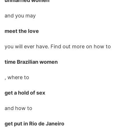
unmarried women
and you may
meet the love
you will ever have. Find out more on how to
time Brazilian women
, where to
get a hold of sex
and how to
get put in Rio de Janeiro