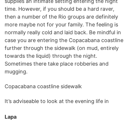
supplies an intimate setting entering the night
time. However, if you should be a hard raver,
then a number of the Rio groups are definitely
more maybe not for your family. The feeling is
normally really cold and laid back. Be mindful in
case you are entering the Copacabana coastline
further through the sidewalk (on mud, entirely
towards the liquid) through the night.
Sometimes there take place robberies and
mugging.
Copacabana coastline sidewalk
It’s adviseable to look at the evening life in
Lapa