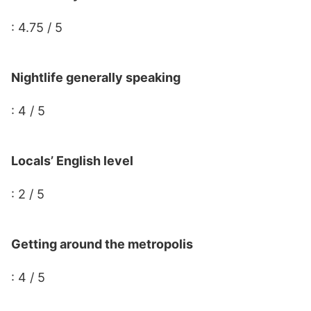
: 4.75 / 5
Nightlife generally speaking
: 4 / 5
Locals’ English level
: 2 / 5
Getting around the metropolis
: 4 / 5