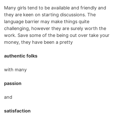
Many girls tend to be available and friendly and
they are keen on starting discussions. The
language barrier may make things quite
challenging, however they are surely worth the
work. Save some of the being out over take your
money, they have been a pretty
authentic folks
with many
passion
and
satisfaction