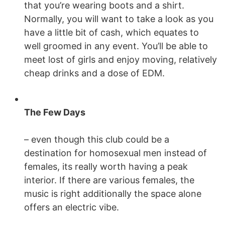
that you’re wearing boots and a shirt.
Normally, you will want to take a look as you
have a little bit of cash, which equates to
well groomed in any event. You’ll be able to
meet lost of girls and enjoy moving, relatively
cheap drinks and a dose of EDM.
The Few Days
– even though this club could be a
destination for homosexual men instead of
females, its really worth having a peak
interior. If there are various females, the
music is right additionally the space alone
offers an electric vibe.