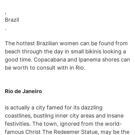
,
Brazil
.
The hottest Brazilian women can be found from
beach through the day in small bikinis looking a
good time. Copacabana and Ipanema shores can
be worth to consult with in Rio.
Rio de Janeiro
is actually a city famed for its dazzling
coastlines, bustling inner city areas and insane
festivities. The town, ignored from the world-
famous Christ The Redeemer Statue, may be the