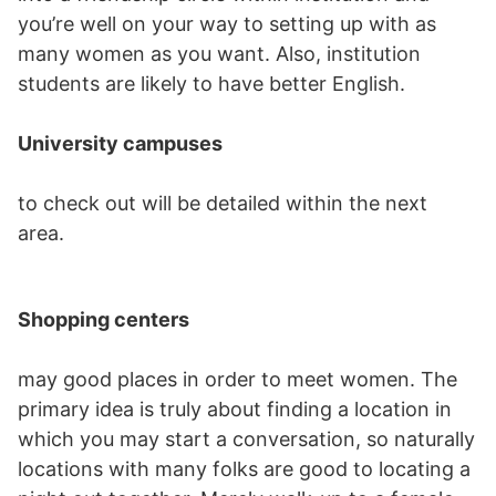
you’re well on your way to setting up with as
many women as you want. Also, institution
students are likely to have better English.
University campuses
to check out will be detailed within the next
area.
Shopping centers
may good places in order to meet women. The
primary idea is truly about finding a location in
which you may start a conversation, so naturally
locations with many folks are good to locating a