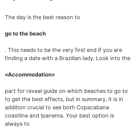
The day is the best reason to
go to the beach
. This needs to be the very first end if you are
finding a date with a Brazilian lady. Look into the
«Accommodation»
part for reveal guide on which beaches to go to
to get the best effects, but in summary, it is in
addition crucial to see both Copacabana
coastline and Ipanema. Your best option is
always to