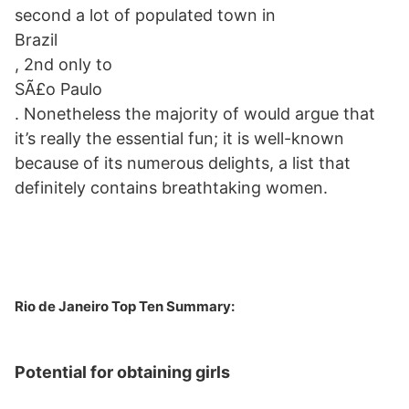
second a lot of populated town in
Brazil
, 2nd only to
SÃ£o Paulo
. Nonetheless the majority of would argue that
it’s really the essential fun; it is well-known
because of its numerous delights, a list that
definitely contains breathtaking women.
Rio de Janeiro Top Ten Summary:
Potential for obtaining girls