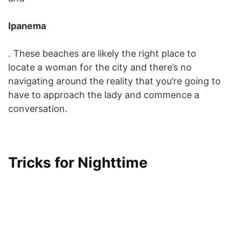
Ipanema
. These beaches are likely the right place to
locate a woman for the city and there’s no
navigating around the reality that you’re going to
have to approach the lady and commence a
conversation.
Tricks for Nighttime