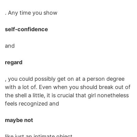
. Any time you show
self-confidence
and
regard
, you could possibly get on at a person degree
with a lot of. Even when you should break out of
the shell a little, it is crucial that girl nonetheless
feels recognized and
maybe not
like just an intimate object.