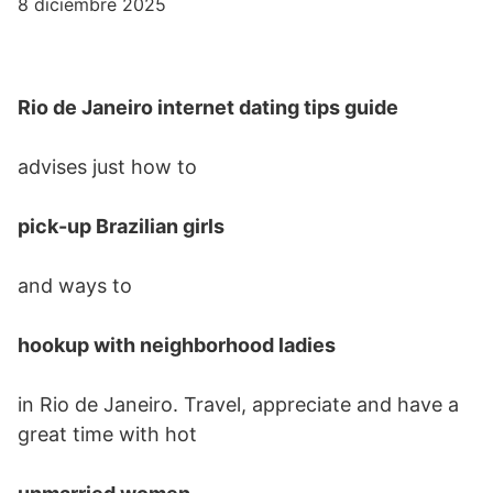
8 diciembre 2025
Rio de Janeiro internet dating tips guide
advises just how to
pick-up Brazilian girls
and ways to
hookup with neighborhood ladies
in Rio de Janeiro. Travel, appreciate and have a
great time with hot