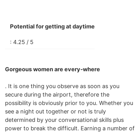
Potential for getting at daytime
: 4.25 / 5
Gorgeous women are every-where
. It is one thing you observe as soon as you
secure during the airport, therefore the
possibility is obviously prior to you. Whether you
see a night out together or not is truly
determined by your conversational skills plus
power to break the difficult. Earning a number of