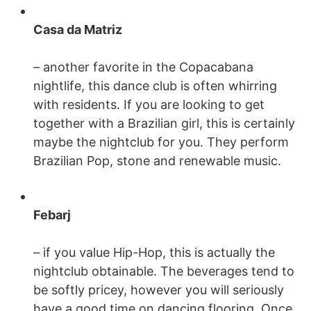
Casa da Matriz
– another favorite in the Copacabana
nightlife, this dance club is often whirring
with residents. If you are looking to get
together with a Brazilian girl, this is certainly
maybe the nightclub for you. They perform
Brazilian Pop, stone and renewable music.
Febarj
– if you value Hip-Hop, this is actually the
nightclub obtainable. The beverages tend to
be softly pricey, however you will seriously
have a good time on dancing flooring. Once