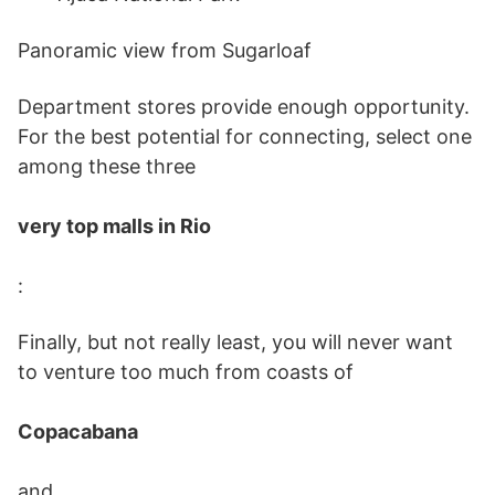
Panoramic view from Sugarloaf
Department stores provide enough opportunity.
For the best potential for connecting, select one
among these three
very top malls in Rio
:
Finally, but not really least, you will never want
to venture too much from coasts of
Copacabana
and