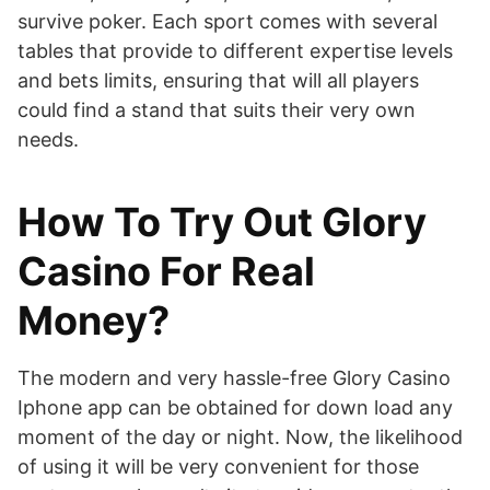
survive poker. Each sport comes with several
tables that provide to different expertise levels
and bets limits, ensuring that will all players
could find a stand that suits their very own
needs.
How To Try Out Glory
Casino For Real
Money?
The modern and very hassle-free Glory Casino
Iphone app can be obtained for down load any
moment of the day or night. Now, the likelihood
of using it will be very convenient for those