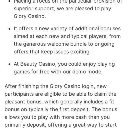
Placing a focus on the particular provision of
superior support, we are pleased to play
Glory Casino.
It offers a new variety of additional bonuses
aimed at each new and typical players, from
the generous welcome bundle to ongoing
offers that keep issues exciting.
At Beauty Casino, you could enjoy playing
games for free with our demo mode.
After finishing the Glory Casino login, new
participants are eligible to be able to claim the
pleasant bonus, which generally includes a fit
bonus on typically the first deposit. The bonus
allows you to play with more cash than you
primarily deposit, offering a great way to start