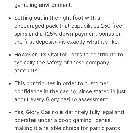
gambling environment.
Setting out in the right foot with a
encouraged pack that capabilities 250 free
spins and a 125% down payment bonus on
the first deposit» «is exactly what it’s like.
However, it’s vital for users to contribute to
typically the safety of these company
accounts.
This contributes in order to customer
confidence in the casino, since stated in just
about every Glory casino assessment.
Yes, Glory Casino is definitely fully legal and
operates under a good gaming license,
making it a reliable choice for participants