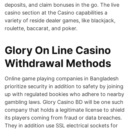
deposits, and claim bonuses in the go. The live
casino section at the Casino capabilities a
variety of reside dealer games, like blackjack,
roulette, baccarat, and poker.
Glory On Line Casino
Withdrawal Methods
Online game playing companies in Bangladesh
prioritize security in addition to safety by joining
up with regulated bookies who adhere to nearby
gambling laws. Glory Casino BD will be one such
company that holds a legitimate license to shield
its players coming from fraud or data breaches.
They in addition use SSL electrical sockets for