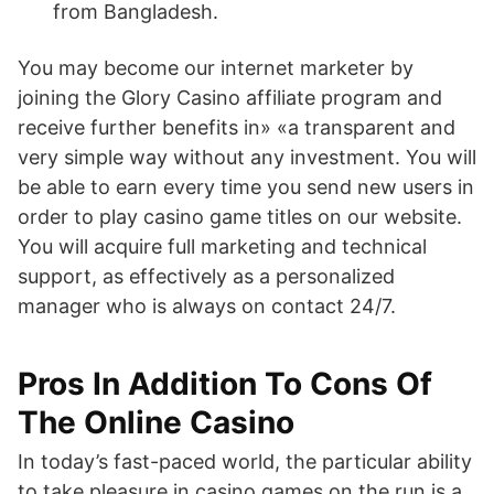
from Bangladesh.
You may become our internet marketer by
joining the Glory Casino affiliate program and
receive further benefits in» «a transparent and
very simple way without any investment. You will
be able to earn every time you send new users in
order to play casino game titles on our website.
You will acquire full marketing and technical
support, as effectively as a personalized
manager who is always on contact 24/7.
Pros In Addition To Cons Of
The Online Casino
In today’s fast-paced world, the particular ability
to take pleasure in casino games on the run is a