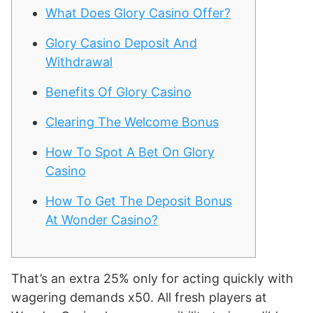
What Does Glory Casino Offer?
Glory Casino Deposit And
Withdrawal
Benefits Of Glory Casino
Clearing The Welcome Bonus
How To Spot A Bet On Glory
Casino
How To Get The Deposit Bonus
At Wonder Casino?
That’s an extra 25% only for acting quickly with
wagering demands x50. All fresh players at