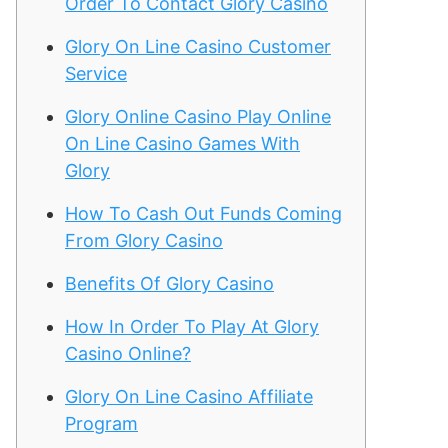
Order To Contact Glory Casino
Glory On Line Casino Customer
Service
Glory Online Casino Play Online
On Line Casino Games With
Glory
How To Cash Out Funds Coming
From Glory Casino
Benefits Of Glory Casino
How In Order To Play At Glory
Casino Online?
Glory On Line Casino Affiliate
Program