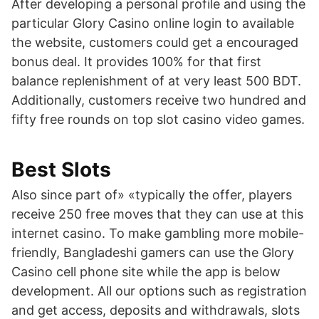
After developing a personal profile and using the
particular Glory Casino online login to available
the website, customers could get a encouraged
bonus deal. It provides 100% for that first
balance replenishment of at very least 500 BDT.
Additionally, customers receive two hundred and
fifty free rounds on top slot casino video games.
Best Slots
Also since part of» «typically the offer, players
receive 250 free moves that they can use at this
internet casino. To make gambling more mobile-
friendly, Bangladeshi gamers can use the Glory
Casino cell phone site while the app is below
development. All our options such as registration
and get access, deposits and withdrawals, slots