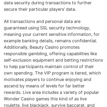
data security during transactions to further
secure their particular players’ data.
All transactions and personal data are
guaranteed using SSL security technology,
meaning your current sensitive information, for
example banking details, remains confidential.
Additionally, Beauty Casino promotes
responsible gambling, offering capabilities like
self-exclusion equipment and betting restrictions
to help participants maintain control of their
own spending. The VIP program is tiered, which
motivates players to continue enjoying and
ascend by means of levels for far better
rewards. Live area includes a variety of popular
Wonder Casino games this kind of as live
roulette, live blackjack, survive baccarat, and