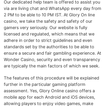
Our dedicated help team is offered to assist you
via are living chat and WhatsApp every day from
2 PM to be able to 10 PM IST. At Glory On line
casino, we take the safety and safety of our
gamers very seriously. Our website is fully
licensed and regulated, which means that we
adhere in order to strict guidelines and even
standards set by the authorities to be able to
ensure a secure and fair gambling experience. At
Wonder Casino, security and even transparency
are typically the main factors of which we seek.
The features of this procedure will be explained
further in the particular gaming platform
assessment. Yes, Glory Online casino offers a
mobile app for each Android and iOS devices,
allowing players to enjoy video games, make