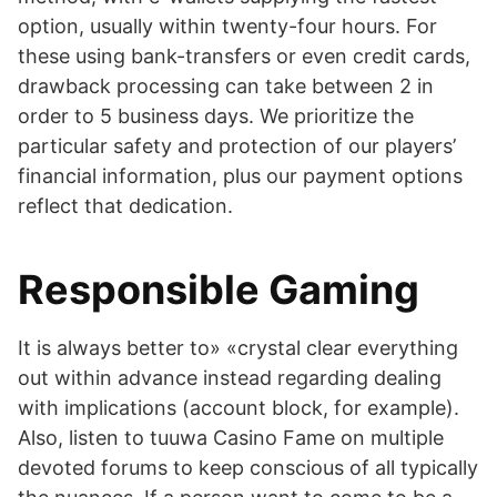
option, usually within twenty-four hours. For
these using bank-transfers or even credit cards,
drawback processing can take between 2 in
order to 5 business days. We prioritize the
particular safety and protection of our players’
financial information, plus our payment options
reflect that dedication.
Responsible Gaming
It is always better to» «crystal clear everything
out within advance instead regarding dealing
with implications (account block, for example).
Also, listen to tuuwa Casino Fame on multiple
devoted forums to keep conscious of all typically