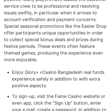
service crew to be professional and resolving
issues swiftly, in particular when it arrives to
account verification and payment concerns.
Special seasonal promotions like the Easter Drop
offer participants unique opportunities in order
to collect special bonus deals and prizes during
festive periods. These events often feature
themed games, producing the experience even
more enjoyable.
Enjoy Glory» «Casino Bangladesh real funds
experience safely in addition to with extra
positive aspects.
To sign-up, visit the Fame Casino website or
even app, click the “Sign Up” button, enter
your e mail, create a password, in addition to