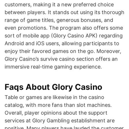
customers, making it a new preferred choice
between players. It stands out using its thorough
range of game titles, generous bonuses, and
even promotions. The program also offers some
sort of mobile app (Glory Casino APK) regarding
Android and iOS users, allowing participants to
enjoy their favored games on the go. Moreover,
Glory Casino’s survive casino section offers an
immersive real-time gaming experience.
Faqs About Glory Casino
Table or games are likewise in the casino
catalog, with more fans than slot machines.
Overall, player opinions about the support
services at Glory Gambling establishment are
positive. Many players have lauded the customer