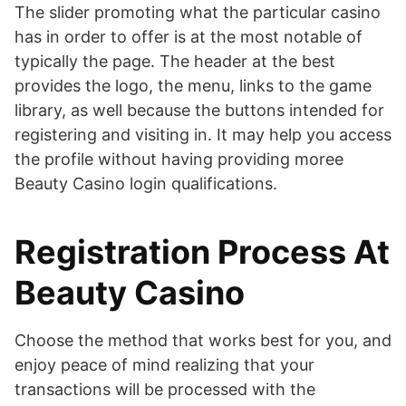
The slider promoting what the particular casino
has in order to offer is at the most notable of
typically the page. The header at the best
provides the logo, the menu, links to the game
library, as well because the buttons intended for
registering and visiting in. It may help you access
the profile without having providing moree
Beauty Casino login qualifications.
Registration Process At
Beauty Casino
Choose the method that works best for you, and
enjoy peace of mind realizing that your
transactions will be processed with the