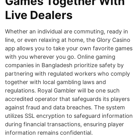
Games Together With
Live Dealers
Whether an individual are commuting, ready in
line, or even relaxing at home, the Glory Casino
app allows you to take your own favorite games
with you wherever you go. Online gaming
companies in Bangladesh prioritize safety by
partnering with regulated workers who comply
together with local gambling laws and
regulations. Royal Gambler will be one such
accredited operator that safeguards its players
against fraud and data breaches. The system
utilizes SSL encryption to safeguard information
during financial transactions, ensuring player
information remains confidential.