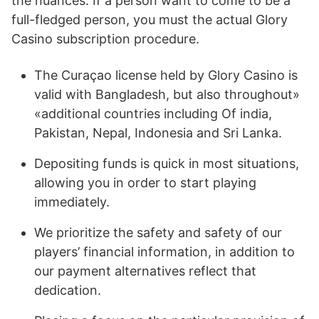
the nuances. If a person want to come to be a
full-fledged person, you must the actual Glory
Casino subscription procedure.
The Curaçao license held by Glory Casino is
valid with Bangladesh, but also throughout»
«additional countries including Of india,
Pakistan, Nepal, Indonesia and Sri Lanka.
Depositing funds is quick in most situations,
allowing you in order to start playing
immediately.
We prioritize the safety and safety of our
players’ financial information, in addition to
our payment alternatives reflect that
dedication.