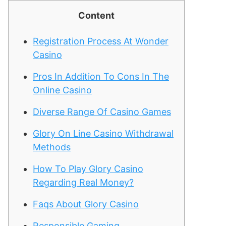
Content
Registration Process At Wonder
Casino
Pros In Addition To Cons In The
Online Casino
Diverse Range Of Casino Games
Glory On Line Casino Withdrawal
Methods
How To Play Glory Casino
Regarding Real Money?
Faqs About Glory Casino
Responsible Gaming