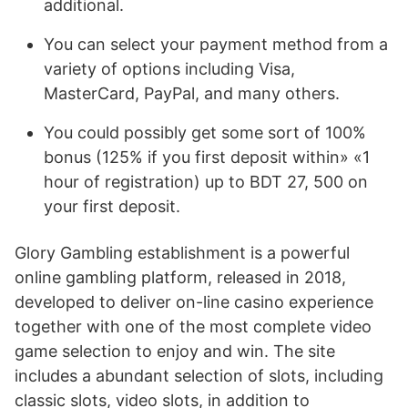
additional.
You can select your payment method from a
variety of options including Visa,
MasterCard, PayPal, and many others.
You could possibly get some sort of 100%
bonus (125% if you first deposit within» «1
hour of registration) up to BDT 27, 500 on
your first deposit.
Glory Gambling establishment is a powerful
online gambling platform, released in 2018,
developed to deliver on-line casino experience
together with one of the most complete video
game selection to enjoy and win. The site
includes a abundant selection of slots, including
classic slots, video slots, in addition to