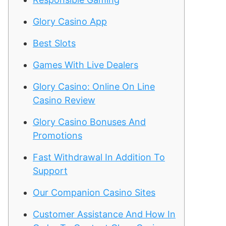
Glory Casino App
Best Slots
Games With Live Dealers
Glory Casino: Online On Line
Casino Review
Glory Casino Bonuses And
Promotions
Fast Withdrawal In Addition To
Support
Our Companion Casino Sites
Customer Assistance And How In