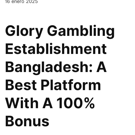
16 enero 2025
Glory Gambling
Establishment
Bangladesh: A
Best Platform
With A 100%
Bonus