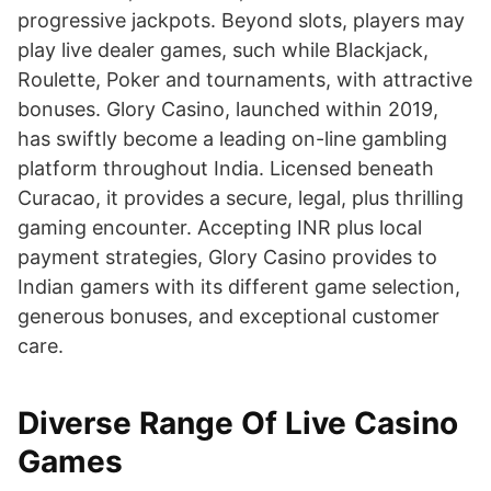
progressive jackpots. Beyond slots, players may
play live dealer games, such while Blackjack,
Roulette, Poker and tournaments, with attractive
bonuses. Glory Casino, launched within 2019,
has swiftly become a leading on-line gambling
platform throughout India. Licensed beneath
Curacao, it provides a secure, legal, plus thrilling
gaming encounter. Accepting INR plus local
payment strategies, Glory Casino provides to
Indian gamers with its different game selection,
generous bonuses, and exceptional customer
care.
Diverse Range Of Live Casino
Games