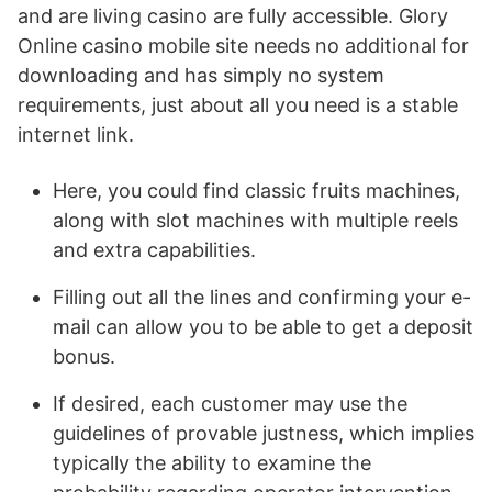
and are living casino are fully accessible. Glory
Online casino mobile site needs no additional for
downloading and has simply no system
requirements, just about all you need is a stable
internet link.
Here, you could find classic fruits machines,
along with slot machines with multiple reels
and extra capabilities.
Filling out all the lines and confirming your e-
mail can allow you to be able to get a deposit
bonus.
If desired, each customer may use the
guidelines of provable justness, which implies
typically the ability to examine the