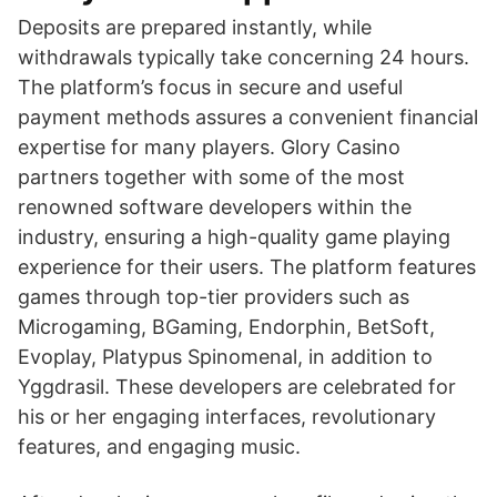
Deposits are prepared instantly, while
withdrawals typically take concerning 24 hours.
The platform’s focus in secure and useful
payment methods assures a convenient financial
expertise for many players. Glory Casino
partners together with some of the most
renowned software developers within the
industry, ensuring a high-quality game playing
experience for their users. The platform features
games through top-tier providers such as
Microgaming, BGaming, Endorphin, BetSoft,
Evoplay, Platypus Spinomenal, in addition to
Yggdrasil. These developers are celebrated for
his or her engaging interfaces, revolutionary
features, and engaging music.