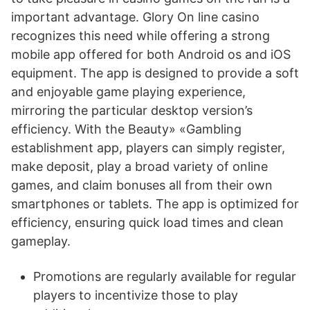
important advantage. Glory On line casino
recognizes this need while offering a strong
mobile app offered for both Android os and iOS
equipment. The app is designed to provide a soft
and enjoyable game playing experience,
mirroring the particular desktop version’s
efficiency. With the Beauty» «Gambling
establishment app, players can simply register,
make deposit, play a broad variety of online
games, and claim bonuses all from their own
smartphones or tablets. The app is optimized for
efficiency, ensuring quick load times and clean
gameplay.
Promotions are regularly available for regular
players to incentivize those to play