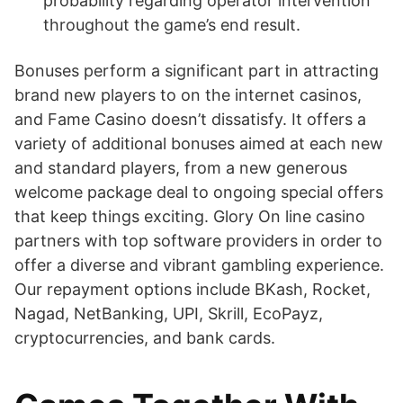
probability regarding operator intervention
throughout the game’s end result.
Bonuses perform a significant part in attracting
brand new players to on the internet casinos,
and Fame Casino doesn’t dissatisfy. It offers a
variety of additional bonuses aimed at each new
and standard players, from a new generous
welcome package deal to ongoing special offers
that keep things exciting. Glory On line casino
partners with top software providers in order to
offer a diverse and vibrant gambling experience.
Our repayment options include BKash, Rocket,
Nagad, NetBanking, UPI, Skrill, EcoPayz,
cryptocurrencies, and bank cards.