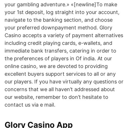
your gambling adventure.» «[newline]To make
your 1st deposit, log straight into your account,
navigate to the banking section, and choose
your preferred downpayment method. Glory
Casino accepts a variety of payment alternatives
including credit playing cards, e-wallets, and
immediate bank transfers, catering in order to
the preferences of players in Of india. At our
online casino, we are devoted to providing
excellent buyers support services to all or any
our players. If you have virtually any questions or
concerns that we all haven’t addressed about
our website, remember to don’t hesitate to
contact us via e mail.
Glory Casino App