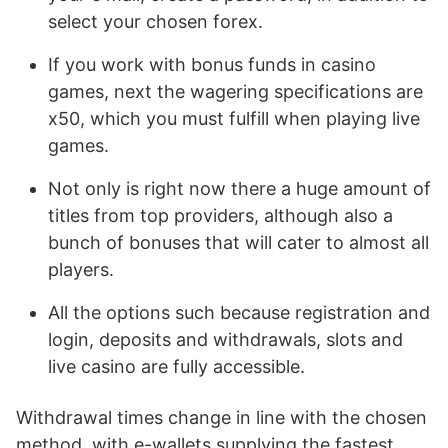
select your chosen forex.
If you work with bonus funds in casino
games, next the wagering specifications are
x50, which you must fulfill when playing live
games.
Not only is right now there a huge amount of
titles from top providers, although also a
bunch of bonuses that will cater to almost all
players.
All the options such because registration and
login, deposits and withdrawals, slots and
live casino are fully accessible.
Withdrawal times change in line with the chosen
method, with e-wallets supplying the fastest