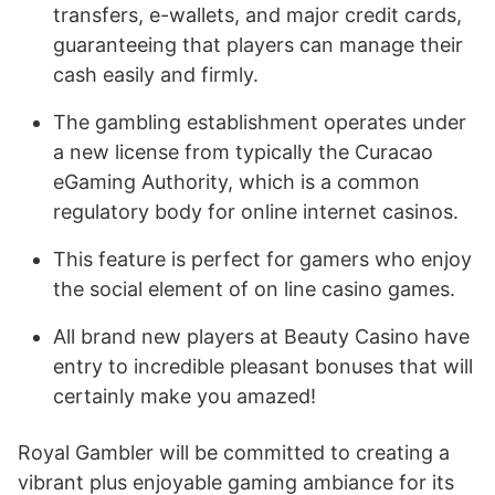
transfers, e-wallets, and major credit cards,
guaranteeing that players can manage their
cash easily and firmly.
The gambling establishment operates under
a new license from typically the Curacao
eGaming Authority, which is a common
regulatory body for online internet casinos.
This feature is perfect for gamers who enjoy
the social element of on line casino games.
All brand new players at Beauty Casino have
entry to incredible pleasant bonuses that will
certainly make you amazed!
Royal Gambler will be committed to creating a
vibrant plus enjoyable gaming ambiance for its