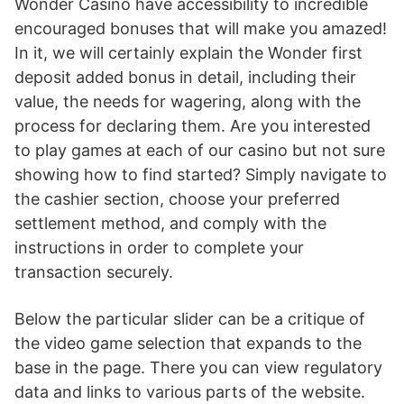
Wonder Casino have accessibility to incredible
encouraged bonuses that will make you amazed!
In it, we will certainly explain the Wonder first
deposit added bonus in detail, including their
value, the needs for wagering, along with the
process for declaring them. Are you interested
to play games at each of our casino but not sure
showing how to find started? Simply navigate to
the cashier section, choose your preferred
settlement method, and comply with the
instructions in order to complete your
transaction securely.
Below the particular slider can be a critique of
the video game selection that expands to the
base in the page. There you can view regulatory
data and links to various parts of the website.