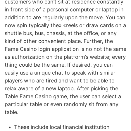
customers who can’t sit at residence constantly
in front side of a personal computer or laptop in
addition to are regularly upon the move. You can
now spin typically the» «reels or draw cards on a
shuttle bus, bus, chassis, at the office, or any
kind of other convenient place. Further, the
Fame Casino login application is no not the same
as authorization on the platform’s website; every
thing could be the same. If desired, you can
easily use a unique chat to speak with similar
players who are tired and want to be able to
relax aware of a new laptop. After picking the
Table Fame Casino game, the user can select a
particular table or even randomly sit from any
table.
These include local financial institution