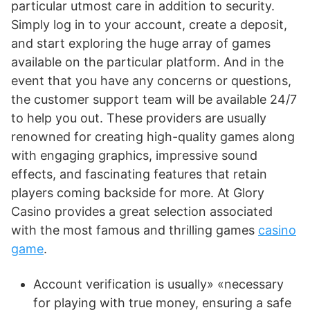
particular utmost care in addition to security.
Simply log in to your account, create a deposit,
and start exploring the huge array of games
available on the particular platform. And in the
event that you have any concerns or questions,
the customer support team will be available 24/7
to help you out. These providers are usually
renowned for creating high-quality games along
with engaging graphics, impressive sound
effects, and fascinating features that retain
players coming backside for more. At Glory
Casino provides a great selection associated
with the most famous and thrilling games
casino
game
.
Account verification is usually» «necessary
for playing with true money, ensuring a safe