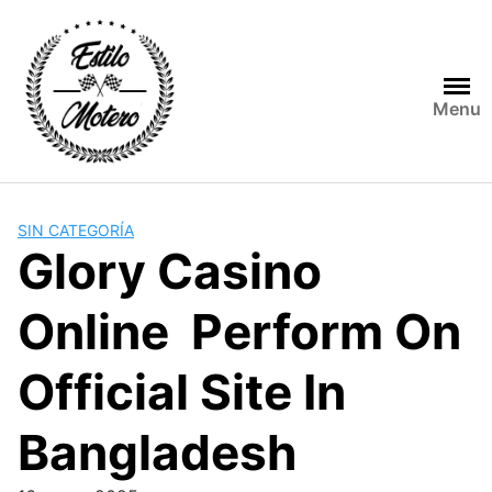
Skip
to
content
Menu
SIN CATEGORÍA
Glory Casino
Online ️ Perform On
Official Site In
Bangladesh