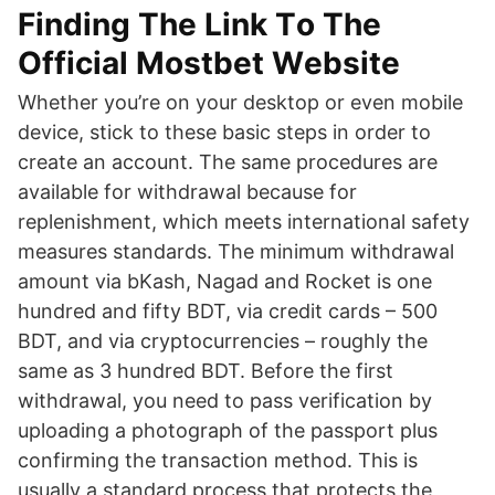
Fіndіng Thе Lіnk Tο Thе
Оffісіаl Μοѕtbеt Wеbѕіtе
Whether you’re on your desktop or even mobile
device, stick to these basic steps in order to
create an account. The same procedures are
available for withdrawal because for
replenishment, which meets international safety
measures standards. The minimum withdrawal
amount via bKash, Nagad and Rocket is one
hundred and fifty BDT, via credit cards – 500
BDT, and via cryptocurrencies – roughly the
same as 3 hundred BDT. Before the first
withdrawal, you need to pass verification by
uploading a photograph of the passport plus
confirming the transaction method. This is
usually a standard process that protects the