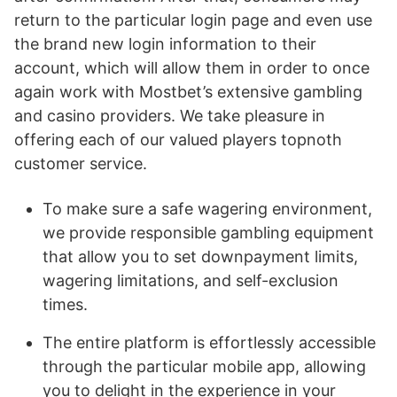
return to the particular login page and even use
the brand new login information to their
account, which will allow them in order to once
again work with Mostbet’s extensive gambling
and casino providers. We take pleasure in
offering each of our valued players topnoth
customer service.
To make sure a safe wagering environment,
we provide responsible gambling equipment
that allow you to set downpayment limits,
wagering limitations, and self-exclusion
times.
The entire platform is effortlessly accessible
through the particular mobile app, allowing
you to delight in the experience in your