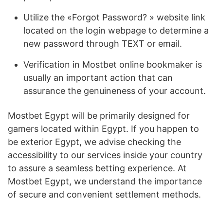
Utilize the «Forgot Password? » website link
located on the login webpage to determine a
new password through TEXT or email.
Verification in Mostbet online bookmaker is
usually an important action that can
assurance the genuineness of your account.
Mostbet Egypt will be primarily designed for
gamers located within Egypt. If you happen to
be exterior Egypt, we advise checking the
accessibility to our services inside your country
to assure a seamless betting experience. At
Mostbet Egypt, we understand the importance
of secure and convenient settlement methods.