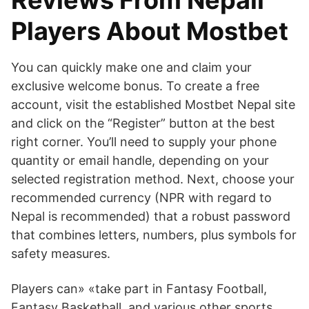
Reviews From Nepali
Players About Mostbet
You can quickly make one and claim your
exclusive welcome bonus. To create a free
account, visit the established Mostbet Nepal site
and click on the “Register” button at the best
right corner. You’ll need to supply your phone
quantity or email handle, depending on your
selected registration method. Next, choose your
recommended currency (NPR with regard to
Nepal is recommended) that a robust password
that combines letters, numbers, plus symbols for
safety measures.
Players can» «take part in Fantasy Football,
Fantasy Basketball, and various other sports,