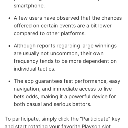
smartphone.
A few users have observed that the chances
offered on certain events are a bit lower
compared to other platforms.
Although reports regarding large winnings
are usually not uncommon, their own
frequency tends to be more dependent on
individual tactics.
The app guarantees fast performance, easy
navigation, and immediate access to live
bets odds, making it a powerful device for
both casual and serious bettors.
To participate, simply click the “Participate” key
and start rotating your favorite Playson slot