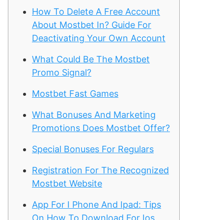
How To Delete A Free Account
About Mostbet In? Guide For
Deactivating Your Own Account
What Could Be The Mostbet
Promo Signal?
Mostbet Fast Games
What Bonuses And Marketing
Promotions Does Mostbet Offer?
Special Bonuses For Regulars
Registration For The Recognized
Mostbet Website
App For I Phone And Ipad: Tips
On How To Download For Ios