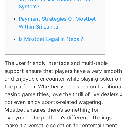
System?
Payment Strategies Of Mostbet
Within Sri Lanka
Is Mostbet Legal In Nepal?
The user friendly interface and multi-table
support ensure that players have a very smooth
and enjoyable encounter while playing poker on
the platform. Whether you’re keen on traditional
casino game titles, love the thrill of live dealers,»
«or even enjoy sports-related wagering,
Mostbet ensures there’s something for
everyone. The platform’s different offerings
make it a versatile selection for entertainment