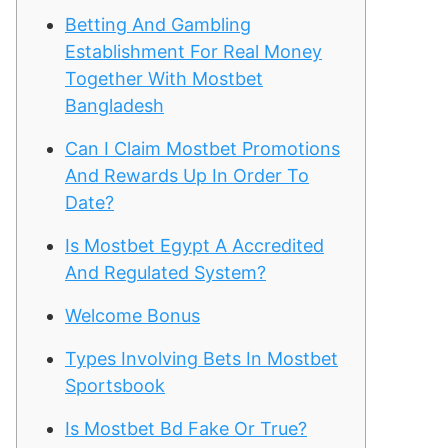
Betting And Gambling
Establishment For Real Money
Together With Mostbet
Bangladesh
Can I Claim Mostbet Promotions
And Rewards Up In Order To
Date?
Is Mostbet Egypt A Accredited
And Regulated System?
Welcome Bonus
Types Involving Bets In Mostbet
Sportsbook
Is Mostbet Bd Fake Or True?