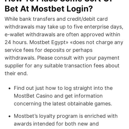
Bet At Mostbet Login?
While bank transfers and credit/debit card
withdrawals may take up to five enterprise days,
e-wallet withdrawals are often approved within
24 hours. Mostbet Egypt» «does not charge any
service fees for deposits or perhaps
withdrawals. Please consult with your payment
supplier for any suitable transaction fees about
their end.
Find out just how to log straight into the
MostBet Casino and get information
concerning the latest obtainable games.
Mostbet’s loyalty program is enriched with
awards intended for both new and