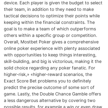
device. Each player is given the budget to select
their team, in addition to they need to make
tactical decisions to optimize their points while
keeping within the financial constraints. The
goal is to make a team of which outperforms
others within a specific group or competition.
Overall, Mostbet Poker gives a comprehensive
online poker experience with plenty associated
with opportunities to keep things interesting,
skill-building, and big is victorious, making it the
solid choice regarding any poker fanatic. For
higher-risk,» «higher-reward scenarios, the
Exact Score Bet problems you to definitely
predict the precise outcome of some sort of
game. Lastly, the Double Chance Gamble offers
a less dangerous alternative by covering two
possible results, for example a win or even draw.