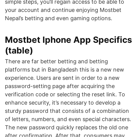
simple steps, you’ll regain access to be able to
your account and continue enjoying Mostbet
Nepal’s betting and even gaming options.
Mostbet Iphone App Specifics
(table)
There are far better betting and betting
platforms but in Bangladesh this is a new new
experience. Users are sent in order to a new
password-setting page after acquiring the
verification code or selecting the reset link. To
enhance security, it’s necessary to develop a
sturdy password that consists of a combination
of letters, numbers, and even special characters.
The new password quickly replaces the old one
after confirmation. After that, consumers may