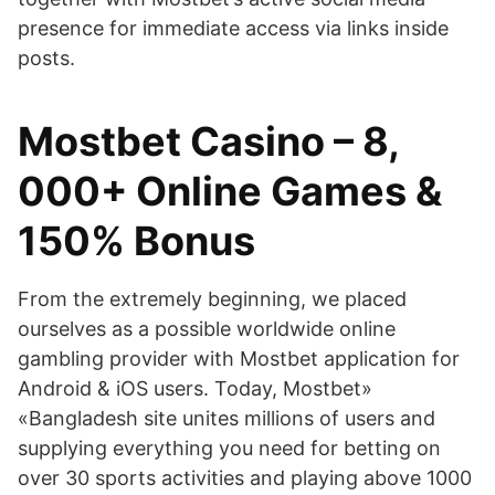
presence for immediate access via links inside
posts.
Mostbet Casino – 8,
000+ Online Games &
150% Bonus
From the extremely beginning, we placed
ourselves as a possible worldwide online
gambling provider with Mostbet application for
Android & iOS users. Today, Mostbet»
«Bangladesh site unites millions of users and
supplying everything you need for betting on
over 30 sports activities and playing above 1000