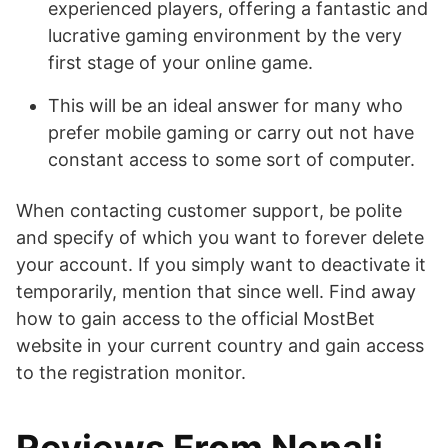
experienced players, offering a fantastic and
lucrative gaming environment by the very
first stage of your online game.
This will be an ideal answer for many who
prefer mobile gaming or carry out not have
constant access to some sort of computer.
When contacting customer support, be polite
and specify of which you want to forever delete
your account. If you simply want to deactivate it
temporarily, mention that since well. Find away
how to gain access to the official MostBet
website in your current country and gain access
to the registration monitor.