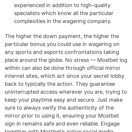
experienced in addition to high-quality
specialists which know all the particular
complexities in the wagering company.
The higher the down payment, the higher the
particular bonus you could use in wagering on
any sports and esports confrontations taking
place around the globe. No stress — Mostbet log
within can also be done through official mirror
internet sites, which act since your secret lobby
back to typically the action. They guarantee
uninterrupted access wherever you are, trying to
keep your playtime easy and secure. Just make
sure to always verify the authenticity of the
mirror prior to using it, ensuring your Mostbet
sign in remains safe and even reliable. Engage
together with Mostbet’s active social media