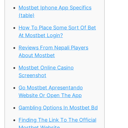
Mostbet Iphone App Specifics
(table)
How To Place Some Sort Of Bet
At Mostbet Login?
Reviews From Nepali Players
About Mostbet
Mostbet Online Casino
Screenshot
Go Mostbet Apresentando
Website Or Open The App
Gambling Options In Mostbet Bd
Fіndіng Thе Lіnk Tο Thе Оffісіаl
Μοѕtbеt Wеbѕіtе