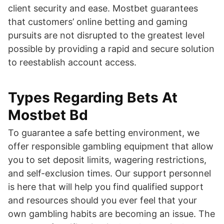
client security and ease. Mostbet guarantees
that customers’ online betting and gaming
pursuits are not disrupted to the greatest level
possible by providing a rapid and secure solution
to reestablish account access.
Types Regarding Bets At
Mostbet Bd
To guarantee a safe betting environment, we
offer responsible gambling equipment that allow
you to set deposit limits, wagering restrictions,
and self-exclusion times. Our support personnel
is here that will help you find qualified support
and resources should you ever feel that your
own gambling habits are becoming an issue. The