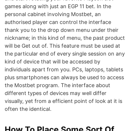
games along with just an EGP 11 bet. In the
personal cabinet involving Mostbet, an
authorised player can control the interface
thank you to the drop down menu under their
nickname; in this kind of menu, the past product
will be Get out of. This feature must be used at
the particular end of every single session on any
kind of device that will be accessed by
individuals apart from you. PCs, laptops, tablets
plus smartphones can always be used to access
the Mostbet program. The interface about
different types of devices may well differ
visually, yet from a efficient point of look at it is
often the identical.
How To Place Some Sort Of