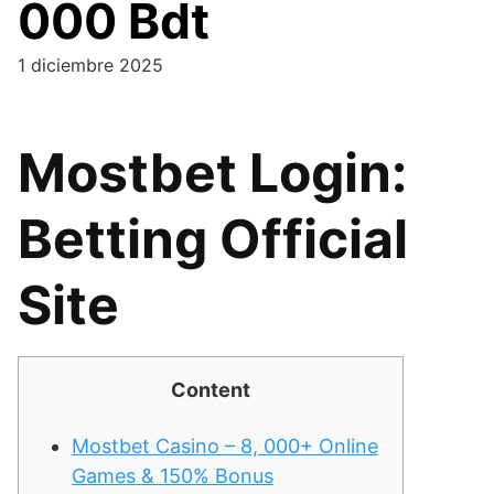
000 Bdt
1 diciembre 2025
Mostbet Login:
Betting Official
Site
Content
Mostbet Casino – 8, 000+ Online
Games & 150% Bonus