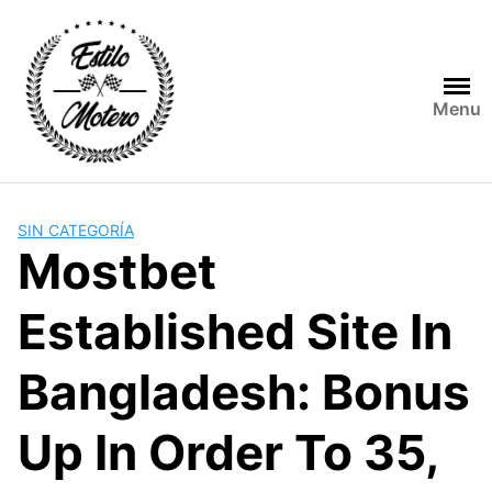
Skip
to
content
Menu
SIN CATEGORÍA
Mostbet
Established Site In
Bangladesh: Bonus
Up In Order To 35,