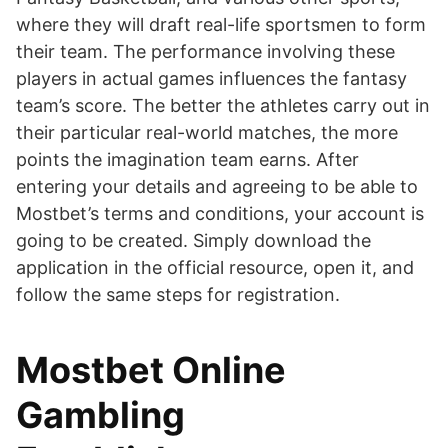
where they will draft real-life sportsmen to form
their team. The performance involving these
players in actual games influences the fantasy
team’s score. The better the athletes carry out in
their particular real-world matches, the more
points the imagination team earns. After
entering your details and agreeing to be able to
Mostbet’s terms and conditions, your account is
going to be created. Simply download the
application in the official resource, open it, and
follow the same steps for registration.
Mostbet Online
Gambling