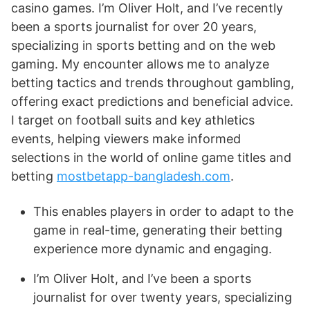
casino games. I’m Oliver Holt, and I’ve recently
been a sports journalist for over 20 years,
specializing in sports betting and on the web
gaming. My encounter allows me to analyze
betting tactics and trends throughout gambling,
offering exact predictions and beneficial advice.
I target on football suits and key athletics
events, helping viewers make informed
selections in the world of online game titles and
betting
mostbetapp-bangladesh.com
.
This enables players in order to adapt to the
game in real-time, generating their betting
experience more dynamic and engaging.
I’m Oliver Holt, and I’ve been a sports
journalist for over twenty years, specializing