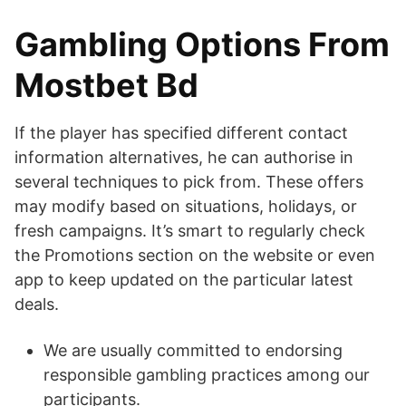
Gambling Options From
Mostbet Bd
If the player has specified different contact
information alternatives, he can authorise in
several techniques to pick from. These offers
may modify based on situations, holidays, or
fresh campaigns. It’s smart to regularly check
the Promotions section on the website or even
app to keep updated on the particular latest
deals.
We are usually committed to endorsing
responsible gambling practices among our
participants.