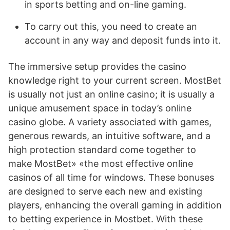
in sports betting and on-line gaming.
To carry out this, you need to create an
account in any way and deposit funds into it.
The immersive setup provides the casino
knowledge right to your current screen. MostBet
is usually not just an online casino; it is usually a
unique amusement space in today’s online
casino globe. A variety associated with games,
generous rewards, an intuitive software, and a
high protection standard come together to
make MostBet» «the most effective online
casinos of all time for windows. These bonuses
are designed to serve each new and existing
players, enhancing the overall gaming in addition
to betting experience in Mostbet. With these