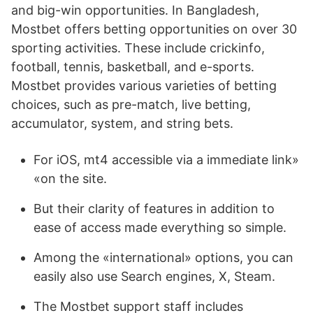
and big-win opportunities. In Bangladesh,
Mostbet offers betting opportunities on over 30
sporting activities. These include crickinfo,
football, tennis, basketball, and e-sports.
Mostbet provides various varieties of betting
choices, such as pre-match, live betting,
accumulator, system, and string bets.
For iOS, mt4 accessible via a immediate link»
«on the site.
But their clarity of features in addition to
ease of access made everything so simple.
Among the «international» options, you can
easily also use Search engines, X, Steam.
The Mostbet support staff includes