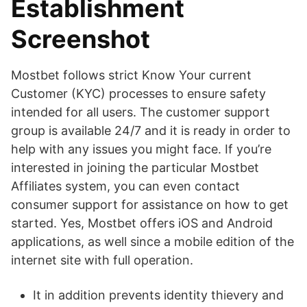
Establishment
Screenshot
Mostbet follows strict Know Your current
Customer (KYC) processes to ensure safety
intended for all users. The customer support
group is available 24/7 and it is ready in order to
help with any issues you might face. If you’re
interested in joining the particular Mostbet
Affiliates system, you can even contact
consumer support for assistance on how to get
started. Yes, Mostbet offers iOS and Android
applications, as well since a mobile edition of the
internet site with full operation.
It in addition prevents identity thievery and