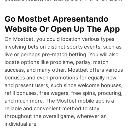
Go Mostbet Apresentando
Website Or Open Up The App
On Mostbet, you could location various types
involving bets on distinct sports events, such as
live or perhaps pre-match betting. You will also
locate options like problème, parlay, match
success, and many other. Mostbet offers various
bonuses and even promotions for equally new
and present users, such since welcome bonuses,
refill bonuses, free wagers, free spins, procuring,
and much more. The Mostbet mobile app is a
reliable and convenient method to stay
throughout the overall game, wherever an
individual are.