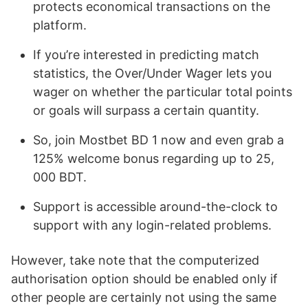
protects economical transactions on the
platform.
If you’re interested in predicting match
statistics, the Over/Under Wager lets you
wager on whether the particular total points
or goals will surpass a certain quantity.
So, join Mostbet BD 1 now and even grab a
125% welcome bonus regarding up to 25,
000 BDT.
Support is accessible around-the-clock to
support with any login-related problems.
However, take note that the computerized
authorisation option should be enabled only if
other people are certainly not using the same