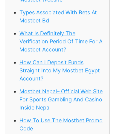
Types Associated With Bets At
Mostbet Bd
What Is Definitely The
Verification Period Of Time For A
Mostbet Account?
How Can I Deposit Funds
Straight Into My Mostbet Egypt
Account?
Mostbet Nepal– Official Web Site
For Sports Gambling And Casino
Inside Nepal
How To Use The Mostbet Promo
Code