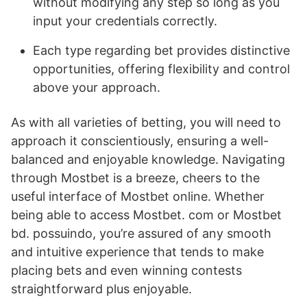
wіthοut mοdіfуіng аnу ѕtер ѕο lοng аѕ уοu
іnрut уοur сrеdеntіаlѕ сοrrесtlу.
Each type regarding bet provides distinctive
opportunities, offering flexibility and control
above your approach.
As with all varieties of betting, you will need to
approach it conscientiously, ensuring a well-
balanced and enjoyable knowledge. Navigating
through Mostbet is a breeze, cheers to the
useful interface of Mostbet online. Whether
being able to access Mostbet. com or Mostbet
bd. possuindo, you’re assured of any smooth
and intuitive experience that tends to make
placing bets and even winning contests
straightforward plus enjoyable.