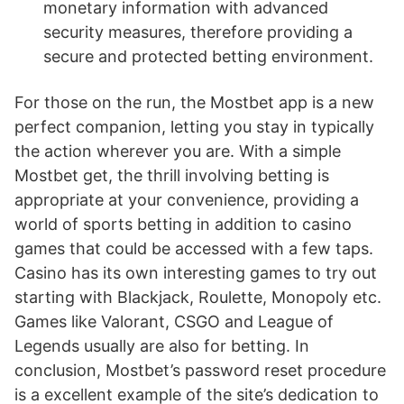
monetary information with advanced
security measures, therefore providing a
secure and protected betting environment.
For those on the run, the Mostbet app is a new
perfect companion, letting you stay in typically
the action wherever you are. With a simple
Mostbet get, the thrill involving betting is
appropriate at your convenience, providing a
world of sports betting in addition to casino
games that could be accessed with a few taps.
Casino has its own interesting games to try out
starting with Blackjack, Roulette, Monopoly etc.
Games like Valorant, CSGO and League of
Legends usually are also for betting. In
conclusion, Mostbet’s password reset procedure
is a excellent example of the site’s dedication to