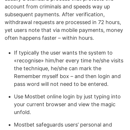
account from criminals and speeds way up
subsequent payments. After verification,
withdrawal requests are processed in 72 hours,
yet users note that via mobile payments, money
often happens faster – within hours.
If typically the user wants the system to
«recognise» him/her every time he/she visits
the technique, he/she can mark the
Remember myself box – and then login and
pass word will not need to be entered.
Use Mostbet online login by just typing into
your current browser and view the magic
unfold.
Mostbet safeguards users’ personal and