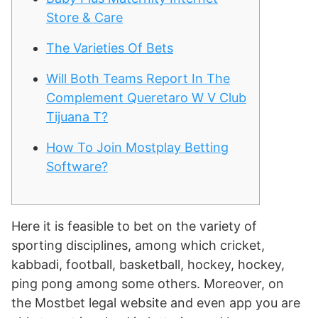
Store & Care
The Varieties Of Bets
Will Both Teams Report In The
Complement Queretaro W V Club
Tijuana T?
How To Join Mostplay Betting
Software?
Here it is feasible to bet on the variety of
sporting disciplines, among which cricket,
kabbadi, football, basketball, hockey, hockey,
ping pong among some others. Moreover, on
the Mostbet legal website and even app you are