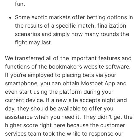
fun.
Some exotic markets offer betting options in
the results of a specific match, finalization
scenarios and simply how many rounds the
fight may last.
We transferred all of the important features and
functions of the bookmaker’s website software.
If you’re employed to placing bets via your
smartphone, you can obtain Mostbet App and
even start using the platform during your
current device. If a new site accepts night and
day, they should be available to offer you
assistance when you need it. They didn’t get the
higher score right here because the customer
services team took the while to response our