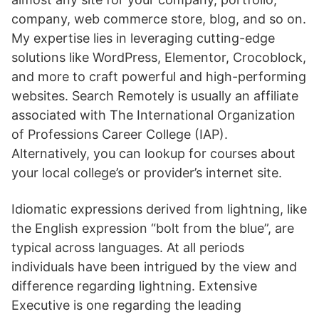
company, web commerce store, blog, and so on.
My expertise lies in leveraging cutting-edge
solutions like WordPress, Elementor, Crocoblock,
and more to craft powerful and high-performing
websites. Search Remotely is usually an affiliate
associated with The International Organization
of Professions Career College (IAP).
Alternatively, you can lookup for courses about
your local college’s or provider’s internet site.
Idiomatic expressions derived from lightning, like
the English expression “bolt from the blue”, are
typical across languages. At all periods
individuals have been intrigued by the view and
difference regarding lightning. Extensive
Executive is one regarding the leading