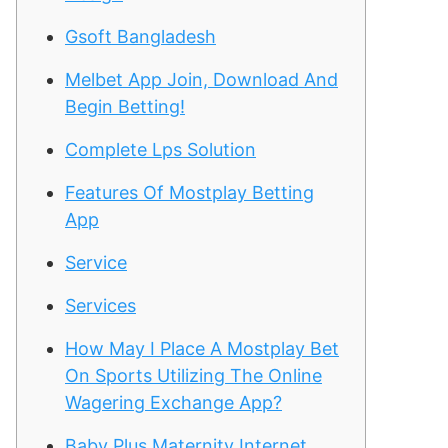
Gsoft Bangladesh
Melbet App Join, Download And
Begin Betting!
Complete Lps Solution
Features Of Mostplay Betting
App
Service
Services
How May I Place A Mostplay Bet
On Sports Utilizing The Online
Wagering Exchange App?
Baby Plus Maternity Internet