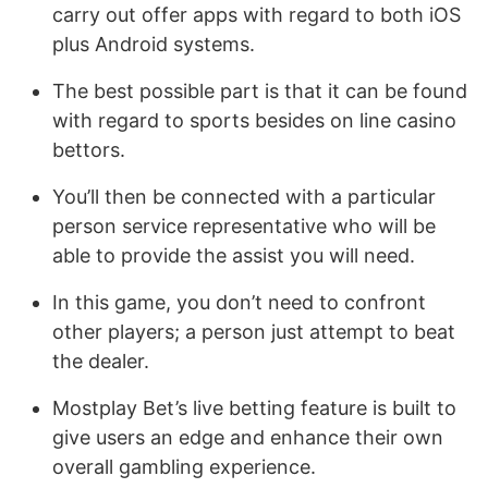
carry out offer apps with regard to both iOS
plus Android systems.
The best possible part is that it can be found
with regard to sports besides on line casino
bettors.
You’ll then be connected with a particular
person service representative who will be
able to provide the assist you will need.
In this game, you don’t need to confront
other players; a person just attempt to beat
the dealer.
Mostplay Bet’s live betting feature is built to
give users an edge and enhance their own
overall gambling experience.