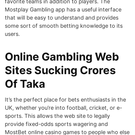
favorite teams in addition to players. The
Mostplay Gambling app has a useful interface
that will be easy to understand and provides
some sort of smooth betting knowledge to its
users.
Online Gambling Web
Sites Sucking Crores
Of Taka
It’s the perfect place for bets enthusiasts in the
UK, whether you’re into football, cricket, or e-
sports. This allows the web site to legally
provide fixed-odds sports wagering and
MostBet online casino games to people who else