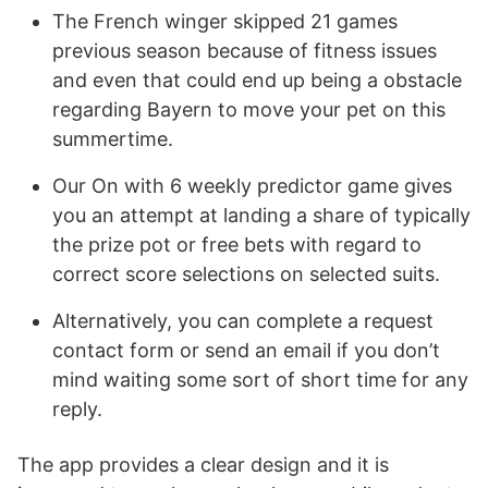
The French winger skipped 21 games
previous season because of fitness issues
and even that could end up being a obstacle
regarding Bayern to move your pet on this
summertime.
Our On with 6 weekly predictor game gives
you an attempt at landing a share of typically
the prize pot or free bets with regard to
correct score selections on selected suits.
Alternatively, you can complete a request
contact form or send an email if you don’t
mind waiting some sort of short time for any
reply.
The app provides a clear design and it is