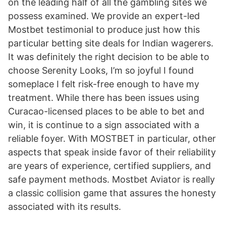
on the leading half of all the gambling sites we
possess examined. We provide an expert-led
Mostbet testimonial to produce just how this
particular betting site deals for Indian wagerers.
It was definitely the right decision to be able to
choose Serenity Looks, I’m so joyful I found
someplace I felt risk-free enough to have my
treatment. While there has been issues using
Curacao-licensed places to be able to bet and
win, it is continue to a sign associated with a
reliable foyer. With MOSTBET in particular, other
aspects that speak inside favor of their reliability
are years of experience, certified suppliers, and
safe payment methods. Mostbet Aviator is really
a classic collision game that assures the honesty
associated with its results.