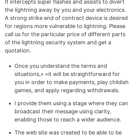
It intercepts super flashes and assists to divert
the lightning away by you and your electronics.
A strong strike end of contract device is desired
for regions more vulnerable to lightning. Please
call us for the particular price of different parts
of the lightning security system and get a
quotation.
Once you understand the terms and
situations,» «it will be straightforward for
you in order to make payments, play childish
games, and apply regarding withdrawals.
I provide them using a stage where they can
broadcast their message using clarity,
enabling those to reach a wider audience.
The web site was created to be able to be