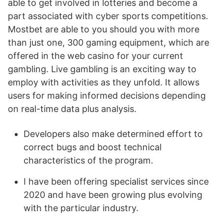
able to get involved in lotteries and become a
part associated with cyber sports competitions.
Mostbet are able to you should you with more
than just one, 300 gaming equipment, which are
offered in the web casino for your current
gambling. Live gambling is an exciting way to
employ with activities as they unfold. It allows
users for making informed decisions depending
on real-time data plus analysis.
Developers also make determined effort to
correct bugs and boost technical
characteristics of the program.
I have been offering specialist services since
2020 and have been growing plus evolving
with the particular industry.