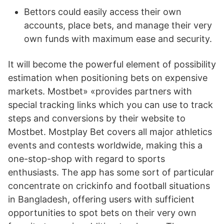
Bettors could easily access their own
accounts, place bets, and manage their very
own funds with maximum ease and security.
It will become the powerful element of possibility
estimation when positioning bets on expensive
markets. Mostbet» «provides partners with
special tracking links which you can use to track
steps and conversions by their website to
Mostbet. Mostplay Bet covers all major athletics
events and contests worldwide, making this a
one-stop-shop with regard to sports
enthusiasts. The app has some sort of particular
concentrate on crickinfo and football situations
in Bangladesh, offering users with sufficient
opportunities to spot bets on their very own