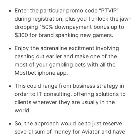
Enter the particular promo code “PTVIP”
during registration, plus you’ll unlock the jaw-
dropping 150% downpayment bonus up to
$300 for brand spanking new gamers.
Enjoy the adrenaline excitment involving
cashing out earlier and make one of the
most of your gambling bets with all the
Mostbet iphone app.
This could range from business strategy in
order to IT consulting, offering solutions to
clients wherever they are usually in the
world.
So, the approach would be to just reserve
several sum of money for Aviator and have