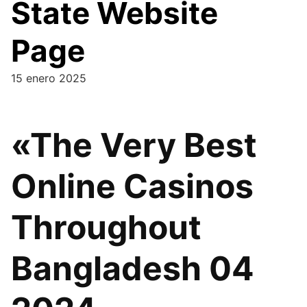
State Website
Page
15 enero 2025
«The Very Best
Online Casinos
Throughout
Bangladesh 04