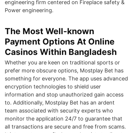
engineering firm centered on Fireplace safety &
Power engineering.
The Most Well-known
Payment Options At Online
Casinos Within Bangladesh
Whether you are keen on traditional sports or
prefer more obscure options, Mostplay Bet has
something for everyone. The app uses advanced
encryption technologies to shield user
information and stop unauthorized gain access
to. Additionally, Mostplay Bet has an ardent
team associated with security experts who
monitor the application 24/7 to guarantee that
all transactions are secure and free from scams.