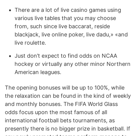
There are a lot of live casino games using
various live tables that you may choose
from, such since live baccarat, reside
blackjack, live online poker, live dadu,» «and
live roulette.
Just don’t expect to find odds on NCAA
hockey or virtually any other minor Northern
American leagues.
The opening bonuses will be up to 100%, while
the relaxation can be found in the kind of weekly
and monthly bonuses. The FIFA World Glass
odds focus upon the most famous of all
international football bets tournaments, as
presently there is no bigger prize in basketball. If