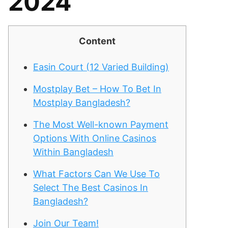
2024
Content
Easin Court (12 Varied Building)
Mostplay Bet – How To Bet In
Mostplay Bangladesh?
The Most Well-known Payment
Options With Online Casinos
Within Bangladesh
What Factors Can We Use To
Select The Best Casinos In
Bangladesh?
Join Our Team!