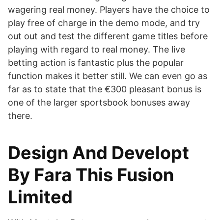
wagering real money. Players have the choice to
play free of charge in the demo mode, and try
out out and test the different game titles before
playing with regard to real money. The live
betting action is fantastic plus the popular
function makes it better still. We can even go as
far as to state that the €300 pleasant bonus is
one of the larger sportsbook bonuses away
there.
Design And Developt
By Fara This Fusion
Limited