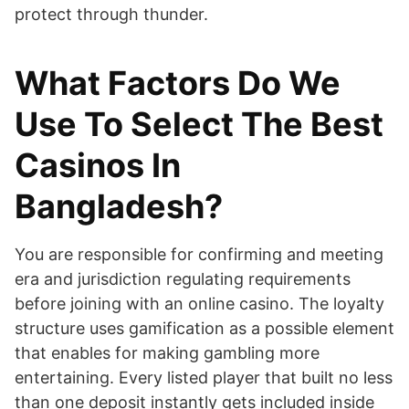
protect through thunder.
What Factors Do We
Use To Select The Best
Casinos In
Bangladesh?
You are responsible for confirming and meeting
era and jurisdiction regulating requirements
before joining with an online casino. The loyalty
structure uses gamification as a possible element
that enables for making gambling more
entertaining. Every listed player that built no less
than one deposit instantly gets included inside