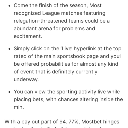
Come the finish of the season, Most
recognized League matches featuring
relegation-threatened teams could be a
abundant arena for problems and
excitement.
Simply click on the ‘Live’ hyperlink at the top
rated of the main sportsbook page and you’ll
be offered probabilities for almost any kind
of event that is definitely currently
underway.
You can view the sporting activity live while
placing bets, with chances altering inside the
min.
With a pay out part of 94. 77%, Mostbet hinges