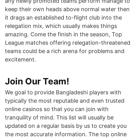
any newly promoted teams perform manage to
keep their own heads above normal water then
it drags an established to-flight club into the
relegation mix, which usually makes things
amazing. Come the finish in the season, Top
League matches offering relegation-threatened
teams could be a rich arena for problems and
excitement.
Join Our Team!
We goal to provide Bangladeshi players with
typically the most reputable and even trusted
online casinos so that you can join with
tranquility of mind. This list will usually be
updated on a regular basis by us to create you
the most accurate information. The top online