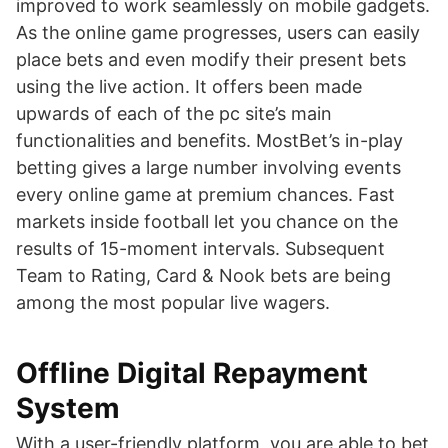
improved to work seamlessly on mobile gadgets.
As the online game progresses, users can easily
place bets and even modify their present bets
using the live action. It offers been made
upwards of each of the pc site’s main
functionalities and benefits. MostBet’s in-play
betting gives a large number involving events
every online game at premium chances. Fast
markets inside football let you chance on the
results of 15-moment intervals. Subsequent
Team to Rating, Card & Nook bets are being
among the most popular live wagers.
Offline Digital Repayment
System
With a user-friendly platform, you are able to bet