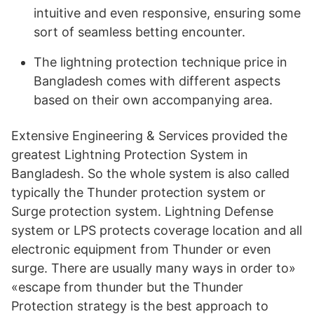
intuitive and even responsive, ensuring some
sort of seamless betting encounter.
The lightning protection technique price in
Bangladesh comes with different aspects
based on their own accompanying area.
Extensive Engineering & Services provided the
greatest Lightning Protection System in
Bangladesh. So the whole system is also called
typically the Thunder protection system or
Surge protection system. Lightning Defense
system or LPS protects coverage location and all
electronic equipment from Thunder or even
surge. There are usually many ways in order to»
«escape from thunder but the Thunder
Protection strategy is the best approach to