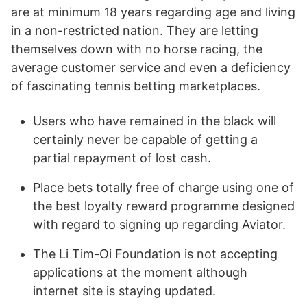
are at minimum 18 years regarding age and living
in a non-restricted nation. They are letting
themselves down with no horse racing, the
average customer service and even a deficiency
of fascinating tennis betting marketplaces.
Users who have remained in the black will
certainly never be capable of getting a
partial repayment of lost cash.
Place bets totally free of charge using one of
the best loyalty reward programme designed
with regard to signing up regarding Aviator.
The Li Tim-Oi Foundation is not accepting
applications at the moment although
internet site is staying updated.