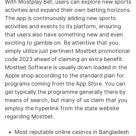
With Mostplay Bet, users can explore new sports
activities and expand their own betting horizons.
The app is continuously adding new sports
activities and events to its platform, ensuring
that users also have something new and even
exciting to gamble on. Be attentive that you
simply utilize just pertinent Mostbet promotional
code 2023 ahead of claiming an extra benefit.
Mostbet Software is usually down loaded in the
Apple shop according to the standard plan for
programs coming from the App Store. You can
get typically the programme generally there by
means of search, but many of us claim that you
employ the hyperlink from the state website
regarding Mostbet.
Most reputable online casinos in Bangladesh