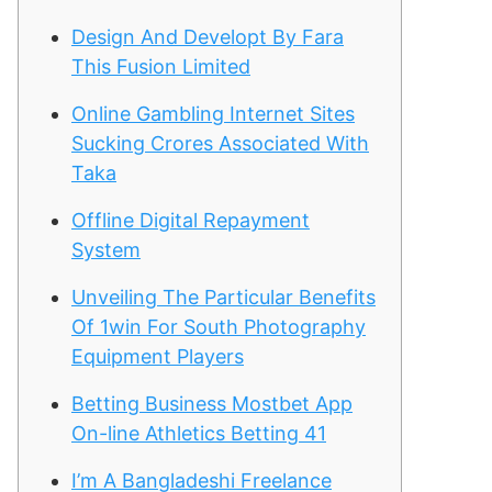
Design And Developt By Fara
This Fusion Limited
Online Gambling Internet Sites
Sucking Crores Associated With
Taka
Offline Digital Repayment
System
Unveiling The Particular Benefits
Of 1win For South Photography
Equipment Players
Betting Business Mostbet App
On-line Athletics Betting 41
I’m A Bangladeshi Freelance