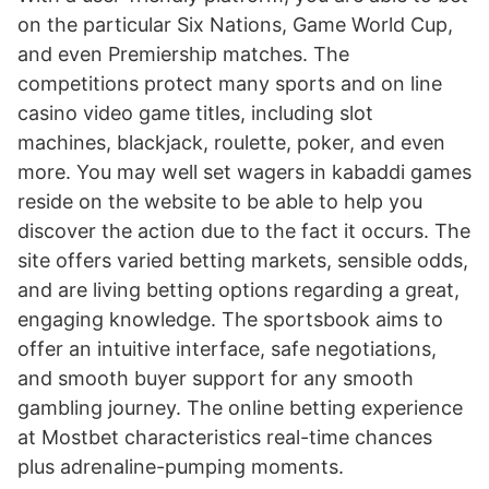
on the particular Six Nations, Game World Cup,
and even Premiership matches. The
competitions protect many sports and on line
casino video game titles, including slot
machines, blackjack, roulette, poker, and even
more. You may well set wagers in kabaddi games
reside on the website to be able to help you
discover the action due to the fact it occurs. The
site offers varied betting markets, sensible odds,
and are living betting options regarding a great,
engaging knowledge. The sportsbook aims to
offer an intuitive interface, safe negotiations,
and smooth buyer support for any smooth
gambling journey. The online betting experience
at Mostbet characteristics real-time chances
plus adrenaline-pumping moments.