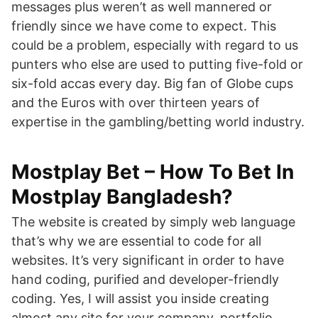
messages plus weren’t as well mannered or
friendly since we have come to expect. This
could be a problem, especially with regard to us
punters who else are used to putting five-fold or
six-fold accas every day. Big fan of Globe cups
and the Euros with over thirteen years of
expertise in the gambling/betting world industry.
Mostplay Bet – How To Bet In
Mostplay Bangladesh?
The website is created by simply web language
that’s why we are essential to code for all
websites. It’s very significant in order to have
hand coding, purified and developer-friendly
coding. Yes, I will assist you inside creating
almost any site for your company, portfolio,