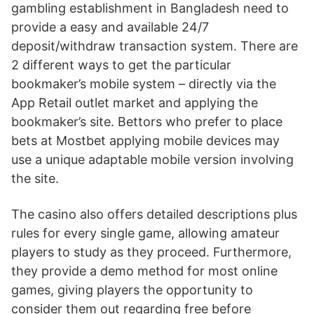
gambling establishment in Bangladesh need to
provide a easy and available 24/7
deposit/withdraw transaction system. There are
2 different ways to get the particular
bookmaker’s mobile system – directly via the
App Retail outlet market and applying the
bookmaker’s site. Bettors who prefer to place
bets at Mostbet applying mobile devices may
use a unique adaptable mobile version involving
the site.
The casino also offers detailed descriptions plus
rules for every single game, allowing amateur
players to study as they proceed. Furthermore,
they provide a demo method for most online
games, giving players the opportunity to
consider them out regarding free before