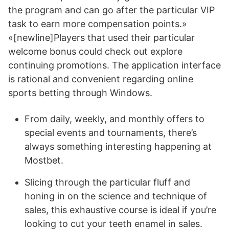
the program and can go after the particular VIP
task to earn more compensation points.»
«[newline]Players that used their particular
welcome bonus could check out explore
continuing promotions. The application interface
is rational and convenient regarding online
sports betting through Windows.
From daily, weekly, and monthly offers to
special events and tournaments, there’s
always something interesting happening at
Mostbet.
Slicing through the particular fluff and
honing in on the science and technique of
sales, this exhaustive course is ideal if you’re
looking to cut your teeth enamel in sales.