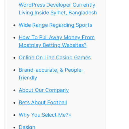
WordPress Developer Currently
Living Inside Sylhet, Bangladesh
Wide Range Regarding Sports
How To Pull Away Money From
Mostplay Betting Websites?
Online On Line Casino Games
Brand-accurate, & People-
friendly
About Our Company
Bets About Football
Why You Select Me?»
Design