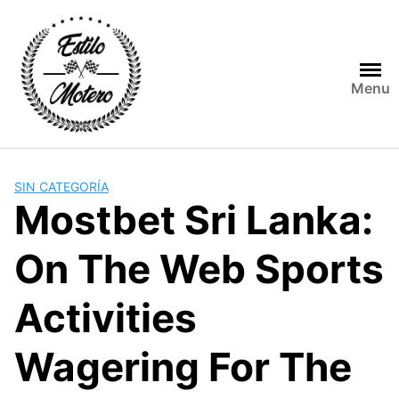
Skip
to
content
Menu
SIN CATEGORÍA
Mostbet Sri Lanka:
On The Web Sports
Activities
Wagering For The