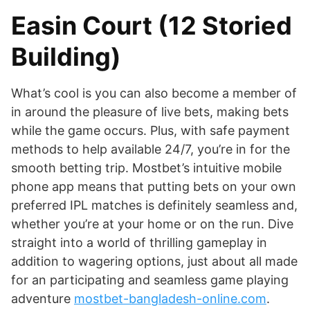
Easin Court (12 Storied
Building)
What’s cool is you can also become a member of
in around the pleasure of live bets, making bets
while the game occurs. Plus, with safe payment
methods to help available 24/7, you’re in for the
smooth betting trip. Mostbet’s intuitive mobile
phone app means that putting bets on your own
preferred IPL matches is definitely seamless and,
whether you’re at your home or on the run. Dive
straight into a world of thrilling gameplay in
addition to wagering options, just about all made
for an participating and seamless game playing
adventure
mostbet-bangladesh-online.com
.