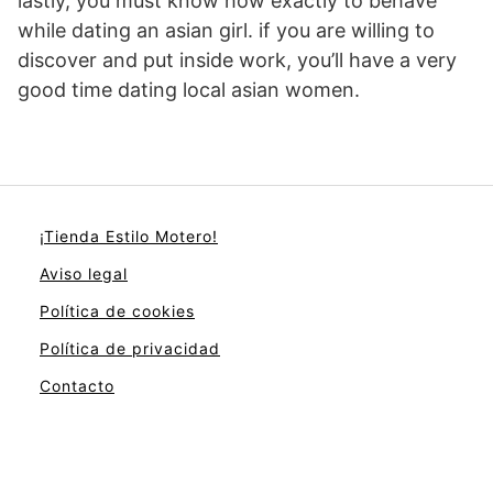
lastly, you must know how exactly to behave
while dating an asian girl. if you are willing to
discover and put inside work, you’ll have a very
good time dating local asian women.
¡Tienda Estilo Motero!
Aviso legal
Política de cookies
Política de privacidad
Contacto