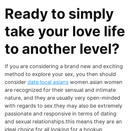
Ready to simply
take your love life
to another level?
If you are considering a brand new and exciting
method to explore your sex, you then should
consider
date local asians
women.asian women
are recognized for their sensual and intimate
nature, and they are usually very open-minded
with regards to sex.they may also be extremely
passionate and responsive in terms of dating
and sexual relationships.this means they are an
ideal choice for all looking for a hookup