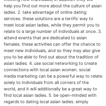
help you find out more about the culture of asian
ladies. 2. take advantage of online dating
services. these solutions are a terrific way to
meet local asian ladies, while they permit you to
relate to a large number of individuals at once. 3.
attend events that are dedicated to asian
females. these activities can offer
the chance to
meet new individuals, and so they may also give
you to be able to find out about the tradition of
asian ladies. 4. use social networking to create
connections with local asian women. social
media marketing can be a powerful way to relate
solely to individuals from all corners of the
world, and it will additionally be a great way to
find local asian ladies. 5. be open-minded with
regards to dating local asian ladies. simply