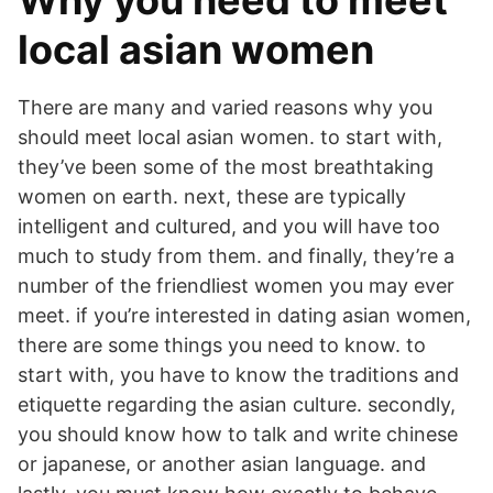
Why you need to meet
local asian women
There are many and varied reasons why you
should meet local asian women. to start with,
they’ve been some of the most breathtaking
women on earth. next, these are typically
intelligent and cultured, and you will have too
much to study from them. and finally, they’re a
number of the friendliest women you may ever
meet. if you’re interested in dating asian women,
there are some things you need to know. to
start with, you have to know the traditions and
etiquette regarding the asian culture. secondly,
you should know how to talk and write chinese
or japanese, or another asian language. and