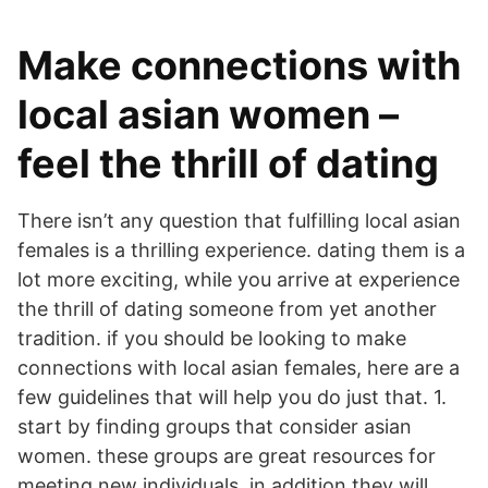
Make connections with
local asian women –
feel the thrill of dating
There isn’t any question that fulfilling local asian
females is a thrilling experience. dating them is a
lot more exciting, while you arrive at experience
the thrill of dating someone from yet another
tradition. if you should be looking to make
connections with local asian females, here are a
few guidelines that will help you do just that. 1.
start by finding groups that consider asian
women. these groups are great resources for
meeting new individuals, in addition they will