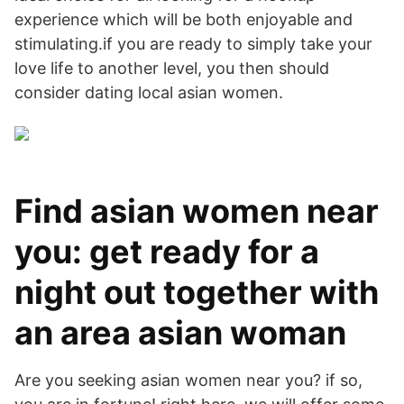
experience which will be both enjoyable and
stimulating.if you are ready to simply take your
love life to another level, you then should
consider dating local asian women.
Find asian women near
you: get ready for a
night out together with
an area asian woman
Are you seeking asian women near you? if so,