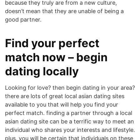
because they truly are from a new culture,
doesn’t mean that they are unable of being a
good partner.
Find your perfect
match now – begin
dating locally
Looking for love? then begin dating in your area?
there are lots of great local asian dating sites
available to you that will help you find your
perfect match. finding a partner through a local
asian dating site can be a terrific way to meet an
individual who shares your interests and lifestyle.
plus, you will be certain that individuals on these