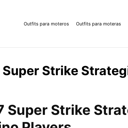
Outfits para moteros
Outfits para moteras
 Super Strike Strateg
7 Super Strike Stra
ino Players