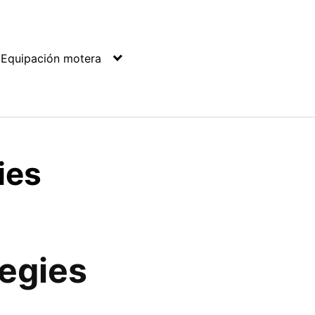
Equipación motera
ies
tegies