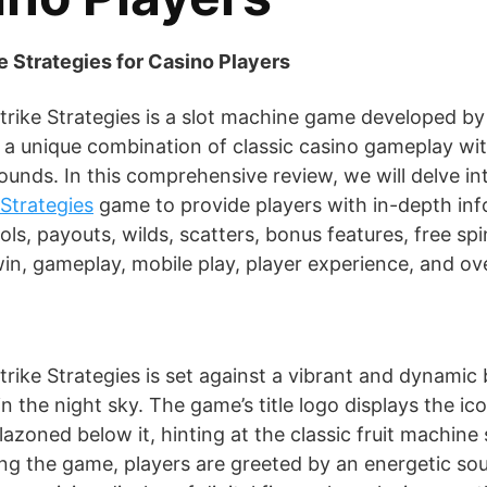
e Strategies for Casino Players
trike Strategies is a slot machine game developed b
 a unique combination of classic casino gameplay wi
ounds. In this comprehensive review, we will delve in
 Strategies
game to provide players with in-depth inf
s, payouts, wilds, scatters, bonus features, free spins
in, gameplay, mobile play, player experience, and over
trike Strategies is set against a vibrant and dynamic
n the night sky. The game’s title logo displays the ic
zoned below it, hinting at the classic fruit machine
ng the game, players are greeted by an energetic so