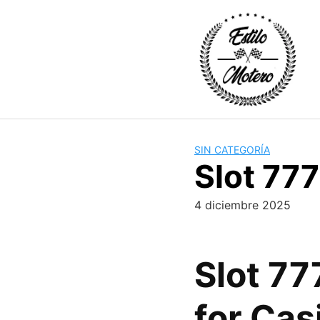
Skip
to
content
SIN CATEGORÍA
Slot 777
4 diciembre 2025
Slot 77
for Cas