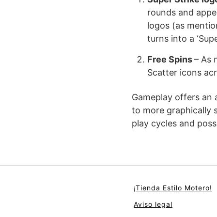
rounds and appea
logos (as mentio
turns into a ‘Sup
Free Spins
– As 
Scatter icons acr
Gameplay offers an 
to more graphically s
play cycles and pos
¡Tienda Estilo Motero!
Aviso legal