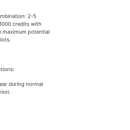
ombination: 2-5
1000 credits with
he maximum potential
lots.
tions:
pear during normal
hion.