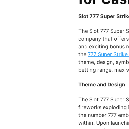
Slot 777 Super Strik
The Slot 777 Super S
company that offers
and exciting bonus r
the
777 Super Strike
theme, design, symbol
betting range, max w
Theme and Design
The Slot 777 Super S
fireworks exploding i
the number 777 embla
within. Upon launchi