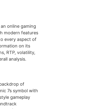
y an online gaming
th modern features
to every aspect of
ormation on its
, RTP, volatility,
all analysis.
 backdrop of
onic 7s symbol with
 style gameplay
undtrack