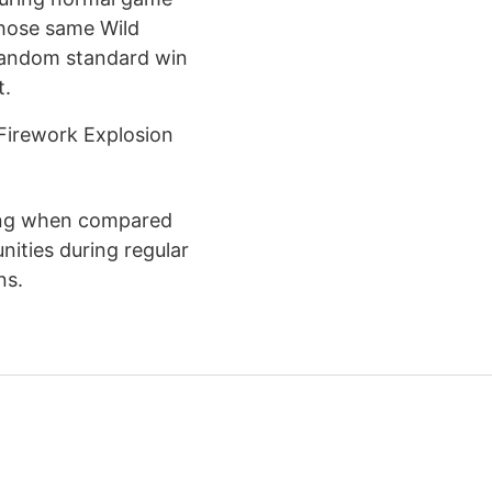
those same Wild
 random standard win
t.
 Firework Explosion
ging when compared
nities during regular
ns.