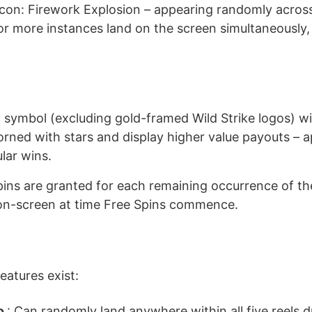
icon: Firework Explosion – appearing randomly across 
or more instances land on the screen simultaneously, 
symbol (excluding gold-framed Wild Strike logos) wil
rned with stars and display higher value payouts – a
lar wins.
spins are granted for each remaining occurrence of t
on-screen at time Free Spins commence.
atures exist:
go
: Can randomly land anywhere within all five reels