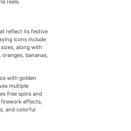
e reels.
 reflect its festive
ying icons include
 sizes, along with
s, oranges, bananas,
gos with golden
ves multiple
tes free spins and
 firework effects,
s, and colorful