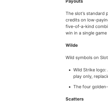
Payouts
The slot’s standard
credits on low-payin
five-of-a-kind combi
win in a single game
Wilde
Wild symbols on Slot 
Wild Strike logo:
play only, replac
The four golden-
Scatters