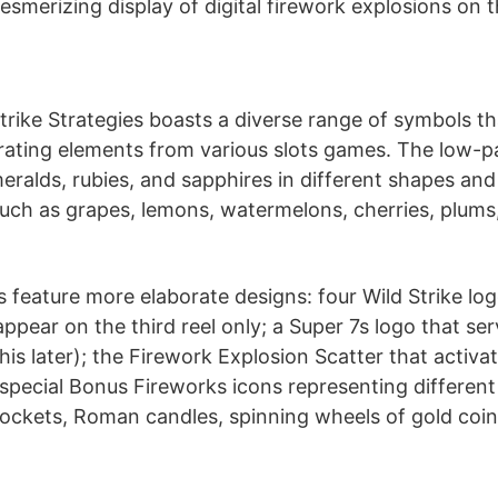
merizing display of digital firework explosions on th
rike Strategies boasts a diverse range of symbols that
ating elements from various slots games. The low-pa
eralds, rubies, and sapphires in different shapes and
 such as grapes, lemons, watermelons, cherries, plum
 feature more elaborate designs: four Wild Strike lo
ppear on the third reel only; a Super 7s logo that ser
is later); the Firework Explosion Scatter that activa
 special Bonus Fireworks icons representing different
 rockets, Roman candles, spinning wheels of gold coin