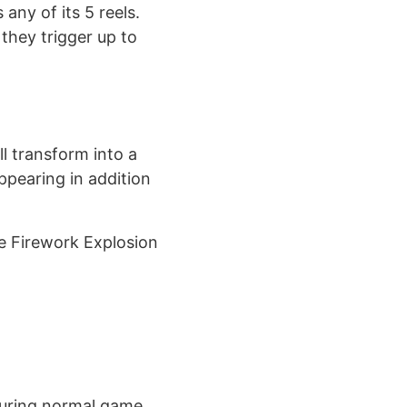
any of its 5 reels.
they trigger up to
l transform into a
ppearing in addition
he Firework Explosion
 during normal game