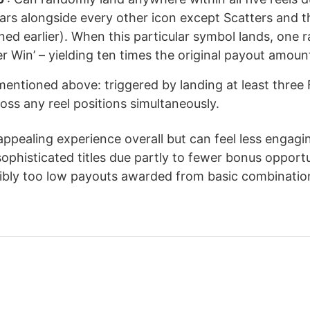
rs alongside every other icon except Scatters and 
ned earlier). When this particular symbol lands, one
er Win’ – yielding ten times the original payout amoun
mentioned above: triggered by landing at least three
oss any reel positions simultaneously.
appealing experience overall but can feel less enga
ophisticated titles due partly to fewer bonus opportu
sibly too low payouts awarded from basic combinatio