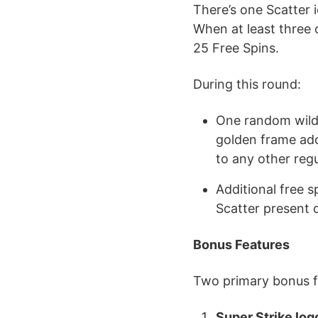
There’s one Scatter 
When at least three 
25 Free Spins.
During this round:
One random wild 
golden frame ado
to any other regu
Additional free 
Scatter present 
Bonus Features
Two primary bonus fe
Super Strike lo