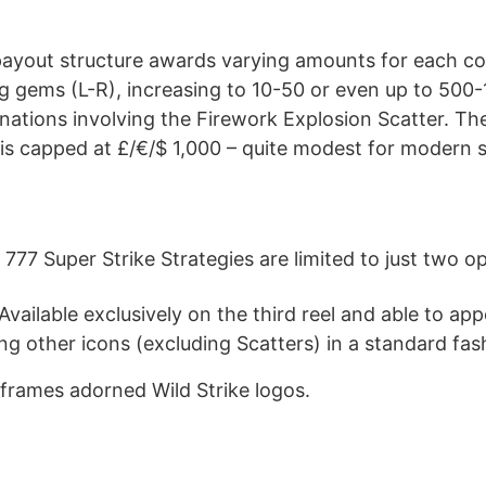
 payout structure awards varying amounts for each c
g gems (L-R), increasing to 10-50 or even up to 500-
nations involving the Firework Explosion Scatter. T
 is capped at £/€/$ 1,000 – quite modest for modern s
777 Super Strike Strategies are limited to just two op
 Available exclusively on the third reel and able to ap
ing other icons (excluding Scatters) in a standard fas
frames adorned Wild Strike logos.