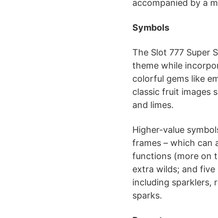
accompanied by a mes
Symbols
The Slot 777 Super St
theme while incorpor
colorful gems like em
classic fruit images
and limes.
Higher-value symbols
frames – which can a
functions (more on th
extra wilds; and five
including sparklers,
sparks.