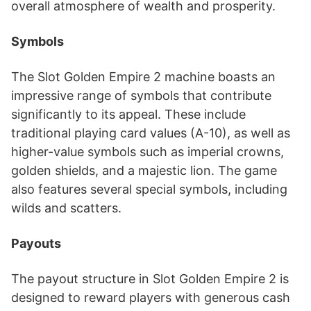
overall atmosphere of wealth and prosperity.
Symbols
The Slot Golden Empire 2 machine boasts an
impressive range of symbols that contribute
significantly to its appeal. These include
traditional playing card values (A-10), as well as
higher-value symbols such as imperial crowns,
golden shields, and a majestic lion. The game
also features several special symbols, including
wilds and scatters.
Payouts
The payout structure in Slot Golden Empire 2 is
designed to reward players with generous cash