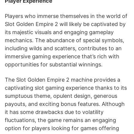
Player Experience
Players who immerse themselves in the world of
Slot Golden Empire 2 will likely be captivated by
its majestic visuals and engaging gameplay
mechanics. The abundance of special symbols,
including wilds and scatters, contributes to an
immersive gaming experience that’s rich with
opportunities for substantial winnings.
The Slot Golden Empire 2 machine provides a
captivating slot gaming experience thanks to its
sumptuous theme, opulent design, generous
payouts, and exciting bonus features. Although
it has some drawbacks due to volatility
fluctuations, the game remains an engaging
option for players looking for games offering