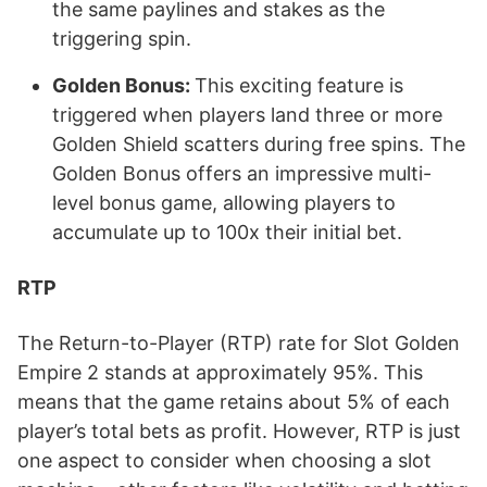
the same paylines and stakes as the
triggering spin.
Golden Bonus:
This exciting feature is
triggered when players land three or more
Golden Shield scatters during free spins. The
Golden Bonus offers an impressive multi-
level bonus game, allowing players to
accumulate up to 100x their initial bet.
RTP
The Return-to-Player (RTP) rate for Slot Golden
Empire 2 stands at approximately 95%. This
means that the game retains about 5% of each
player’s total bets as profit. However, RTP is just
one aspect to consider when choosing a slot