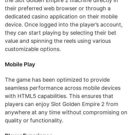
the Slot Golden Empire 2 machine directly in
their preferred web browser or through a
dedicated casino application on their mobile
device. Once logged into the player’s account,
they can start playing by selecting their bet
value and spinning the reels using various
customizable options.
Mobile Play
The game has been optimized to provide
seamless performance across mobile devices
with HTML5 capabilities. This ensures that
players can enjoy Slot Golden Empire 2 from
anywhere at any time without compromising on
quality or functionality.