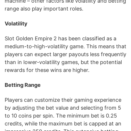
machine – other factors like volatility and betting
range also play important roles.
Volatility
Slot Golden Empire 2 has been classified as a
medium-to-high-volatility game. This means that
players can expect larger payouts less frequently
than in lower-volatility games, but the potential
rewards for these wins are higher.
Betting Range
Players can customize their gaming experience
by adjusting the bet value and selecting from 5
to 10 coins per spin. The minimum bet is 0.25
credits, while the maximum bet is capped at an