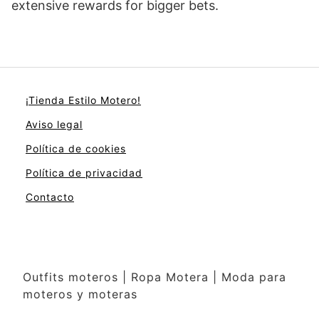
extensive rewards for bigger bets.
¡Tienda Estilo Motero!
Aviso legal
Política de cookies
Política de privacidad
Contacto
Outfits moteros | Ropa Motera | Moda para
moteros y moteras