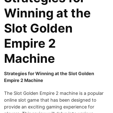
Winning at the
Slot Golden
Empire 2
Machine
Strategies for Winning at the Slot Golden
Empire 2 Machine
The Slot Golden Empire 2 machine is a popular
online slot game that has been designed to
provide an exciting gaming experience for