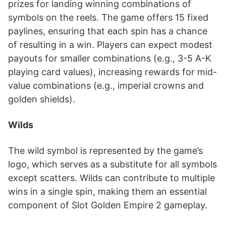
prizes for landing winning combinations of
symbols on the reels. The game offers 15 fixed
paylines, ensuring that each spin has a chance
of resulting in a win. Players can expect modest
payouts for smaller combinations (e.g., 3-5 A-K
playing card values), increasing rewards for mid-
value combinations (e.g., imperial crowns and
golden shields).
Wilds
The wild symbol is represented by the game’s
logo, which serves as a substitute for all symbols
except scatters. Wilds can contribute to multiple
wins in a single spin, making them an essential
component of Slot Golden Empire 2 gameplay.