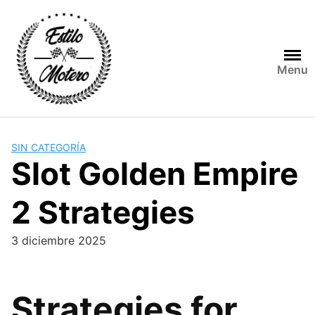
Skip
to
content
Menu
SIN CATEGORÍA
Slot Golden Empire
2 Strategies
3 diciembre 2025
Strategies for