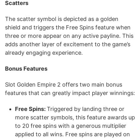
Scatters
The scatter symbol is depicted as a golden
shield and triggers the Free Spins feature when
three or more appear on any active payline. This
adds another layer of excitement to the game’s
already engaging experience.
Bonus Features
Slot Golden Empire 2 offers two main bonus
features that can greatly impact player winnings:
Free Spins:
Triggered by landing three or
more scatter symbols, this feature awards up
to 20 free spins with a generous multiplier
applied to all wins. Free spins are played on