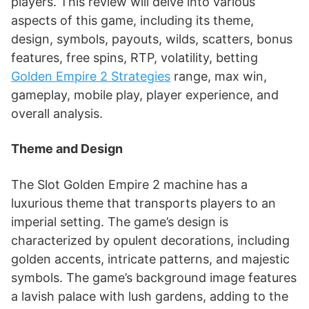
players. This review will delve into various
aspects of this game, including its theme,
design, symbols, payouts, wilds, scatters, bonus
features, free spins, RTP, volatility, betting
Golden Empire 2 Strategies
range, max win,
gameplay, mobile play, player experience, and
overall analysis.
Theme and Design
The Slot Golden Empire 2 machine has a
luxurious theme that transports players to an
imperial setting. The game’s design is
characterized by opulent decorations, including
golden accents, intricate patterns, and majestic
symbols. The game’s background image features
a lavish palace with lush gardens, adding to the