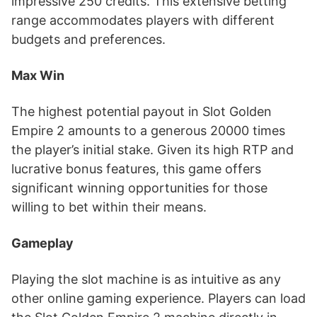
impressive 250 credits. This extensive betting
range accommodates players with different
budgets and preferences.
Max Win
The highest potential payout in Slot Golden
Empire 2 amounts to a generous 20000 times
the player’s initial stake. Given its high RTP and
lucrative bonus features, this game offers
significant winning opportunities for those
willing to bet within their means.
Gameplay
Playing the slot machine is as intuitive as any
other online gaming experience. Players can load