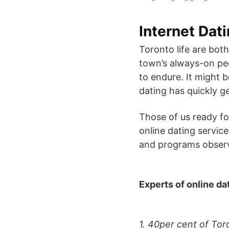
Internet Dat
Toronto life are bot
town’s always-on peop
to endure. It might b
dating has quickly ge
Those of us ready f
online dating service
and programs observe
Experts of online da
1. 40per cent of Tor