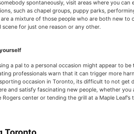
t somebody spontaneously, visit areas where you can e
ons, such as chapel groups, puppy parks, performin
are a mixture of those people who are both new to ci
 scene for just one reason or any other.
 yourself
sing a pal to a personal occasion might appear to be
dating professionals warn that it can trigger more ha
porting occasion in Toronto, its difficult to not get 
re and satisfy fascinating new people, whether you 
 Rogers center or tending the grill at a Maple Leaf’s t
g Toronto