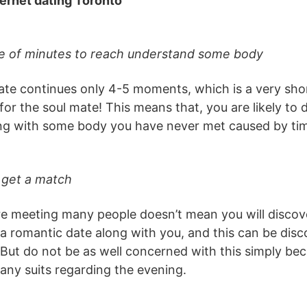
ternet dating Toronto
ple of minutes to reach understand some body
te continues only 4-5 moments, which is a very shor
for the soul mate! This means that, you are likely to 
ing with some body you have never met caused by tim
 get a match
re meeting many people doesn’t mean you will disc
 romantic date along with you, and this can be disco
e. But do not be as well concerned with this simply b
any suits regarding the evening.