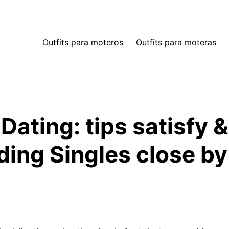
Outfits para moteros
Outfits para moteras
Dating: tips satisfy 
ding Singles close by