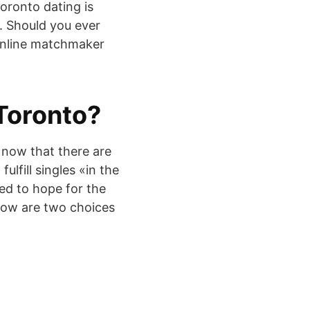
Toronto dating is
p. Should you ever
n online matchmaker
 Toronto?
 now that there are
fulfill singles «in the
ed to hope for the
below are two choices