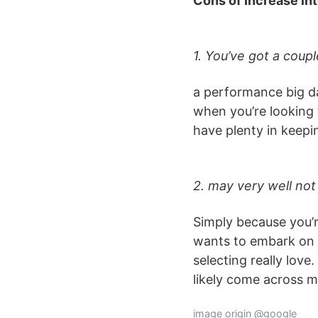
Cons of Increase in
1. You’ve got a cou
a performance big da
when you’re looking 
have plenty in keep
2. may very well not
Simply because you’
wants to embark on a
selecting really lov
likely come across m
image origin @google