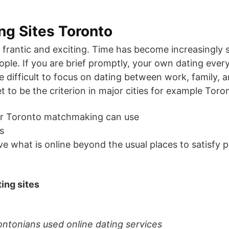
ing Sites Toronto
h frantic and exciting. Time has become increasingly
le. If you are brief promptly, your own dating every 
e difficult to focus on dating between work, family, a
t to be the criterion in major cities for example Toro
or Toronto matchmaking can use
s
 what is online beyond the usual places to satisfy pe
ting sites
ontonians used online dating services