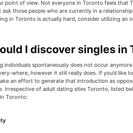
ur point of view. Not everyone in Toronto feels that 
ust ask those people who are currently in a relationshi
ting in Toronto is actually hard, consider utilizing a
ould I discover singles in
ying individuals spontaneously does not occur anymore
ry-where, however it still really does. If you’d like to 
ake an effort to generate that introduction as oppos
e. Irrespective of adult dating sites Toronto, listed 
s in Toronto:
ity