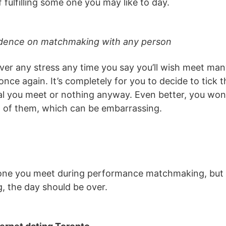
f fulfilling some one you may like to day.
ndence on matchmaking with any person
ever any stress any time you say you’ll wish meet m
ce again. It’s completely for you to decide to tick 
ual you meet or nothing anyway. Even better, you won’
t of them, which can be embarrassing.
one you meet during performance matchmaking, but if
, the day should be over.