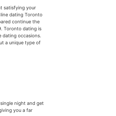
t satisfying your
line dating Toronto
epared continue the
. Toronto dating is
te dating occasions.
out a unique type of
 single night and get
giving you a far