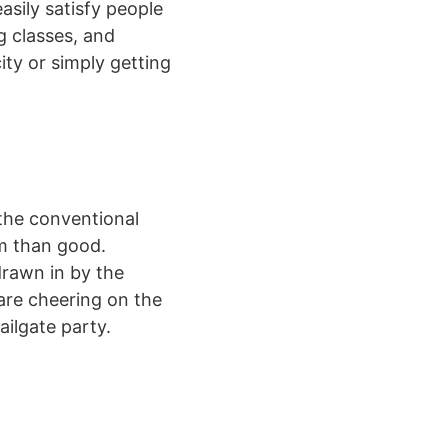
asily satisfy people
g classes, and
ty or simply getting
 the conventional
rm than good.
drawn in by the
are cheering on the
ailgate party.