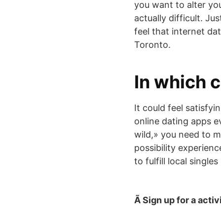
you want to alter yo
actually difficult. J
feel that internet da
Toronto.
In which c
It could feel satisf
online dating apps eve
wild,» you need to m
possibility experienc
to fulfill local single
Ã Sign up for a activ