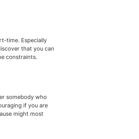
t-time. Especially
discover that you can
e constraints.
over somebody who
uraging if you are
ecause might most