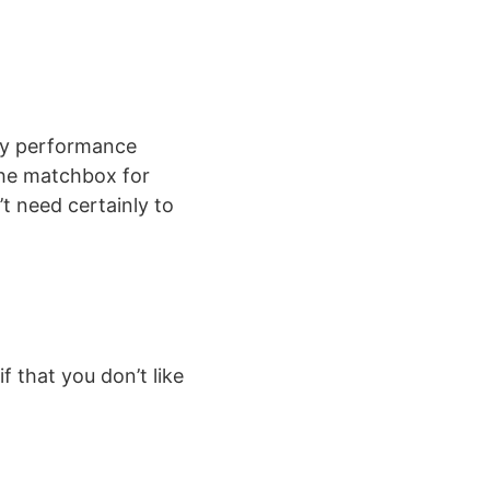
any performance
the matchbox for
t need certainly to
 that you don’t like