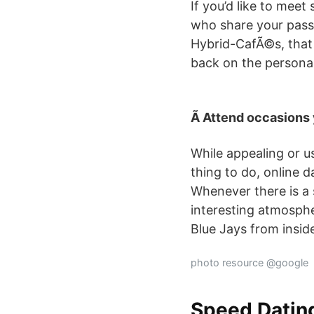
If you’d like to mee
who share your passi
Hybrid-CafÃ©s, that 
back on the personal
Ã Attend occasions
While appealing or u
thing to do, online 
Whenever there is a s
interesting atmosphe
Blue Jays from inside
photo resource @google
Speed Datin