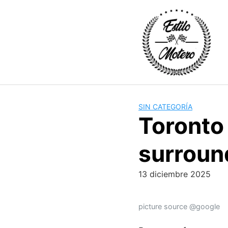
Skip
to
content
SIN CATEGORÍA
Toronto 
surroun
13 diciembre 2025
picture source @google