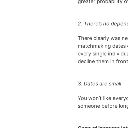
greater probability o
2. There’s no depe
There clearly was n
matchmaking dates on
every single individ
decline them in fron
3. Dates are small
You won’t like every
someone before long