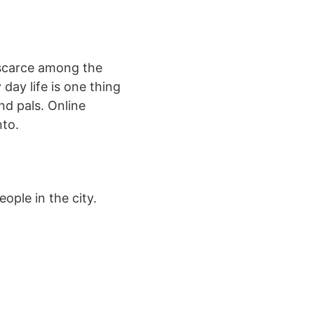
 scarce among the
day life is one thing
nd pals. Online
nto.
ople in the city.