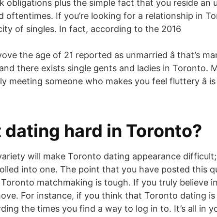
 obligations plus the simple fact that you reside an 
ed oftentimes. If you’re looking for a relationship in T
city of singles. In fact, according to the 2016
ove the age of 21 reported as unmarried â that’s many
and there exists single gents and ladies in Toronto. 
ely meeting someone who makes you feel fluttery â i
t dating hard in Toronto?
 variety will make Toronto dating appearance difficult; 
rolled into one. The point that you have posted this 
Toronto matchmaking is tough. If you truly believe in
ove. For instance, if you think that Toronto dating is h
ding the times you find a way to log in to. It’s all in 