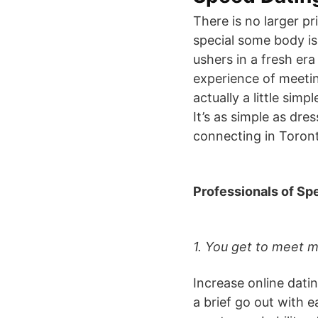
There is no larger pr
special some body is
ushers in a fresh era
experience of meetin
actually a little sim
It’s as simple as dre
connecting in Toron
Professionals of Sp
1. You get to meet m
Increase online datin
a brief go out with e