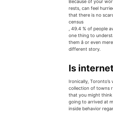
Because of your work
rests, can feel hurri
that there is no scar
census
, 49.4 % of people av
one thing to underst
them â or even mer
different story.
Is interne
Ironically, Toronto’s
collection of towns 
that you might think 
going to arrived at m
inside behavior regar