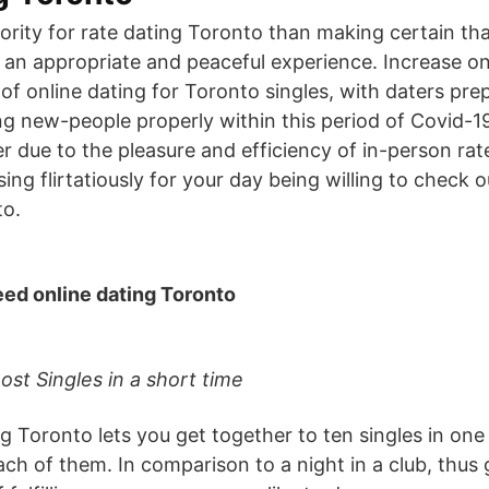
iority for rate dating Toronto than making certain tha
 an appropriate and peaceful experience. Increase on
 of online dating for Toronto singles, with daters pr
g new-people properly within this period of Covid-19
pler due to the pleasure and efficiency of in-person ra
ssing flirtatiously for your day being willing to check 
to.
eed online dating Toronto
ost Singles in a short time
g Toronto lets you get together to ten singles in one
ach of them. In comparison to a night in a club, thus 