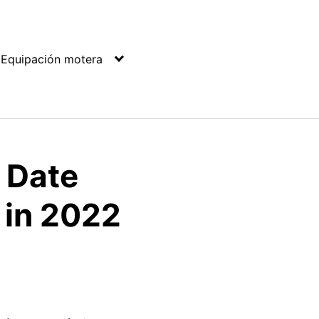
Equipación motera
& Date
 in 2022