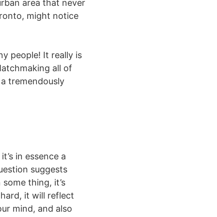
urban area that never
oronto, might notice
 people! It really is
Matchmaking all of
s a tremendously
it’s in essence a
question suggests
 some thing, it’s
ard, it will reflect
your mind, and also