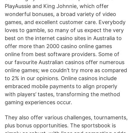
PlayAussie and King Johnnie, which offer
wonderful bonuses, a broad variety of video
games, and excellent customer care. Everybody
loves to gamble, so many of us expect the very
best on the internet casino sites in Australia to
offer more than 2000 casino online games
online from best software providers. Some of
our favourite Australian casinos offer numerous
online games; we couldn’t try more as compared
to 2% in our opinions. Online casinos include
embraced mobile payments to align properly
with players’ tastes, transforming the method
gaming experiences occur.
They also offer various challenges, tournaments,
plus bonus opportunities. The sportsbook is