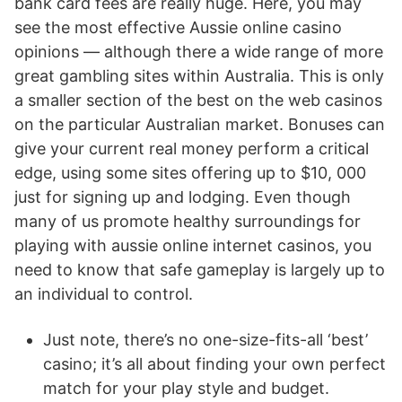
bank card fees are really huge. Here, you may
see the most effective Aussie online casino
opinions — although there a wide range of more
great gambling sites within Australia. This is only
a smaller section of the best on the web casinos
on the particular Australian market. Bonuses can
give your current real money perform a critical
edge, using some sites offering up to $10, 000
just for signing up and lodging. Even though
many of us promote healthy surroundings for
playing with aussie online internet casinos, you
need to know that safe gameplay is largely up to
an individual to control.
Just note, there’s no one-size-fits-all ‘best’
casino; it’s all about finding your own perfect
match for your play style and budget.