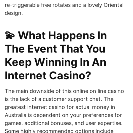
re-triggerable free rotates and a lovely Oriental
design.
💫 What Happens In
The Event That You
Keep Winning In An
Internet Casino?
The main downside of this online on line casino
is the lack of a customer support chat. The
greatest internet casino for actual money in
Australia is dependent on your preferences for
games, additional bonuses, and user expertise.
Some highly recommended options include