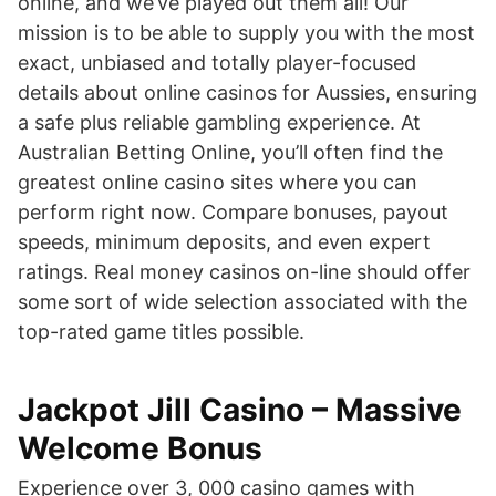
online, and we’ve played out them all! Our
mission is to be able to supply you with the most
exact, unbiased and totally player-focused
details about online casinos for Aussies, ensuring
a safe plus reliable gambling experience. At
Australian Betting Online, you’ll often find the
greatest online casino sites where you can
perform right now. Compare bonuses, payout
speeds, minimum deposits, and even expert
ratings. Real money casinos on-line should offer
some sort of wide selection associated with the
top-rated game titles possible.
Jackpot Jill Casino – Massive
Welcome Bonus
Experience over 3, 000 casino games with