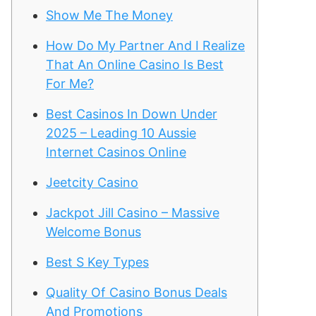
Show Me The Money
How Do My Partner And I Realize
That An Online Casino Is Best
For Me?
Best Casinos In Down Under
2025 – Leading 10 Aussie
Internet Casinos Online
Jeetcity Casino
Jackpot Jill Casino – Massive
Welcome Bonus
Best S Key Types
Quality Of Casino Bonus Deals
And Promotions