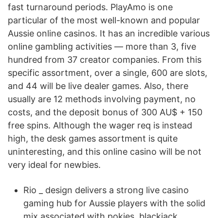
fast turnaround periods. PlayAmo is one
particular of the most well-known and popular
Aussie online casinos. It has an incredible various
online gambling activities — more than 3, five
hundred from 37 creator companies. From this
specific assortment, over a single, 600 are slots,
and 44 will be live dealer games. Also, there
usually are 12 methods involving payment, no
costs, and the deposit bonus of 300 AU$ + 150
free spins. Although the wager req is instead
high, the desk games assortment is quite
uninteresting, and this online casino will be not
very ideal for newbies.
Rio _ design delivers a strong live casino
gaming hub for Aussie players with the solid
mix associated with pokies, blackjack,