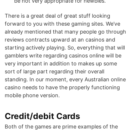
be not very appropriate for newbies.
There is a great deal of great stuff looking
forward to you with these gaming sites. We’ve
already mentioned that many people go through
reviews contracts upward at an casinos and
starting actively playing. So, everything that will
gamblers write regarding casinos online will be
very important in addition to makes up some
sort of large part regarding their overall
standing. In our moment, every Australian online
casino needs to have the properly functioning
mobile phone version.
Credit/debit Cards
Both of the games are prime examples of the