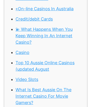
«On-line Casinos In Australia
Credit/debit Cards
💫 What Happens When You
Keep Winning In An Internet
Casino?
Casino
Top 10 Aussie Online Casinos
(updated August
Video Slots
What Is Best Aussie On The
Internet Casino For Movie
Gamers?