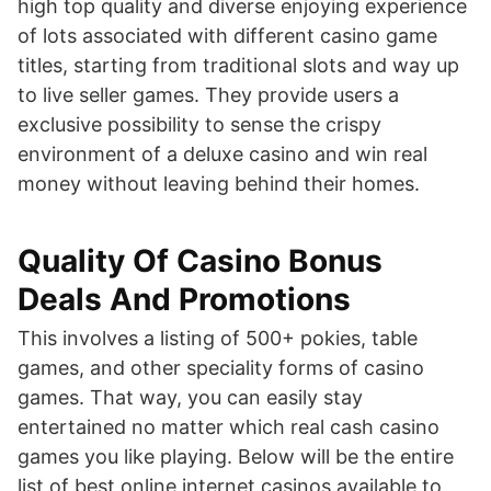
high top quality and diverse enjoying experience
of lots associated with different casino game
titles, starting from traditional slots and way up
to live seller games. They provide users a
exclusive possibility to sense the crispy
environment of a deluxe casino and win real
money without leaving behind their homes.
Quality Of Casino Bonus
Deals And Promotions
This involves a listing of 500+ pokies, table
games, and other speciality forms of casino
games. That way, you can easily stay
entertained no matter which real cash casino
games you like playing. Below will be the entire
list of best online internet casinos available to