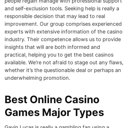
people regain manage with professional support
and self-exclusion tools. Seeking help is really a
responsible decision that may lead to real
improvement. Our group comprises experienced
experts with extensive information of the casino
industry. Their competence allows us to provide
insights that will are both informed and
practical, helping you to get the best casinos
available. We’re not afraid to stage out any flaws,
whether it’s the questionable deal or perhaps an
underwhelming promotion.
Best Online Casino
Games Major Types
Gavin Lucas is really a gambling fan using a