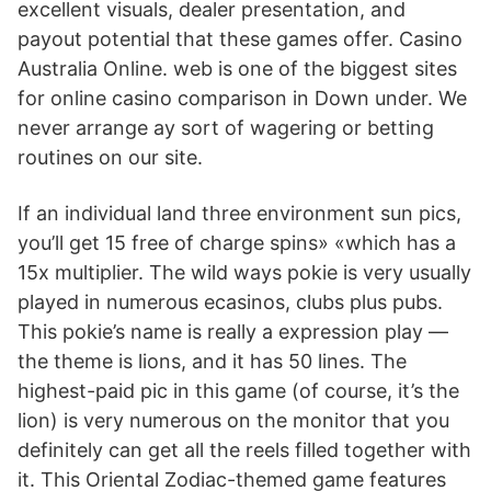
excellent visuals, dealer presentation, and
payout potential that these games offer. Casino
Australia Online. web is one of the biggest sites
for online casino comparison in Down under. We
never arrange ay sort of wagering or betting
routines on our site.
If an individual land three environment sun pics,
you’ll get 15 free of charge spins» «which has a
15x multiplier. The wild ways pokie is very usually
played in numerous еcasinos, clubs plus pubs.
This pokie’s name is really a expression play —
the theme is lions, and it has 50 lines. The
highest-paid pic in this game (of course, it’s the
lion) is very numerous on the monitor that you
definitely can get all the reels filled together with
it. This Oriental Zodiac-themed game features