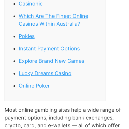
Casinonic
Which Are The Finest Online
Casinos Within Australia?
Pokies
Instant Payment Options
Explore Brand New Games
Lucky Dreams Casino
Online Poker
Most online gambling sites help a wide range of
payment options, including bank exchanges,
crypto, card, and e-wallets — all of which offer