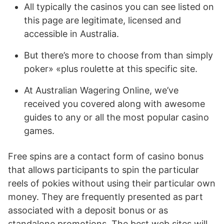
All typically the casinos you can see listed on
this page are legitimate, licensed and
accessible in Australia.
But there’s more to choose from than simply
poker» «plus roulette at this specific site.
At Australian Wagering Online, we’ve
received you covered along with awesome
guides to any or all the most popular casino
games.
Free spins are a contact form of casino bonus
that allows participants to spin the particular
reels of pokies without using their particular own
money. They are frequently presented as part
associated with a deposit bonus or as
standalone promotions. The best web sites will