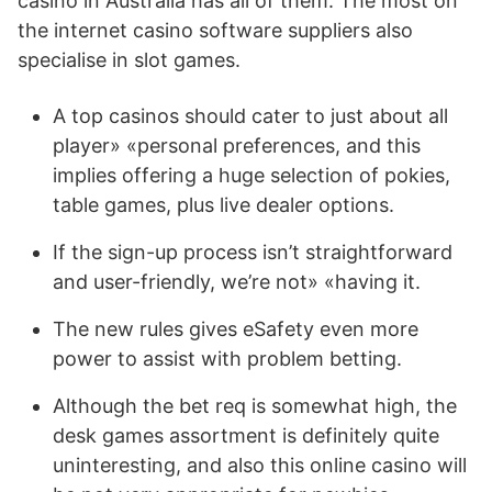
casino in Australia has all of them. The most on
the internet casino software suppliers also
specialise in slot games.
A top casinos should cater to just about all
player» «personal preferences, and this
implies offering a huge selection of pokies,
table games, plus live dealer options.
If the sign-up process isn’t straightforward
and user-friendly, we’re not» «having it.
The new rules gives eSafety even more
power to assist with problem betting.
Although the bet req is somewhat high, the
desk games assortment is definitely quite
uninteresting, and also this online casino will