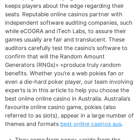
keeps players about the edge regarding their
seats. Reputable online casinos partner with
independent software auditing companies, such
while eCOGRA and iTech Labs, to assure their
games usually are fair and translucent. These
auditors carefully test the casino’s software to
confirm that will the Random Amount
Generators (RNGs)» «produce truly random
benefits. Whether you’re a web pokies fan or
even a die-hard poker player, our team involving
experts is in this article to help you choose the
best online online casino in Australia. Australia’s
favourite online casino game, pokies (also
referred to as slots), appear in a large number of
themes and formats
best online casinos aus
.
They come from none» «aside from the