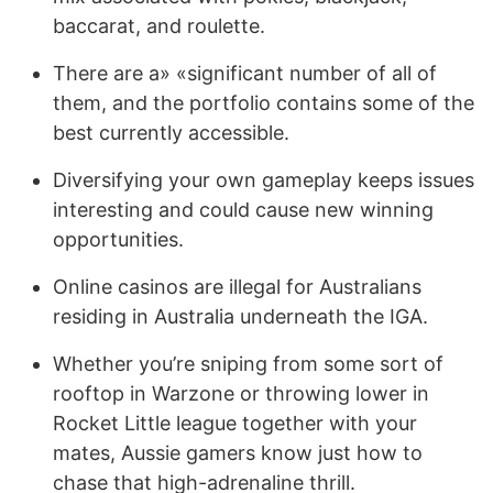
baccarat, and roulette.
There are a» «significant number of all of
them, and the portfolio contains some of the
best currently accessible.
Diversifying your own gameplay keeps issues
interesting and could cause new winning
opportunities.
Online casinos are illegal for Australians
residing in Australia underneath the IGA.
Whether you’re sniping from some sort of
rooftop in Warzone or throwing lower in
Rocket Little league together with your
mates, Aussie gamers know just how to
chase that high-adrenaline thrill.