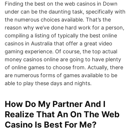
Finding the best on the web casinos in Down
under can be the daunting task, specifically with
the numerous choices available. That’s the
reason why we’ve done hard work for a person,
compiling a listing of typically the best online
casinos in Australia that offer a great video
gaming experience. Of course, the top actual
money casinos online are going to have plenty
of online games to choose from. Actually, there
are numerous forms of games available to be
able to play these days and nights.
How Do My Partner And I
Realize That An On The Web
Casino Is Best For Me?