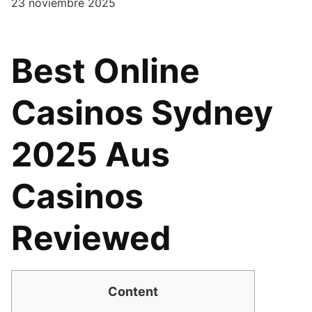
23 noviembre 2025
Best Online
Casinos Sydney
2025 Aus
Casinos
Reviewed
Content