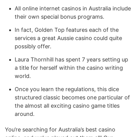
All online internet casinos in Australia include
their own special bonus programs.
In fact, Golden Top features each of the
services a great Aussie casino could quite
possibly offer.
Laura Thornhill has spent 7 years setting up
a title for herself within the casino writing
world.
Once you learn the regulations, this dice
structured classic becomes one particular of
the almost all exciting casino game titles
around.
You’re searching for Australia’s best casino