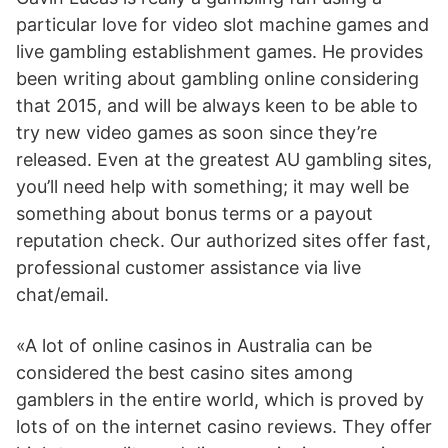
particular love for video slot machine games and
live gambling establishment games. He provides
been writing about gambling online considering
that 2015, and will be always keen to be able to
try new video games as soon since they’re
released. Even at the greatest AU gambling sites,
you’ll need help with something; it may well be
something about bonus terms or a payout
reputation check. Our authorized sites offer fast,
professional customer assistance via live
chat/email.
«A lot of online casinos in Australia can be
considered the best casino sites among
gamblers in the entire world, which is proved by
lots of on the internet casino reviews. They offer