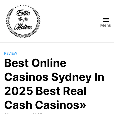
Skip
to
content
Menu
REVIEW
Best Online
Casinos Sydney In
2025 Best Real
Cash Casinos»