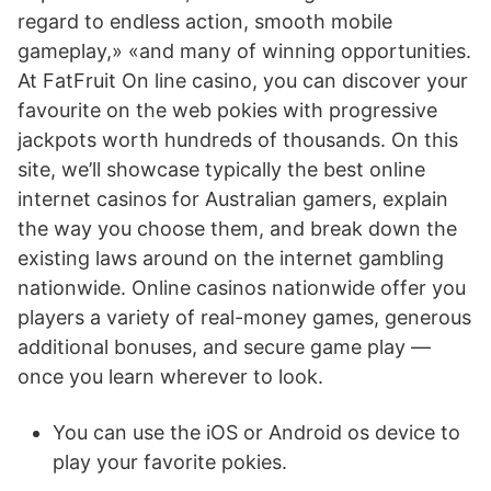
regard to endless action, smooth mobile
gameplay,» «and many of winning opportunities.
At FatFruit On line casino, you can discover your
favourite on the web pokies with progressive
jackpots worth hundreds of thousands. On this
site, we’ll showcase typically the best online
internet casinos for Australian gamers, explain
the way you choose them, and break down the
existing laws around on the internet gambling
nationwide. Online casinos nationwide offer you
players a variety of real-money games, generous
additional bonuses, and secure game play —
once you learn wherever to look.
You can use the iOS or Android os device to
play your favorite pokies.