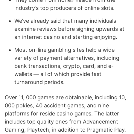
industry’s top producers of online slots.
We’ve already said that many individuals
examine reviews before signing upwards at
an internet casino and starting enjoying.
Most on-line gambling sites help a wide
variety of payment alternatives, including
bank transactions, crypto, card, and e-
wallets — all of which provide fast
turnaround periods.
Over 11, 000 games are obtainable, including 10,
000 pokies, 40 accident games, and nine
platforms for reside casino games. The latter
includes top quality ones from Advancement
Gaming, Playtech, in addition to Pragmatic Play.