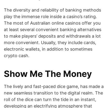
The diversity and reliability of banking methods
play the immense role inside a casino’s rating.
The most of Australian online casinos offer you
at least several convenient banking alternatives
to make players’ deposits and withdrawals a lot
more convenient. Usually, they include cards,
electronic wallets, in addition to sometimes
crypto cash.
Show Me The Money
The lively and fast-paced dice game, has made a
new seamless transition to the digital realm. The
roll of the dice can turn the tide in an instant,
developing an electrifying atmosphere that