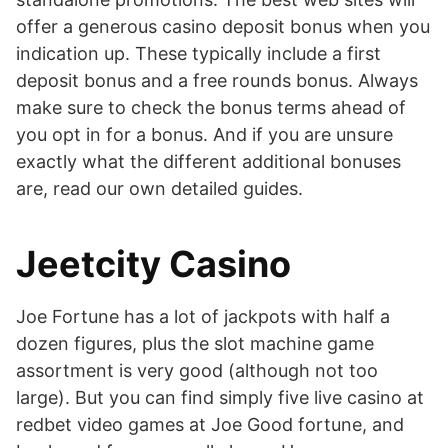
offer a generous casino deposit bonus when you
indication up. These typically include a first
deposit bonus and a free rounds bonus. Always
make sure to check the bonus terms ahead of
you opt in for a bonus. And if you are unsure
exactly what the different additional bonuses
are, read our own detailed guides.
Jeetcity Casino
Joe Fortune has a lot of jackpots with half a
dozen figures, plus the slot machine game
assortment is very good (although not too
large). But you can find simply five live casino at
redbet video games at Joe Good fortune, and