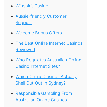
Winspirit Casino
Aussie-friendly Customer
Support
Welcome Bonus Offers
The Best Online Internet Casinos
Reviewed
Who Regulates Australian Online
Casino Internet Sites?
Which Online Casinos Actually
Shell Out Out In Sydney?
Responsible Gambling From
Australian Online Casinos