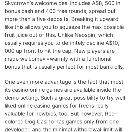
Skycrown’s welcome deal includes A$8, 500 in
bonus cash and 400 free rounds, spread out
more than a five deposits. Breaking it upward
like this allows you to squeeze the max possible
fruit juice out of this. Unlike Neospin, which
usually requires you to definitely decline A$10,
000 up front to hit the cap. New players are
made welcome» «warmly with a functional
bonus that is usually perfect for most bankrolls.
One even more advantage is the fact that most
its casino online games are available inside the
demo setting. Such a great possibility to try well-
liked online casino games for free is really
valuable for newbies, too. But however, Red-
colored Dog Casino has games only from one
developer, and the minimal withdrawal limit will