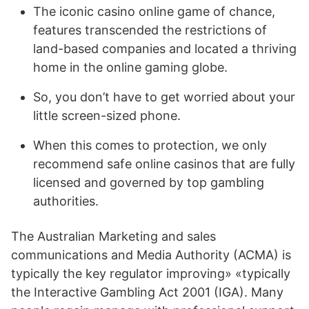
The iconic casino online game of chance,
features transcended the restrictions of
land-based companies and located a thriving
home in the online gaming globe.
So, you don’t have to get worried about your
little screen-sized phone.
When this comes to protection, we only
recommend safe online casinos that are fully
licensed and governed by top gambling
authorities.
The Australian Marketing and sales
communications and Media Authority (ACMA) is
typically the key regulator improving» «typically
the Interactive Gambling Act 2001 (IGA). Many