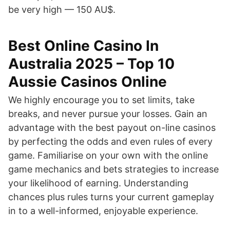
be very high — 150 AU$.
Best Online Casino In
Australia 2025 – Top 10
Aussie Casinos Online
We highly encourage you to set limits, take
breaks, and never pursue your losses. Gain an
advantage with the best payout on-line casinos
by perfecting the odds and even rules of every
game. Familiarise on your own with the online
game mechanics and bets strategies to increase
your likelihood of earning. Understanding
chances plus rules turns your current gameplay
in to a well-informed, enjoyable experience.