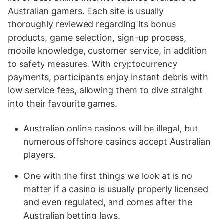
Australian gamers. Each site is usually
thoroughly reviewed regarding its bonus
products, game selection, sign-up process,
mobile knowledge, customer service, in addition
to safety measures. With cryptocurrency
payments, participants enjoy instant debris with
low service fees, allowing them to dive straight
into their favourite games.
Australian online casinos will be illegal, but
numerous offshore casinos accept Australian
players.
One with the first things we look at is no
matter if a casino is usually properly licensed
and even regulated, and comes after the
Australian betting laws.