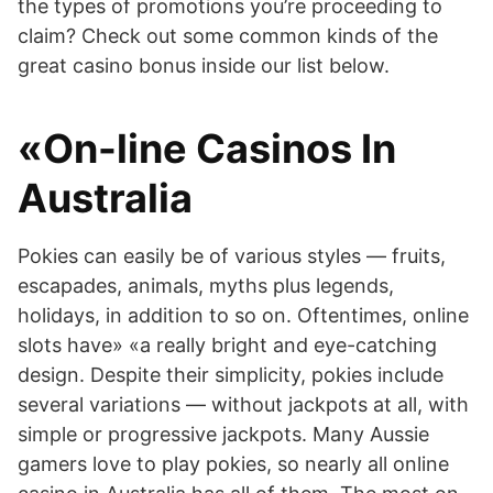
the types of promotions you’re proceeding to
claim? Check out some common kinds of the
great casino bonus inside our list below.
«On-line Casinos In
Australia
Pokies can easily be of various styles — fruits,
escapades, animals, myths plus legends,
holidays, in addition to so on. Oftentimes, online
slots have» «a really bright and eye-catching
design. Despite their simplicity, pokies include
several variations — without jackpots at all, with
simple or progressive jackpots. Many Aussie
gamers love to play pokies, so nearly all online