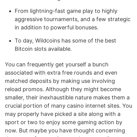
From lightning-fast game play to highly
aggressive tournaments, and a few strategic
in addition to powerful bonuses.
To day, Wildcoins has some of the best
Bitcoin slots available.
You can frequently get yourself a bunch
associated with extra free rounds and even
matched deposits by making use involving
reload promos. Although they might become
smaller, their inexhaustible nature makes them a
crucial portion of many casino internet sites. You
may properly have picked a site along with a
sport or two to enjoy some gaming action by
now. But maybe you have thought concerning