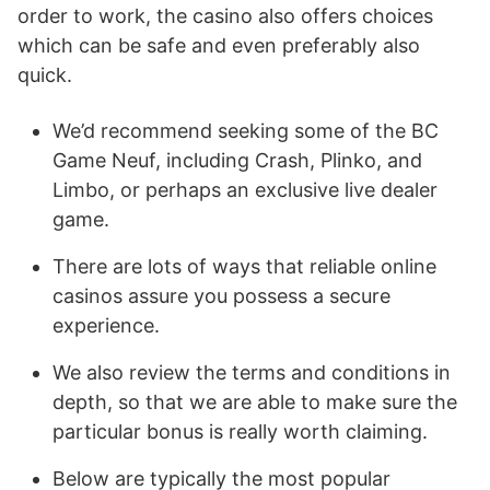
order to work, the casino also offers choices
which can be safe and even preferably also
quick.
We’d recommend seeking some of the BC
Game Neuf, including Crash, Plinko, and
Limbo, or perhaps an exclusive live dealer
game.
There are lots of ways that reliable online
casinos assure you possess a secure
experience.
We also review the terms and conditions in
depth, so that we are able to make sure the
particular bonus is really worth claiming.
Below are typically the most popular