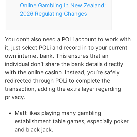
Online Gambling In New Zealand:
2026 Regulating Changes
You don’t also need a POLi account to work with
it, just select POLi and record in to your current
own internet bank. This ensures that an
individual don’t share the bank details directly
with the online casino. Instead, you’re safely
redirected through POLi to complete the
transaction, adding the extra layer regarding
privacy.
Matt likes playing many gambling
establishment table games, especially poker
and black jack.