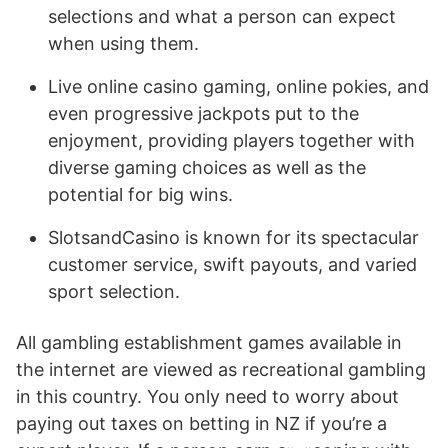
selections and what a person can expect
when using them.
Live online casino gaming, online pokies, and
even progressive jackpots put to the
enjoyment, providing players together with
diverse gaming choices as well as the
potential for big wins.
SlotsandCasino is known for its spectacular
customer service, swift payouts, and varied
sport selection.
All gambling establishment games available in
the internet are viewed as recreational gambling
in this country. You only need to worry about
paying out taxes on betting in NZ if you’re a