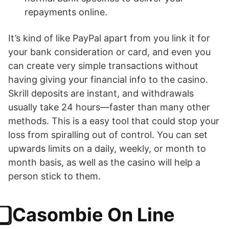
repayments online.
It’s kind of like PayPal apart from you link it for
your bank consideration or card, and even you
can create very simple transactions without
having giving your financial info to the casino.
Skrill deposits are instant, and withdrawals
usually take 24 hours—faster than many other
methods. This is a easy tool that could stop your
loss from spiralling out of control. You can set
upwards limits on a daily, weekly, or month to
month basis, as well as the casino will help a
person stick to them.
⃣ Casombie On Line