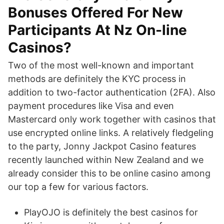
Bonuses Offered For New
Participants At Nz On-line
Casinos?
Two of the most well-known and important
methods are definitely the KYC process in
addition to two-factor authentication (2FA). Also
payment procedures like Visa and even
Mastercard only work together with casinos that
use encrypted online links. A relatively fledgeling
to the party, Jonny Jackpot Casino features
recently launched within New Zealand and we
already consider this to be online casino among
our top a few for various factors.
PlayOJO is definitely the best casinos for