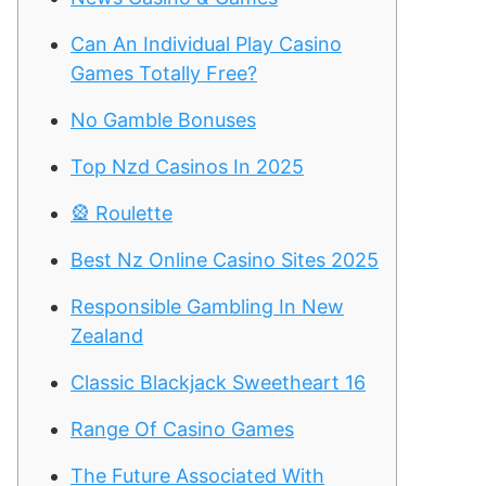
Can An Individual Play Casino
Games Totally Free?
No Gamble Bonuses
Top Nzd Casinos In 2025
🎡 Roulette
Best Nz Online Casino Sites 2025
Responsible Gambling In New
Zealand
Classic Blackjack Sweetheart 16
Range Of Casino Games
The Future Associated With