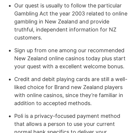
Our quest is usually to follow the particular
Gambling Act the year 2003 related to online
gambling in New Zealand and provide
truthful, independent information for NZ
customers.
Sign up from one among our recommended
New Zealand online casinos today plus start
your quest with a excellent welcome bonus.
Credit and debit playing cards are still a well-
liked choice for Brand new Zealand players
with online casinos, since they’re familiar in
addition to accepted methods.
Poli is a privacy-focused payment method
that allows a person to use your current
normal bank specifics to deliver your