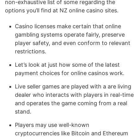
non-exhaustive list of some regarding the
options you’ll find at NZ online casino sites.
Casino licenses make certain that online
gambling systems operate fairly, preserve
player safety, and even conform to relevant
restrictions.
Let’s look at just how some of the latest
payment choices for online casinos work.
Live seller games are played with a are living
dealer who interacts with players in real-time
and operates the game coming from a real
stand.
Players may use well-known
cryptocurrencies like Bitcoin and Ethereum