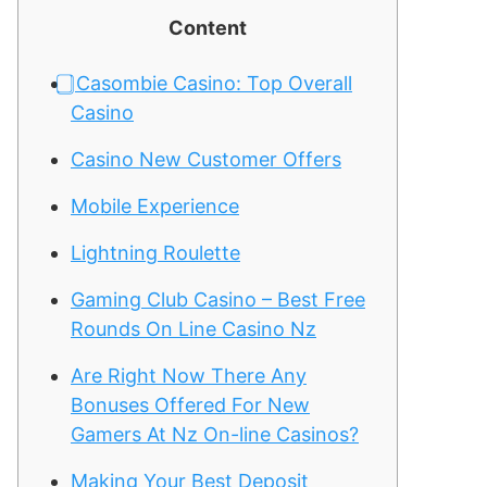
Content
⃣ Casombie Casino: Top Overall
Casino
Casino New Customer Offers
Mobile Experience
Lightning Roulette
Gaming Club Casino – Best Free
Rounds On Line Casino Nz
Are Right Now There Any
Bonuses Offered For New
Gamers At Nz On-line Casinos?
Making Your Best Deposit