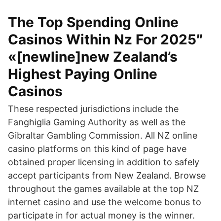
The Top Spending Online
Casinos Within Nz For 2025″
«[newline]new Zealand’s
Highest Paying Online
Casinos
These respected jurisdictions include the
Fanghiglia Gaming Authority as well as the
Gibraltar Gambling Commission. All NZ online
casino platforms on this kind of page have
obtained proper licensing in addition to safely
accept participants from New Zealand. Browse
throughout the games available at the top NZ
internet casino and use the welcome bonus to
participate in for actual money is the winner.