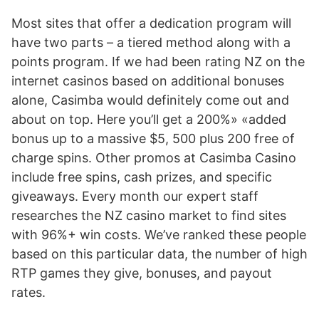
Most sites that offer a dedication program will
have two parts – a tiered method along with a
points program. If we had been rating NZ on the
internet casinos based on additional bonuses
alone, Casimba would definitely come out and
about on top. Here you’ll get a 200%» «added
bonus up to a massive $5, 500 plus 200 free of
charge spins. Other promos at Casimba Casino
include free spins, cash prizes, and specific
giveaways. Every month our expert staff
researches the NZ casino market to find sites
with 96%+ win costs. We’ve ranked these people
based on this particular data, the number of high
RTP games they give, bonuses, and payout
rates.