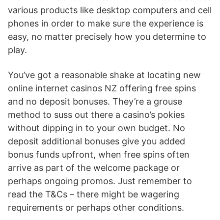
various products like desktop computers and cell
phones in order to make sure the experience is
easy, no matter precisely how you determine to
play.
You’ve got a reasonable shake at locating new
online internet casinos NZ offering free spins
and no deposit bonuses. They’re a grouse
method to suss out there a casino’s pokies
without dipping in to your own budget. No
deposit additional bonuses give you added
bonus funds upfront, when free spins often
arrive as part of the welcome package or
perhaps ongoing promos. Just remember to
read the T&Cs – there might be wagering
requirements or perhaps other conditions.