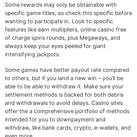
Some rewards may only be obtainable with
specific game titles, so check this specific before
wanting to participate in. Look to specific
features like earn multipliers, online casino free
of charge spins rounds, plus Megaways, and
always keep your eyes peeled for giant
intensifying jackpots.
Some games have better payout rate compared
to others, but if you land a new win – you’ll be
able to be able to withdraw it. Make sure your
settlement methods is backed for both debris
and withdrawals to avoid delays. Casino sites
offer the a comprehensive portfolio of methods
intended for you to downpayment and
withdraw, like bank cards, crypto, e-wallets, and
even more.