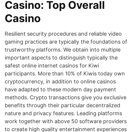
Casino: Top Overall
Casino
Resilient security procedures and reliable video
gaming practices are typically the foundations of
trustworthy platforms. We obtain into multiple
important aspects to distinguish typically the
safest online internet casinos for Kiwi
participants. More than 10% of Kiwis today own
cryptocurrency, in addition to online casinos
have adapted to these modern day payment
methods. Crypto transactions give you exclusive
benefits through their particular decentralized
nature and privacy features. Leading platforms
work together with above 50 software providers
to create high quality entertainment experiences