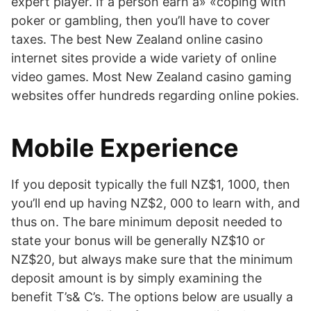
expert player. If a person earn a» «coping with
poker or gambling, then you’ll have to cover
taxes. The best New Zealand online casino
internet sites provide a wide variety of online
video games. Most New Zealand casino gaming
websites offer hundreds regarding online pokies.
Mobile Experience
If you deposit typically the full NZ$1, 1000, then
you’ll end up having NZ$2, 000 to learn with, and
thus on. The bare minimum deposit needed to
state your bonus will be generally NZ$10 or
NZ$20, but always make sure that the minimum
deposit amount is by simply examining the
benefit T’s& C’s. The options below are usually a