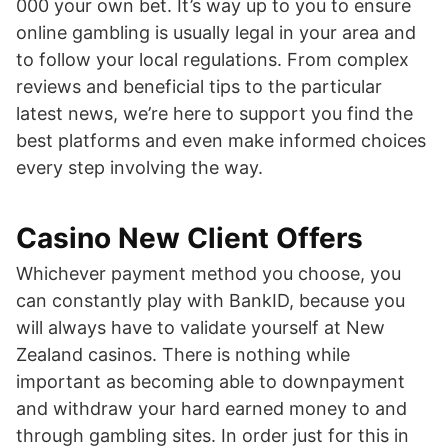
000 your own bet. It’s way up to you to ensure
online gambling is usually legal in your area and
to follow your local regulations. From complex
reviews and beneficial tips to the particular
latest news, we’re here to support you find the
best platforms and even make informed choices
every step involving the way.
Casino New Client Offers
Whichever payment method you choose, you
can constantly play with BankID, because you
will always have to validate yourself at New
Zealand casinos. There is nothing while
important as becoming able to downpayment
and withdraw your hard earned money to and
through gambling sites. In order just for this in