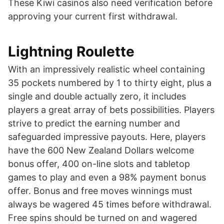
These Kiwi casinos also need verification before
approving your current first withdrawal.
Lightning Roulette
With an impressively realistic wheel containing
35 pockets numbered by 1 to thirty eight, plus a
single and double actually zero, it includes
players a great array of bets possibilities. Players
strive to predict the earning number and
safeguarded impressive payouts. Here, players
have the 600 New Zealand Dollars welcome
bonus offer, 400 on-line slots and tabletop
games to play and even a 98% payment bonus
offer. Bonus and free moves winnings must
always be wagered 45 times before withdrawal.
Free spins should be turned on and wagered