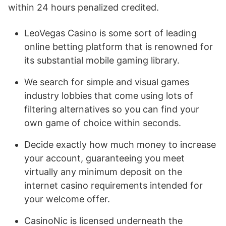
within 24 hours penalized credited.
LeoVegas Casino is some sort of leading
online betting platform that is renowned for
its substantial mobile gaming library.
We search for simple and visual games
industry lobbies that come using lots of
filtering alternatives so you can find your
own game of choice within seconds.
Decide exactly how much money to increase
your account, guaranteeing you meet
virtually any minimum deposit on the
internet casino requirements intended for
your welcome offer.
CasinoNic is licensed underneath the