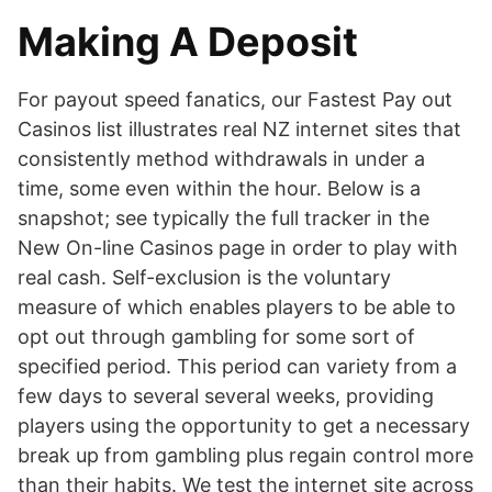
Making A Deposit
For payout speed fanatics, our Fastest Pay out
Casinos list illustrates real NZ internet sites that
consistently method withdrawals in under a
time, some even within the hour. Below is a
snapshot; see typically the full tracker in the
New On-line Casinos page in order to play with
real cash. Self-exclusion is the voluntary
measure of which enables players to be able to
opt out through gambling for some sort of
specified period. This period can variety from a
few days to several several weeks, providing
players using the opportunity to get a necessary
break up from gambling plus regain control more
than their habits. We test the internet site across