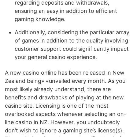
regarding deposits and withdrawals,
ensuring an easy in addition to efficient
gaming knowledge.
Additionally, considering the particular array
of games in addition to the quality involving
customer support could significantly impact
your general casino experience.
A new casino online has been released in New
Zealand being» «unveiled every month. As you
most likely already understand, there are
benefits and drawbacks of playing at the new
casino site. Licensing is one of the most
overlooked aspects whenever selecting an on-
line casino in NZ. However, you undoubtedly
don’t wish to ignore a gaming site’s license(s).