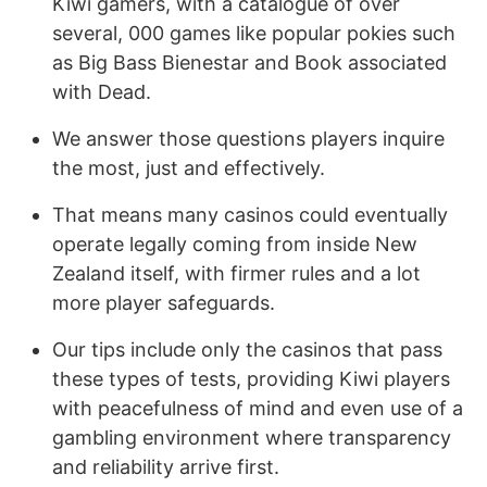
Kiwi gamers, with a catalogue of over
several, 000 games like popular pokies such
as Big Bass Bienestar and Book associated
with Dead.
We answer those questions players inquire
the most, just and effectively.
That means many casinos could eventually
operate legally coming from inside New
Zealand itself, with firmer rules and a lot
more player safeguards.
Our tips include only the casinos that pass
these types of tests, providing Kiwi players
with peacefulness of mind and even use of a
gambling environment where transparency
and reliability arrive first.