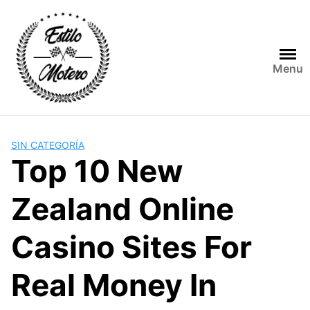
Skip
to
content
Menu
SIN CATEGORÍA
Top 10 New
Zealand Online
Casino Sites For
Real Money In