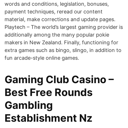
words and conditions, legislation, bonuses,
payment techniques, reread our content
material, make corrections and update pages.
Playtech – The world’s largest gaming provider is
additionally among the many popular pokie
makers in New Zealand. Finally, functioning for
extra games such as bingo, slingo, in addition to
fun arcade-style online games.
Gaming Club Casino –
Best Free Rounds
Gambling
Establishment Nz