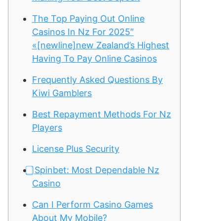
The Top Paying Out Online
Casinos In Nz For 2025″
«[newline]new Zealand’s Highest
Having To Pay Online Casinos
Frequently Asked Questions By
Kiwi Gamblers
Best Repayment Methods For Nz
Players
License Plus Security
⃣ Spinbet: Most Dependable Nz
Casino
Can I Perform Casino Games
About My Mobile?