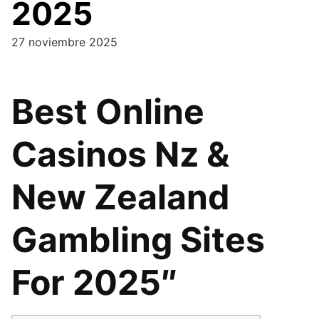
2025
27 noviembre 2025
Best Online
Casinos Nz &
New Zealand
Gambling Sites
For 2025″