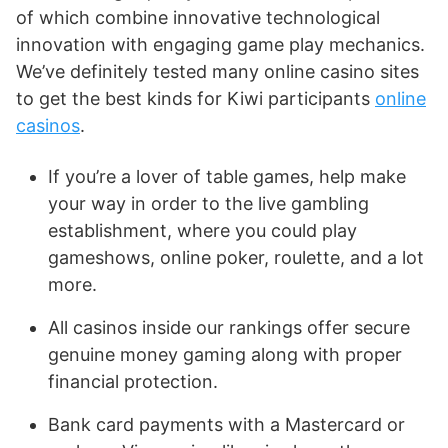
of which combine innovative technological
innovation with engaging game play mechanics.
We’ve definitely tested many online casino sites
to get the best kinds for Kiwi participants
online
casinos
.
If you’re a lover of table games, help make
your way in order to the live gambling
establishment, where you could play
gameshows, online poker, roulette, and a lot
more.
All casinos inside our rankings offer secure
genuine money gaming along with proper
financial protection.
Bank card payments with a Mastercard or