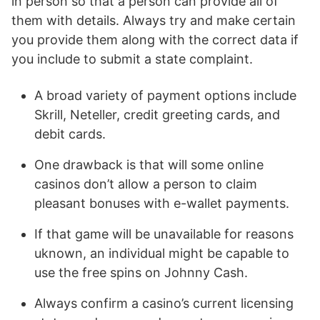
in person so that a person can provide all of
them with details. Always try and make certain
you provide them along with the correct data if
you include to submit a state complaint.
A broad variety of payment options include
Skrill, Neteller, credit greeting cards, and
debit cards.
One drawback is that will some online
casinos don’t allow a person to claim
pleasant bonuses with e-wallet payments.
If that game will be unavailable for reasons
uknown, an individual might be capable to
use the free spins on Johnny Cash.
Always confirm a casino’s current licensing