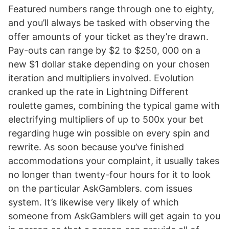
Featured numbers range through one to eighty,
and you’ll always be tasked with observing the
offer amounts of your ticket as they’re drawn.
Pay-outs can range by $2 to $250, 000 on a
new $1 dollar stake depending on your chosen
iteration and multipliers involved. Evolution
cranked up the rate in Lightning Different
roulette games, combining the typical game with
electrifying multipliers of up to 500x your bet
regarding huge win possible on every spin and
rewrite. As soon because you’ve finished
accommodations your complaint, it usually takes
no longer than twenty-four hours for it to look
on the particular AskGamblers. com issues
system. It’s likewise very likely of which
someone from AskGamblers will get again to you