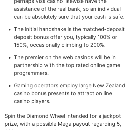
perhaps Visa casino likewise have the
assistance of the real bank, so an individual
can be absolutely sure that your cash is safe.
The initial handshake is the matched-deposit
deposit bonus offer you, typically 100% or
150%, occasionally climbing to 200%.
The premier on the web casinos will be in
partnership with the top rated online game
programmers.
Gaming operators employ large New Zealand
casino bonus presents to attract on line
casino players.
Spin the Diamond Wheel intended for a jackpot
prize, with a possible Mega payout regarding 5,