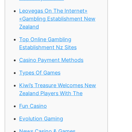
Leovegas On The Internet»
«Gambling Establishment New
Zealand
Top Online Gambling
Establishment Nz Sites
Casino Payment Methods
Types Of Games
Kiwi’s Treasure Welcomes New
Zealand Players With The
Fun Casino
Evolution Gaming
News Casino & Games