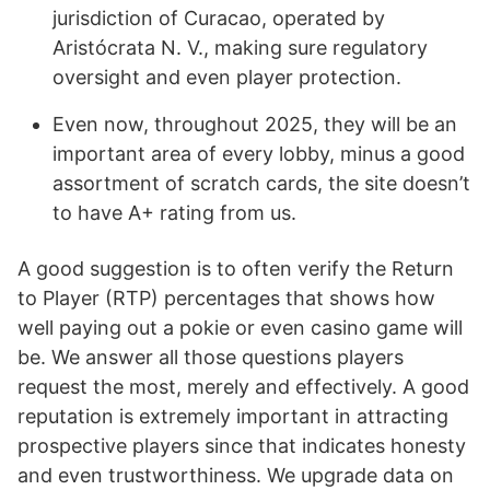
jurisdiction of Curacao, operated by
Aristócrata N. V., making sure regulatory
oversight and even player protection.
Even now, throughout 2025, they will be an
important area of every lobby, minus a good
assortment of scratch cards, the site doesn’t
to have A+ rating from us.
A good suggestion is to often verify the Return
to Player (RTP) percentages that shows how
well paying out a pokie or even casino game will
be. We answer all those questions players
request the most, merely and effectively. A good
reputation is extremely important in attracting
prospective players since that indicates honesty
and even trustworthiness. We upgrade data on