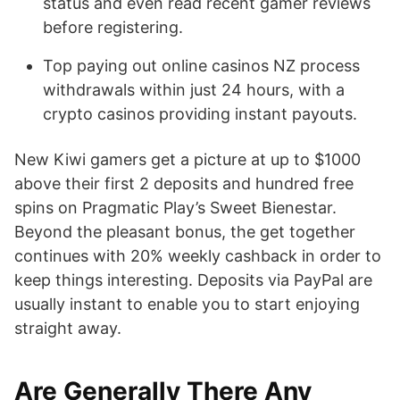
status and even read recent gamer reviews
before registering.
Top paying out online casinos NZ process
withdrawals within just 24 hours, with a
crypto casinos providing instant payouts.
New Kiwi gamers get a picture at up to $1000
above their first 2 deposits and hundred free
spins on Pragmatic Play’s Sweet Bienestar.
Beyond the pleasant bonus, the get together
continues with 20% weekly cashback in order to
keep things interesting. Deposits via PayPal are
usually instant to enable you to start enjoying
straight away.
Are Generally There Any